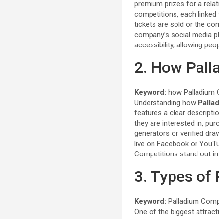
premium prizes for a relat
competitions, each linked 
tickets are sold or the co
company’s social media pla
accessibility, allowing peo
2. How Pall
Keyword:
how Palladium 
Understanding how
Palla
features a clear descriptio
they are interested in, p
generators or verified dr
live on Facebook or YouTu
Competitions stand out in 
3. Types of
Keyword:
Palladium Compe
One of the biggest attrac