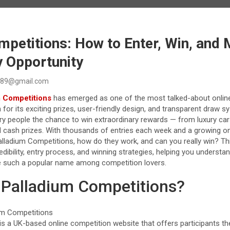
petitions: How to Enter, Win, and 
y Opportunity
89@gmail.com
m Competitions
has emerged as one of the most talked-about online
or its exciting prizes, user-friendly design, and transparent draw s
ry people the chance to win extraordinary rewards — from luxury ca
 cash prizes. With thousands of entries each week and a growing on
alladium Competitions, how do they work, and can you really win? This
redibility, entry process, and winning strategies, helping you underst
 such a popular name among competition lovers.
 Palladium Competitions?
um Competitions
is a UK-based online competition website that offers participants th