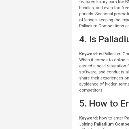
features luxury cars like
bundles, and even tax-free
pounds. Seasonal promotio
offerings, keeping the expe
Palladium Competitions ap
4. Is Palla
Keyword:
is Palladium Com
When it comes to online 
earned a solid reputation
software, and conducts all
share their experiences on
avoidance of hidden terms 
competitors.
5. How to E
Keyword:
how to enter Pa
Joining
Palladium Compe