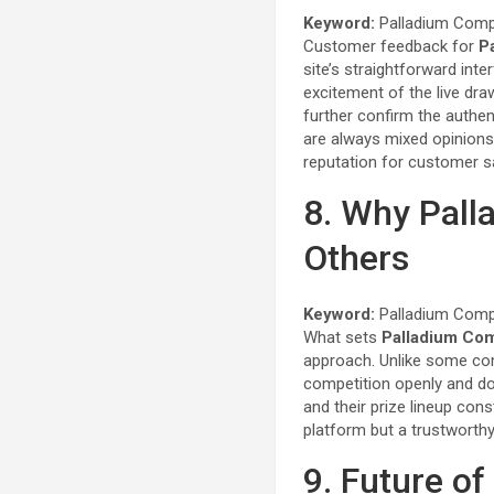
Keyword:
Palladium Compe
Customer feedback for
P
site’s straightforward inte
excitement of the live dra
further confirm the authen
are always mixed opinions
reputation for customer sat
8. Why Pal
Others
Keyword:
Palladium Compe
What sets
Palladium Com
approach. Unlike some com
competition openly and do
and their prize lineup con
platform but a trustworth
9. Future o