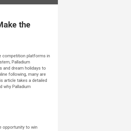
Make the
 competition platforms in
ystem, Palladium
rs and dream holidays to
line following, many are
 article takes a detailed
and why Palladium
e opportunity to win