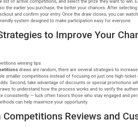
he list of active competitions, and select the prize they want to win.
 so the earlier you purchase, the better your chances. After selectin
eckout and confirm your entry. Once the draw closes, you can watch t
-friendly system designed to make participation easy for everyone.
 Strategies to Improve Your Cha
titions winning tips
etitions
draws are random, there are several strategies to increas
iple smaller competitions instead of focusing on just one high-ticket
odds. Second, take advantage of discounts or special promotions whe
 draws to understand how the process works and to verify the authentic
ate consistently — luck often favors those who stay engaged and pers
ethods can help maximize your opportunity.
m Competitions Reviews and Cu