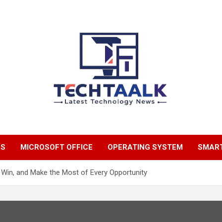
TechTaalk.com
NS
MICROSOFT OFFICE
OPERATING SYSTEM
SMAR
 Win, and Make the Most of Every Opportunity