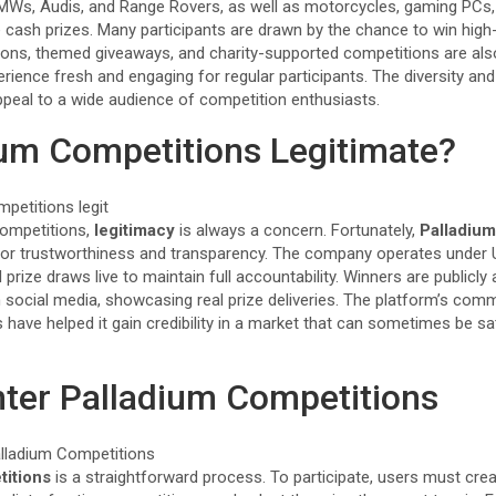
 BMWs, Audis, and Range Rovers, as well as motorcycles, gaming PCs
 cash prizes. Many participants are drawn by the chance to win high-
ns, themed giveaways, and charity-supported competitions are also
rience fresh and engaging for regular participants. The diversity and 
peal to a wide audience of competition enthusiasts.
dium Competitions Legitimate?
petitions legit
competitions,
legitimacy
is always a concern. Fortunately,
Palladiu
 for trustworthiness and transparency. The company operates under U
 prize draws live to maintain full accountability. Winners are public
 social media, showcasing real prize deliveries. The platform’s com
have helped it gain credibility in a market that can sometimes be sat
nter Palladium Competitions
lladium Competitions
titions
is a straightforward process. To participate, users must cre