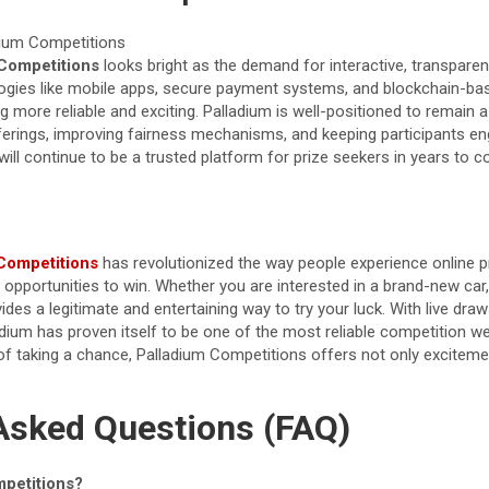
dium Competitions
 Competitions
looks bright as the demand for interactive, transparen
ogies like mobile apps, secure payment systems, and blockchain-base
more reliable and exciting. Palladium is well-positioned to remain a 
offerings, improving fairness mechanisms, and keeping participants 
 will continue to be a trusted platform for prize seekers in years to 
Competitions
has revolutionized the way people experience online 
l opportunities to win. Whether you are interested in a brand-new car
des a legitimate and entertaining way to try your luck. With live draw
adium has proven itself to be one of the most reliable competition we
 of taking a chance, Palladium Competitions offers not only excitemen
Asked Questions (FAQ)
mpetitions?