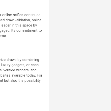
t online raffles continues
d draw validation, online
leader in this space by
engaged. Its commitment to
come.
prize draws by combining
, luxury gadgets, or cash
s, verified winners, and
bsites available today. For
t but also the possibility