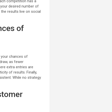
 Each competition has a
g your desired number of
he results live on social
nces of
e your chances of
 draw, as fewer
re extra entries are
ity of results. Finally,
istent. While no strategy
stomer