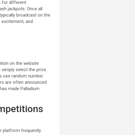
 for different
ash jackpots. Once all
typically broadcast on the
, excitement, and
ition on the website
s simply select the prize
ions use random number
ners are often announced
l has made Palladium
mpetitions
he platform frequently