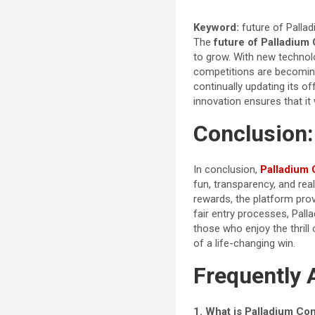
Keyword:
future of Palla
The
future of Palladium
to grow. With new technol
competitions are becoming 
continually updating its 
innovation ensures that it
Conclusion:
In conclusion,
Palladium 
fun, transparency, and rea
rewards, the platform provi
fair entry processes, Pall
those who enjoy the thrill
of a life-changing win.
Frequently 
1. What is Palladium Co