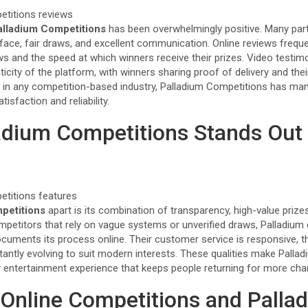
titions reviews
alladium Competitions
has been overwhelmingly positive. Many part
rface, fair draws, and excellent communication. Online reviews frequen
ws and the speed at which winners receive their prizes. Video testim
ticity of the platform, with winners sharing proof of delivery and the
 in any competition-based industry, Palladium Competitions has ma
isfaction and reliability.
ladium Competitions Stands Ou
titions features
petitions
apart is its combination of transparency, high-value priz
petitors that rely on vague systems or unverified draws, Palladium
cuments its process online. Their customer service is responsive, t
stantly evolving to suit modern interests. These qualities make Palla
y entertainment experience that keeps people returning for more cha
f Online Competitions and Palla