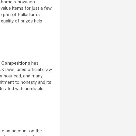
, home renovation
value items for just a few
 part of Palladium’s
quality of prizes help
m Competitions
has
K laws, uses official draw
ly announced, and many
mitment to honesty and its
urated with unreliable
ate an account on the