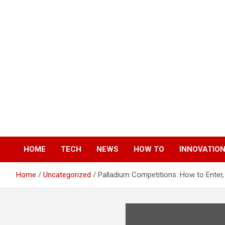
Skip
to
content
HOME
TECH
NEWS
HOW TO
INNOVATIO
Home
Uncategorized
Palladium Competitions: How to Enter,