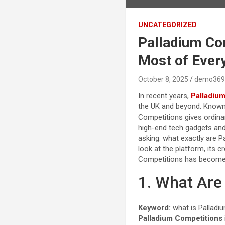
UNCATEGORIZED
Palladium Com
Most of Ever
October 8, 2025
demo369
In recent years,
Palladiu
the UK and beyond. Known f
Competitions gives ordina
high-end tech gadgets and
asking: what exactly are P
look at the platform, its c
Competitions has become
1. What Are
Keyword:
what is Palladi
Palladium Competitions