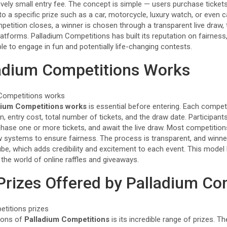
ively small entry fee. The concept is simple — users purchase tickets
to a specific prize such as a car, motorcycle, luxury watch, or even c
mpetition closes, a winner is chosen through a transparent live draw, 
tforms. Palladium Competitions has built its reputation on fairness
ple to engage in fun and potentially life-changing contests.
adium Competitions Works
Competitions works
dium Competitions works
is essential before entering. Each compet
n, entry cost, total number of tickets, and the draw date. Participant
urchase one or more tickets, and await the live draw. Most competit
aw systems to ensure fairness. The process is transparent, and win
be, which adds credibility and excitement to each event. This mode
the world of online raffles and giveaways.
 Prizes Offered by Palladium Co
titions prizes
tions of
Palladium Competitions
is its incredible range of prizes. T