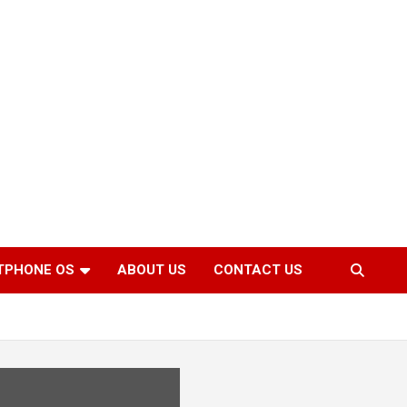
TPHONE OS
ABOUT US
CONTACT US