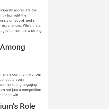
icipants appreciate the
tly highlight the
onials on social media
ir experiences. While there
naged to maintain a strong
t Among
es, and a community-driven
 conducts every
heir marketing engaging,
dium not just a competition
nces to win.
dium’s Role