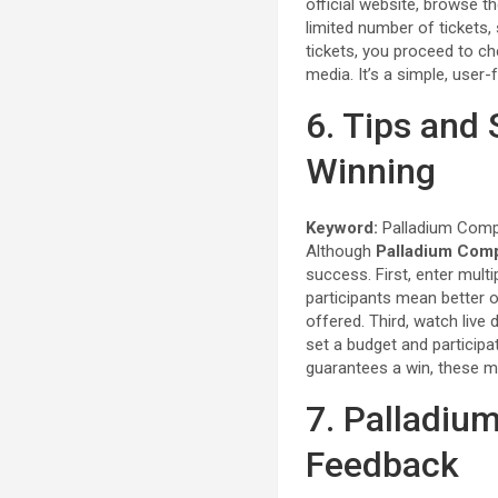
official website, browse t
limited number of tickets,
tickets, you proceed to ch
media. It’s a simple, user
6. Tips and
Winning
Keyword:
Palladium Compe
Although
Palladium Comp
success. First, enter mult
participants mean better 
offered. Third, watch live
set a budget and particip
guarantees a win, these m
7. Palladiu
Feedback