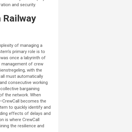
ation and security.
h Railway
mplexity of managing a
tem’s primary role is to
t was once a labyrinth of
and management of crew
ienstregeling, with the
Call must automatically
, and consecutive working
 collective bargaining
 of the network. When
ent—CrewCall becomes the
tem to quickly identify and
ding effects of delays and
ion is where CrewCall
ning the resilience and