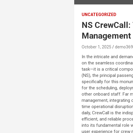
UNCATEGORIZED
NS CrewCall:
Management
October 1, 2025
demo369
In the intricate and deman
on the seamless coordinat
task—it is a critical comp
(NS), the principal passen
specifically for this monu
for the scheduling, deplo
other onboard staff. Far m
management, integrating co
time operational disruptio
daily, CrewCall is the indi
efficient, and reliable pr
into its fundamental role 
user experience for crew m