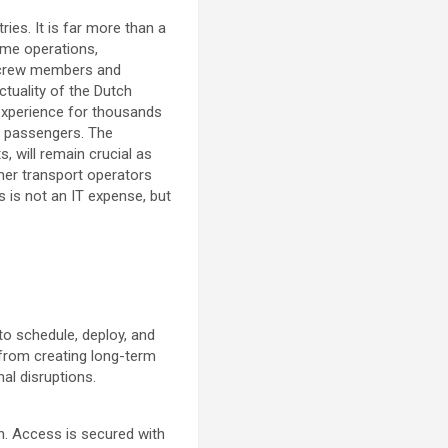
ies. It is far more than a
time operations,
o crew members and
ctuality of the Dutch
 experience for thousands
of passengers. The
 will remain crucial as
her transport operators
 is not an IT expense, but
o schedule, deploy, and
 from creating long-term
al disruptions.
n. Access is secured with