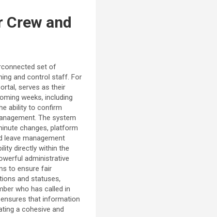
or Crew and
erconnected set of
ing and control staff. For
rtal, serves as their
 coming weeks, including
he ability to confirm
r management. The system
-minute changes, platform
and leave management
ity directly within the
owerful administrative
ms to ensure fair
ations and statuses,
ember who has called in
 ensures that information
eating a cohesive and