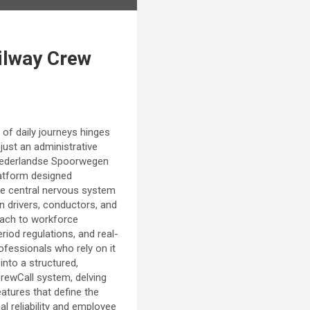
ilway Crew
 of daily journeys hinges
ust an administrative
he Nederlandse Spoorwegen
platform designed
he central nervous system
n drivers, conductors, and
roach to workforce
riod regulations, and real-
rofessionals who rely on it
into a structured,
 CrewCall system, delving
eatures that define the
l reliability and employee