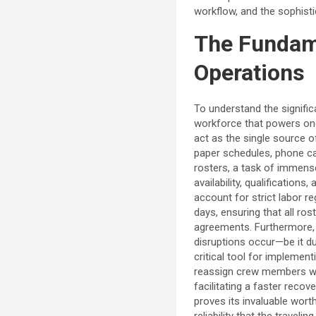
workflow, and the sophisti
The Fundame
Operations
To understand the signifi
workforce that powers one 
act as the single source of
paper schedules, phone ca
rosters, a task of immense
availability, qualificatio
account for strict labor r
days, ensuring that all ros
agreements. Furthermore, 
disruptions occur—be it du
critical tool for implemen
reassign crew members who
facilitating a faster reco
proves its invaluable wor
reliability that the traveli