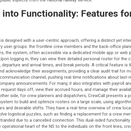
 into Functionality: Features f
s designed with a user-centric approach, offering a distinct yet int
ry user groups: the frontline crew members and the back-office plann
rs, the system, often accessible via a dedicated mobile app or web po
Upon logging in, they can view their detailed personal roster for the
 departure and arrival times, and break periods. A critical feature is t
 and acknowledge their assignments, providing a clear audit trail fo
t communication channel, pushing real-time notifications about last
 company announcements. For many, it also integrates with payroll 
request days off, view their accrued hours, and manage their availabil
her side, for crew planners and dispatchers, CrewCall presents a p
 system to build and optimize rosters on a large scale, using algorith
urs and desirable shifts. They have a real-time overview of crew loc
olve logistical puzzles, such as finding a replacement for a crew m
randed due to a cancelled connection. This dual-sided functionality
operational heart of the NS to the individuals on the front lines, cr