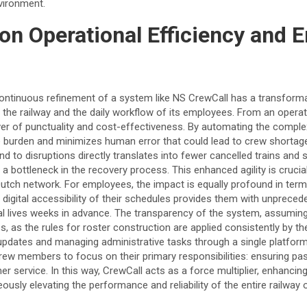
vironment.
on Operational Efficiency and 
ntinuous refinement of a system like NS CrewCall has a transforma
the railway and the daily workflow of its employees. From an operat
iver of punctuality and cost-effectiveness. By automating the complex
e burden and minimizes human error that could lead to crew shorta
ond to disruptions directly translates into fewer cancelled trains and 
 a bottleneck in the recovery process. This enhanced agility is crucia
utch network. For employees, the impact is equally profound in term
 digital accessibility of their schedules provides them with unpreced
onal lives weeks in advance. The transparency of the system, assuming 
s, as the rules for roster construction are applied consistently by th
updates and managing administrative tasks through a single platfor
crew members to focus on their primary responsibilities: ensuring p
r service. In this way, CrewCall acts as a force multiplier, enhancing
usly elevating the performance and reliability of the entire railway 