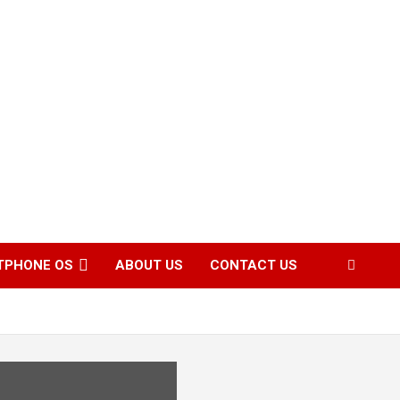
TPHONE OS
ABOUT US
CONTACT US