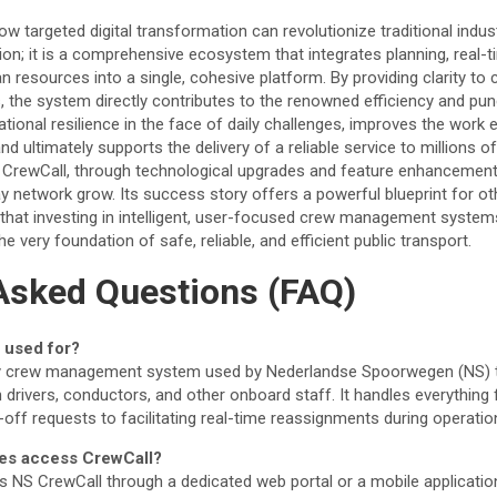
w targeted digital transformation can revolutionize traditional industr
ion; it is a comprehensive ecosystem that integrates planning, real-
resources into a single, cohesive platform. By providing clarity t
, the system directly contributes to the renowned efficiency and pun
ational resilience in the face of daily challenges, improves the work
nd ultimately supports the delivery of a reliable service to millions 
 CrewCall, through technological upgrades and feature enhancements,
y network grow. Its success story offers a powerful blueprint for ot
that investing in intelligent, user-focused crew management systems
he very foundation of safe, reliable, and efficient public transport.
Asked Questions (FAQ)
 used for?
ry crew management system used by Nederlandse Spoorwegen (NS) t
 drivers, conductors, and other onboard staff. It handles everything
ff requests to facilitating real-time reassignments during operation
es access CrewCall?
s NS CrewCall through a dedicated web portal or a mobile applicatio