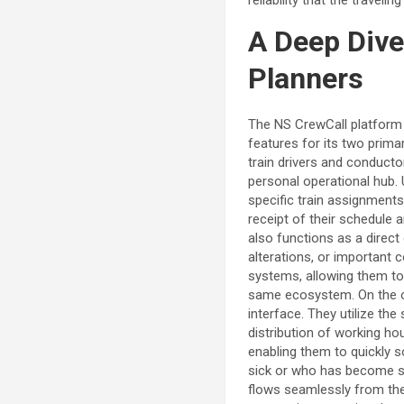
A Deep Dive
Planners
The NS CrewCall platform i
features for its two prima
train drivers and conducto
personal operational hub. 
specific train assignments,
receipt of their schedule
also functions as a direc
alterations, or important
systems, allowing them to 
same ecosystem. On the ot
interface. They utilize the
distribution of working ho
enabling them to quickly s
sick or who has become st
flows seamlessly from the 