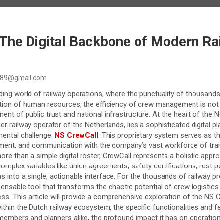
 The Digital Backbone of Modern Ra
89@gmail.com
ding world of railway operations, where the punctuality of thousands
ion of human resources, the efficiency of crew management is not j
onent of public trust and national infrastructure. At the heart of t
ger railway operator of the Netherlands, lies a sophisticated digital 
mental challenge:
NS CrewCall
. This proprietary system serves as t
yment, and communication with the company’s vast workforce of trai
ore than a simple digital roster, CrewCall represents a holistic app
mplex variables like union agreements, safety certifications, rest pe
ns into a single, actionable interface. For the thousands of railway p
spensable tool that transforms the chaotic potential of crew logistics 
ocess. This article will provide a comprehensive exploration of the NS
within the Dutch railway ecosystem, the specific functionalities and f
embers and planners alike, the profound impact it has on operationa