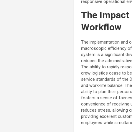
responsive operational en
The Impact 
Workflow
The implementation and co
macroscopic efficiency of 
system is a significant dr
reduces the administrativ
The ability to rapidly resp
crew logistics cease to be
service standards of the D
and work-life balance. The
ability to plan their pers
fosters a sense of fairnes
convenience of receiving 
reduces stress, allowing 
providing excellent custome
employees while simultaneo