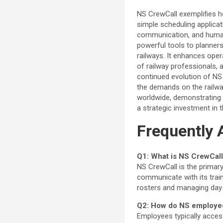
NS CrewCall exemplifies ho
simple scheduling applicat
communication, and human 
powerful tools to planners
railways. It enhances oper
of railway professionals, a
continued evolution of NS
the demands on the railwa
worldwide, demonstrating 
a strategic investment in t
Frequently 
Q1: What is NS CrewCall
NS CrewCall is the prima
communicate with its train
rosters and managing day-o
Q2: How do NS employe
Employees typically acces