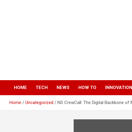
Skip
to
content
HOME
TECH
NEWS
HOW TO
INNOVATIO
Home
Uncategorized
NS CrewCall: The Digital Backbone o