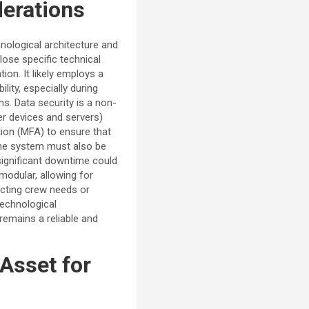
derations
hnological architecture and
ose specific technical
ion. It likely employs a
lity, especially during
s. Data security is a non-
ser devices and servers)
ation (MFA) to ensure that
The system must also be
significant downtime could
modular, allowing for
icting crew needs or
technological
remains a reliable and
Asset for