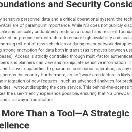
oundations and Security Consi
ly sensitive personnel data and a critical operational system, the tec
ewCall are of paramount importance. While NS does not publicly discl
cale and criticality undoubtedly rests on a robust and resilient foundat
alized on-premise infrastructure to ensure high availability and scalabi
morning roll-out of new schedules or during major network disruption
ring strong encryption for data both in transit (as it moves between u
tabases). Access is strictly controlled through multi-factor authentic
bers and planners can view and manipulate sensitive information. 
and failover capabilities to guarantee continuous operation, as any 
 across the country. Furthermore, its software architecture is likely 
e integration of new features—such as advanced analytics for pred
lities—without disrupting the core service. This behind-the-scenes 
es the user-friendly experience possible, ensuring that NS CrewCall 
lands’ railway infrastructure.
 More Than a Tool—A Strategic 
ellence