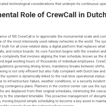
cated technological considerations that underpin its continuous oper
ntal Role of CrewCall in Dutc
cance of NS CrewCall is to appreciate the monumental scale and co
of the most intensively used railway networks in the world. The sys
 truth for all crew-related data, a digital platform that replaces wha
lls, and notice boards. Its core function begins with the creation 
 complexity that involves aligning the train schedule, known as the d
ns, and legal working hours of thousands of individual employees. Crew
egulations governing driving times, mandatory breaks between shifts
tering is not only efficient but also fully compliant with Dutch law and
the system is dynamically linked to the real-time operational status
e to infrastructure failure, weather conditions, or a security incid
ting contingency plans. Planners in the control center can use the sys
 are displaced from their original schedules, minimizing the casca
very to the standard timetable. This proactive management of disrupt
th, moving beyond simple scheduling to become a key asset in maintai
ng public expects from the national railway service.