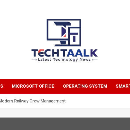
TechTaalk.com
NS
MICROSOFT OFFICE
OPERATING SYSTEM
SMAR
f Modern Railway Crew Management