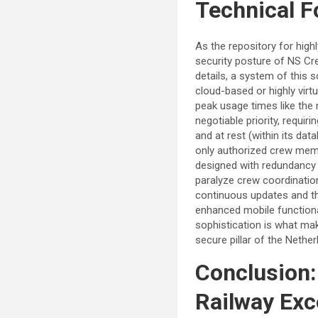
Technical F
As the repository for high
security posture of NS Cr
details, a system of this s
cloud-based or highly virtu
peak usage times like the 
negotiable priority, requi
and at rest (within its da
only authorized crew mem
designed with redundancy 
paralyze crew coordination
continuous updates and th
enhanced mobile functiona
sophistication is what mak
secure pillar of the Nether
Conclusion:
Railway Exc