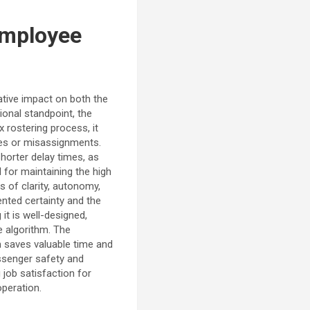
Employee
tive impact on both the
ional standpoint, the
 rostering process, it
ges or misassignments.
shorter delay times, as
l for maintaining the high
s of clarity, autonomy,
ented certainty and the
it is well-designed,
e algorithm. The
m saves valuable time and
assenger safety and
 job satisfaction for
operation.