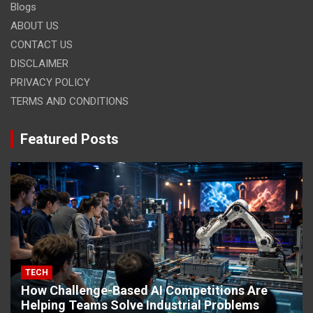
Blogs
ABOUT US
CONTACT US
DISCLAIMER
PRIVACY POLICY
TERMS AND CONDITIONS
Featured Posts
TECH
How Challenge-Based AI Competitions Are
Helping Teams Solve Industrial Problems