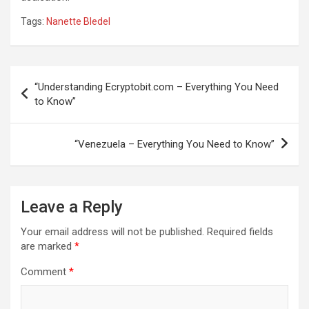
Tags:
Nanette Bledel
Post
“Understanding Ecryptobit.com – Everything You Need
navigation
to Know”
“Venezuela – Everything You Need to Know”
Leave a Reply
Your email address will not be published.
Required fields
are marked
*
Comment
*