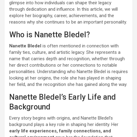
glimpse into how individuals can shape their legacy
through dedication and influence. In this article, we will
explore her biography, career, achievements, and the
reasons why she continues to be an important personality.
Who is Nanette Bledel?
Nanette Bledel
is often mentioned in connection with
family ties, culture, and artistic legacy. She represents a
name that carries depth and recognition, whether through
her direct contributions or her connections to notable
personalities. Understanding who Nanette Bledel is requires
looking at her origins, the role she has played in shaping
her field, and the recognition she has gained along the way.
Nanette Bledel’s Early Life and
Background
Every story begins with origins, and Nanette Bledel’s
background plays a key role in shaping her identity. Her
early life experiences, family connections, and