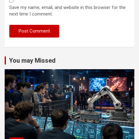
Save my name, email, and website in this browser for the
next time I comment.
You may Missed