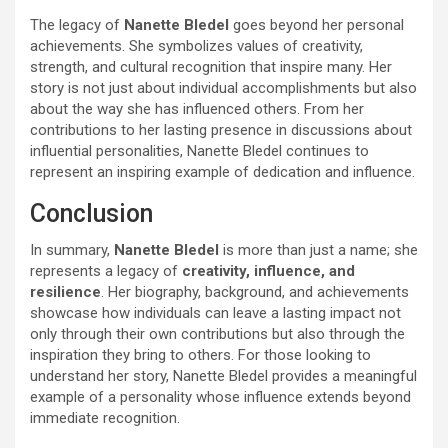
The legacy of
Nanette Bledel
goes beyond her personal
achievements. She symbolizes values of creativity,
strength, and cultural recognition that inspire many. Her
story is not just about individual accomplishments but also
about the way she has influenced others. From her
contributions to her lasting presence in discussions about
influential personalities, Nanette Bledel continues to
represent an inspiring example of dedication and influence.
Conclusion
In summary,
Nanette Bledel
is more than just a name; she
represents a legacy of
creativity, influence, and
resilience
. Her biography, background, and achievements
showcase how individuals can leave a lasting impact not
only through their own contributions but also through the
inspiration they bring to others. For those looking to
understand her story, Nanette Bledel provides a meaningful
example of a personality whose influence extends beyond
immediate recognition.