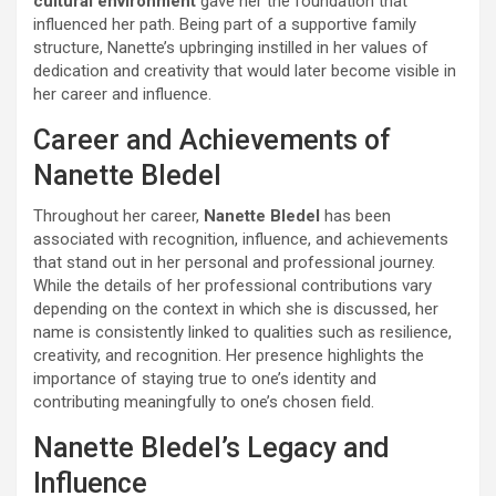
cultural environment
gave her the foundation that
influenced her path. Being part of a supportive family
structure, Nanette’s upbringing instilled in her values of
dedication and creativity that would later become visible in
her career and influence.
Career and Achievements of
Nanette Bledel
Throughout her career,
Nanette Bledel
has been
associated with recognition, influence, and achievements
that stand out in her personal and professional journey.
While the details of her professional contributions vary
depending on the context in which she is discussed, her
name is consistently linked to qualities such as resilience,
creativity, and recognition. Her presence highlights the
importance of staying true to one’s identity and
contributing meaningfully to one’s chosen field.
Nanette Bledel’s Legacy and
Influence