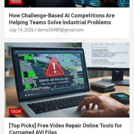
TECH
How Challenge-Based AI Competitions Are
Helping Teams Solve Industrial Problems
July 14, 2026
demo36989@gmail.com
TECH
[Top Picks] Free Video Repair Online Tools for
Corrupted AVI Files