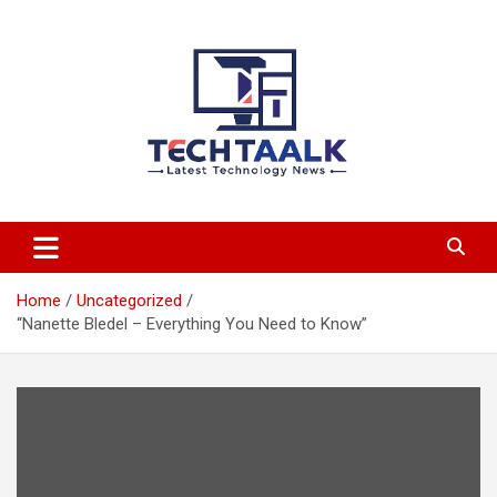
Skip
to
content
TechTaalk.com
Home
Uncategorized
“Nanette Bledel – Everything You Need to Know”