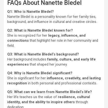
FAQs About Nanette Bledel
Q1: Who is Nanette Bledel?
Nanette Bledel is a personality known for her family ties,
background, and influence in cultural and creative circles.
Q2: What is Nanette Bledel known for?
She is recognized for her
legacy, influence, and
connections
that highlight her role in her community and
field.
Q3: What is Nanette Bledel’s background?
Her background includes
family, culture, and early life
experiences
that shaped her journey.
Q4: Why is Nanette Bledel significant?
She is significant for her
influence, creativity, and lasting
recognition
in both personal and professional contexts.
Q5: What can we learn from Nanette Bledel’s life?
Her life teaches us the value of
resilience, cultural
identity, and the ability to inspire others
through
dedication.