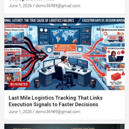
June 1, 2026
demo36989@gmail.com
BUSINESS
Last Mile Logistics Tracking That Links
Execution Signals to Faster Decisions
June 1, 2026
demo36989@gmail.com