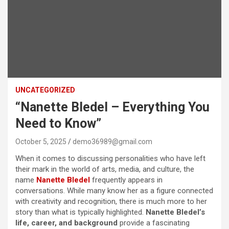
UNCATEGORIZED
“Nanette Bledel – Everything You
Need to Know”
October 5, 2025
demo36989@gmail.com
When it comes to discussing personalities who have left
their mark in the world of arts, media, and culture, the
name
Nanette Bledel
frequently appears in
conversations. While many know her as a figure connected
with creativity and recognition, there is much more to her
story than what is typically highlighted.
Nanette Bledel’s
life, career, and background
provide a fascinating