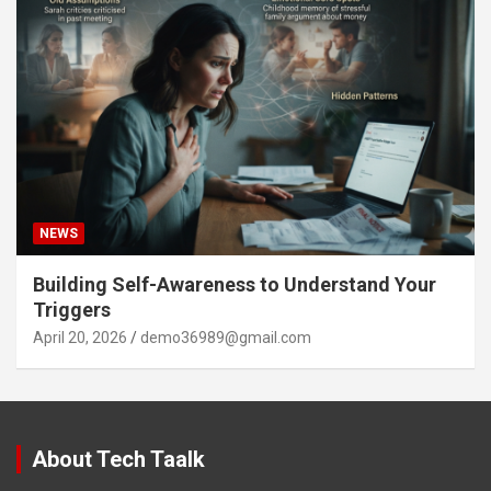
NEWS
Building Self-Awareness to Understand Your
Triggers
April 20, 2026
demo36989@gmail.com
About Tech Taalk