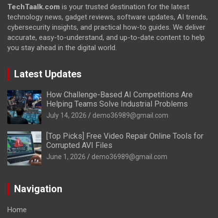
TechTaalk.com
is your trusted destination for the latest
technology news, gadget reviews, software updates, AI trends,
cybersecurity insights, and practical how-to guides. We deliver
accurate, easy-to-understand, and up-to-date content to help
you stay ahead in the digital world.
Latest Updates
How Challenge-Based AI Competitions Are
Helping Teams Solve Industrial Problems
July 14, 2026
demo36989@gmail.com
[Top Picks] Free Video Repair Online Tools for
Corrupted AVI Files
June 1, 2026
demo36989@gmail.com
Navigation
Home