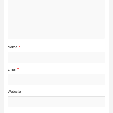
Name
*
Email
*
Website