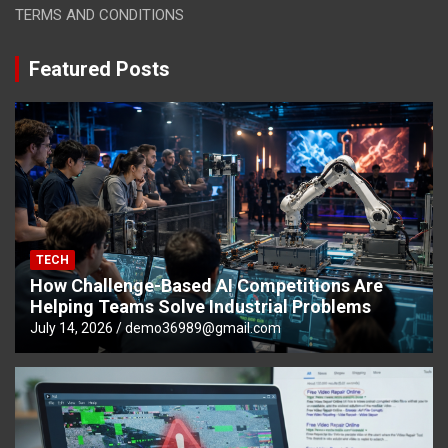
TERMS AND CONDITIONS
Featured Posts
TECH
How Challenge-Based AI Competitions Are
Helping Teams Solve Industrial Problems
July 14, 2026
demo36989@gmail.com