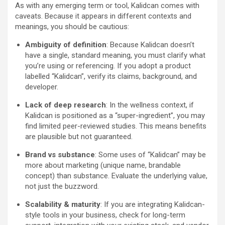
As with any emerging term or tool, Kalidcan comes with
caveats. Because it appears in different contexts and
meanings, you should be cautious:
Ambiguity of definition
: Because Kalidcan doesn’t
have a single, standard meaning, you must clarify what
you’re using or referencing. If you adopt a product
labelled “Kalidcan”, verify its claims, background, and
developer.
Lack of deep research
: In the wellness context, if
Kalidcan is positioned as a “super-ingredient”, you may
find limited peer-reviewed studies. This means benefits
are plausible but not guaranteed.
Brand vs substance
: Some uses of “Kalidcan” may be
more about marketing (unique name, brandable
concept) than substance. Evaluate the underlying value,
not just the buzzword.
Scalability & maturity
: If you are integrating Kalidcan-
style tools in your business, check for long-term