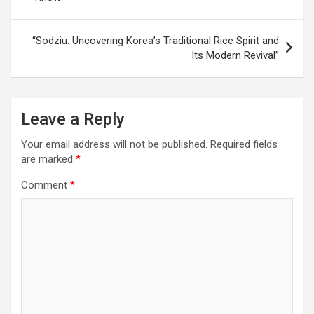
“Sodziu: Uncovering Korea’s Traditional Rice Spirit and
Its Modern Revival”
Leave a Reply
Your email address will not be published.
Required fields
are marked
*
Comment
*