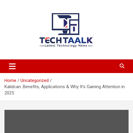
Skip
to
content
TechTaalk.com
Home
Uncategorized
Kalidcan: Benefits, Applications & Why It’s Gaining Attention in
2025