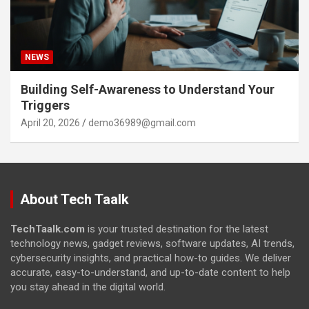
NEWS
Building Self-Awareness to Understand Your
Triggers
April 20, 2026
demo36989@gmail.com
About Tech Taalk
TechTaalk.com
is your trusted destination for the latest
technology news, gadget reviews, software updates, AI trends,
cybersecurity insights, and practical how-to guides. We deliver
accurate, easy-to-understand, and up-to-date content to help
you stay ahead in the digital world.