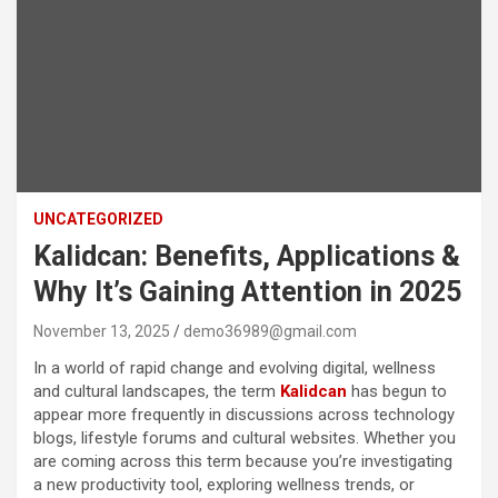
UNCATEGORIZED
Kalidcan: Benefits, Applications &
Why It’s Gaining Attention in 2025
November 13, 2025
demo36989@gmail.com
In a world of rapid change and evolving digital, wellness
and cultural landscapes, the term
Kalidcan
has begun to
appear more frequently in discussions across technology
blogs, lifestyle forums and cultural websites. Whether you
are coming across this term because you’re investigating
a new productivity tool, exploring wellness trends, or