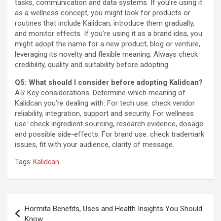
tasks, communication and data systems. If you’re using it
as a wellness concept, you might look for products or
routines that include Kalidcan, introduce them gradually,
and monitor effects. If you’re using it as a brand idea, you
might adopt the name for a new product, blog or venture,
leveraging its novelty and flexible meaning. Always check
credibility, quality and suitability before adopting.
Q5: What should I consider before adopting Kalidcan?
A5: Key considerations: Determine which meaning of
Kalidcan you’re dealing with. For tech use: check vendor
reliability, integration, support and security. For wellness
use: check ingredient sourcing, research evidence, dosage
and possible side-effects. For brand use: check trademark
issues, fit with your audience, clarity of message.
Tags:
Kalidcan
Post
Hormita Benefits, Uses and Health Insights You Should
navigation
Know