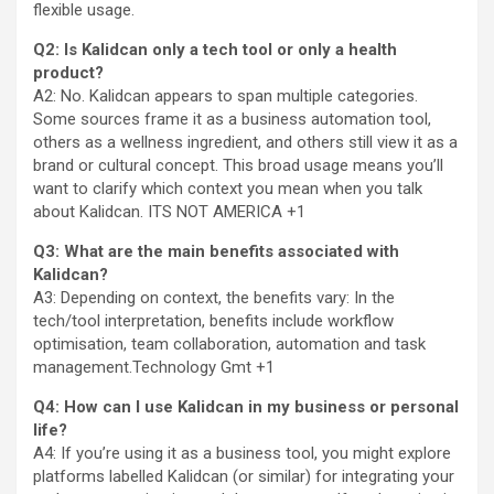
flexible usage.
Q2: Is Kalidcan only a tech tool or only a health
product?
A2: No. Kalidcan appears to span multiple categories.
Some sources frame it as a business automation tool,
others as a wellness ingredient, and others still view it as a
brand or cultural concept. This broad usage means you’ll
want to clarify which context you mean when you talk
about Kalidcan.
ITS NOT AMERICA
+1
Q3: What are the main benefits associated with
Kalidcan?
A3: Depending on context, the benefits vary: In the
tech/tool interpretation, benefits include workflow
optimisation, team collaboration, automation and task
management.
Technology Gmt
+1
Q4: How can I use Kalidcan in my business or personal
life?
A4: If you’re using it as a business tool, you might explore
platforms labelled Kalidcan (or similar) for integrating your