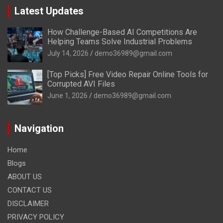
Latest Updates
How Challenge-Based AI Competitions Are
Helping Teams Solve Industrial Problems
July 14, 2026
demo36989@gmail.com
[Top Picks] Free Video Repair Online Tools for
Corrupted AVI Files
June 1, 2026
demo36989@gmail.com
Navigation
Home
Blogs
ABOUT US
CONTACT US
DISCLAIMER
PRIVACY POLICY