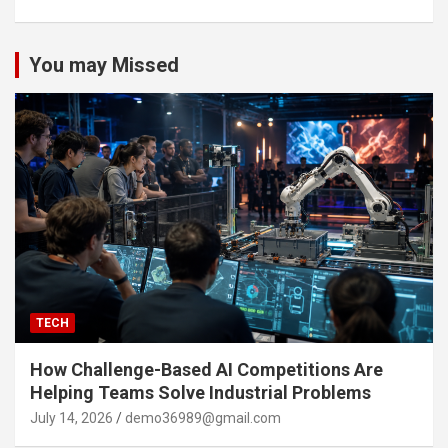
You may Missed
TECH
How Challenge-Based AI Competitions Are
Helping Teams Solve Industrial Problems
July 14, 2026
demo36989@gmail.com