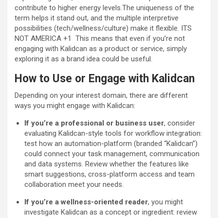
contribute to higher energy levels.The uniqueness of the
term helps it stand out, and the multiple interpretive
possibilities (tech/wellness/culture) make it flexible.
ITS
NOT AMERICA
+1
This means that even if you’re not
engaging with Kalidcan as a product or service, simply
exploring it as a brand idea could be useful.
How to Use or Engage with Kalidcan
Depending on your interest domain, there are different
ways you might engage with Kalidcan:
If you’re a professional or business user
, consider
evaluating Kalidcan-style tools for workflow integration:
test how an automation-platform (branded “Kalidcan”)
could connect your task management, communication
and data systems. Review whether the features like
smart suggestions, cross-platform access and team
collaboration meet your needs.
If you’re a wellness-oriented reader
, you might
investigate Kalidcan as a concept or ingredient: review