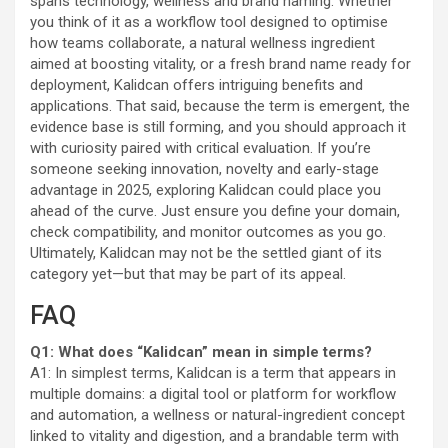
spans technology, wellness and brand naming. Whether
you think of it as a workflow tool designed to optimise
how teams collaborate, a natural wellness ingredient
aimed at boosting vitality, or a fresh brand name ready for
deployment, Kalidcan offers intriguing benefits and
applications. That said, because the term is emergent, the
evidence base is still forming, and you should approach it
with curiosity paired with critical evaluation. If you’re
someone seeking innovation, novelty and early-stage
advantage in 2025, exploring Kalidcan could place you
ahead of the curve. Just ensure you define your domain,
check compatibility, and monitor outcomes as you go.
Ultimately, Kalidcan may not be the settled giant of its
category yet—but that may be part of its appeal.
FAQ
Q1: What does “Kalidcan” mean in simple terms?
A1: In simplest terms, Kalidcan is a term that appears in
multiple domains: a digital tool or platform for workflow
and automation, a wellness or natural-ingredient concept
linked to vitality and digestion, and a brandable term with