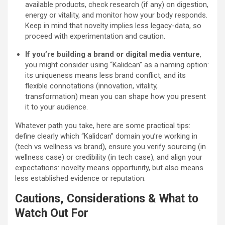
available products, check research (if any) on digestion,
energy or vitality, and monitor how your body responds.
Keep in mind that novelty implies less legacy-data, so
proceed with experimentation and caution.
If you’re building a brand or digital media venture
,
you might consider using “Kalidcan” as a naming option:
its uniqueness means less brand conflict, and its
flexible connotations (innovation, vitality,
transformation) mean you can shape how you present
it to your audience.
Whatever path you take, here are some practical tips:
define clearly which “Kalidcan” domain you’re working in
(tech vs wellness vs brand), ensure you verify sourcing (in
wellness case) or credibility (in tech case), and align your
expectations: novelty means opportunity, but also means
less established evidence or reputation.
Cautions, Considerations & What to
Watch Out For