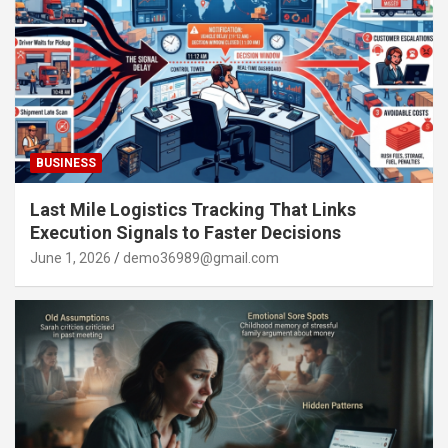
BUSINESS
Last Mile Logistics Tracking That Links
Execution Signals to Faster Decisions
June 1, 2026
demo36989@gmail.com