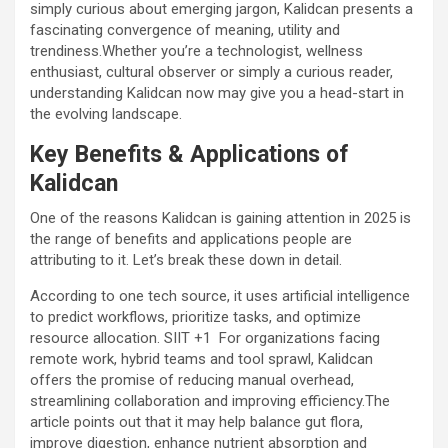
simply curious about emerging jargon, Kalidcan presents a
fascinating convergence of meaning, utility and
trendiness.Whether you’re a technologist, wellness
enthusiast, cultural observer or simply a curious reader,
understanding Kalidcan now may give you a head-start in
the evolving landscape.
Key Benefits & Applications of
Kalidcan
One of the reasons Kalidcan is gaining attention in 2025 is
the range of benefits and applications people are
attributing to it. Let’s break these down in detail.
According to one tech source, it uses artificial intelligence
to predict workflows, prioritize tasks, and optimize
resource allocation.
SIIT
+1
For organizations facing
remote work, hybrid teams and tool sprawl, Kalidcan
offers the promise of reducing manual overhead,
streamlining collaboration and improving efficiency.The
article points out that it may help balance gut flora,
improve digestion, enhance nutrient absorption and