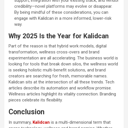
support, integration with your existing stack, and vendor
credibility—novel platforms may evolve or disappear.
By being mindful of these considerations, you can
engage with Kalidcan in a more informed, lower-risk
way.
Why 2025 Is the Year for Kalidcan
Part of the reason is that hybrid work models, digital
transformation, wellness cross-overs and brand
experimentation are all accelerating. The business world is
looking for tools that break down silos, the wellness world
is seeking holistic multi-benefit solutions, and brand
creators are searching for fresh, memorable names.
Kalidcan sits at the intersection of all these trends. Tech
articles describe its automation and workflow promise.
Wellness articles highlight its vitality connection. Branding
pieces celebrate its flexibility.
Conclusion
In summary,
Kalidcan
is a multi-dimensional term that