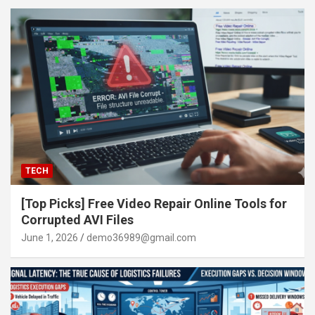
TECH
[Top Picks] Free Video Repair Online Tools for
Corrupted AVI Files
June 1, 2026
demo36989@gmail.com