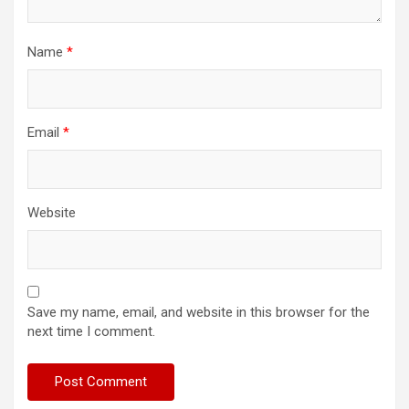
Name
*
Email
*
Website
Save my name, email, and website in this browser for the
next time I comment.