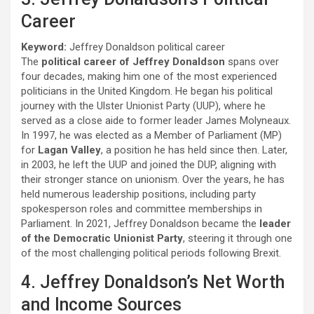
Career
Keyword:
Jeffrey Donaldson political career
The
political career of Jeffrey Donaldson
spans over
four decades, making him one of the most experienced
politicians in the United Kingdom. He began his political
journey with the Ulster Unionist Party (UUP), where he
served as a close aide to former leader James Molyneaux.
In 1997, he was elected as a Member of Parliament (MP)
for
Lagan Valley
, a position he has held since then. Later,
in 2003, he left the UUP and joined the DUP, aligning with
their stronger stance on unionism. Over the years, he has
held numerous leadership positions, including party
spokesperson roles and committee memberships in
Parliament. In 2021, Jeffrey Donaldson became the
leader
of the Democratic Unionist Party
, steering it through one
of the most challenging political periods following Brexit.
4. Jeffrey Donaldson’s Net Worth
and Income Sources