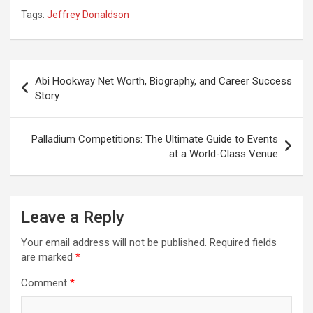
Tags:
Jeffrey Donaldson
Post
Abi Hookway Net Worth, Biography, and Career Success
navigation
Story
Palladium Competitions: The Ultimate Guide to Events
at a World-Class Venue
Leave a Reply
Your email address will not be published.
Required fields
are marked
*
Comment
*