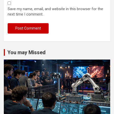
Save my name, email, and website in this browser for the
next time I comment.
You may Missed