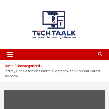
Skip
to
content
TechTaalk.com
Home
Uncategorized
Jeffrey Donaldson Net Worth, Biography, and Political Career
Overview