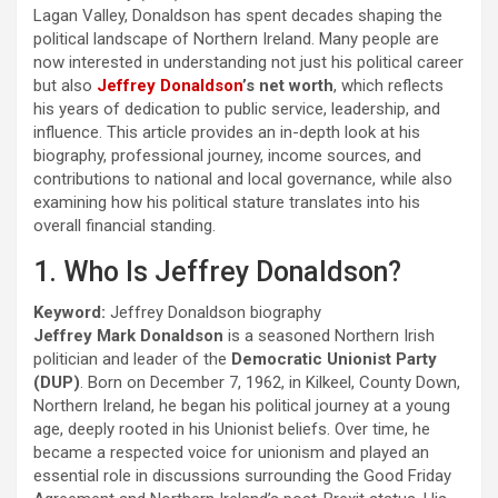
Lagan Valley, Donaldson has spent decades shaping the
political landscape of Northern Ireland. Many people are
now interested in understanding not just his political career
but also
Jeffrey Donaldson
’s net worth
, which reflects
his years of dedication to public service, leadership, and
influence. This article provides an in-depth look at his
biography, professional journey, income sources, and
contributions to national and local governance, while also
examining how his political stature translates into his
overall financial standing.
1. Who Is Jeffrey Donaldson?
Keyword:
Jeffrey Donaldson biography
Jeffrey Mark Donaldson
is a seasoned Northern Irish
politician and leader of the
Democratic Unionist Party
(DUP)
. Born on December 7, 1962, in Kilkeel, County Down,
Northern Ireland, he began his political journey at a young
age, deeply rooted in his Unionist beliefs. Over time, he
became a respected voice for unionism and played an
essential role in discussions surrounding the Good Friday