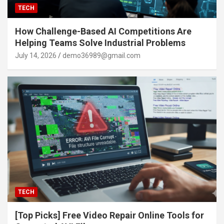
TECH
How Challenge-Based AI Competitions Are
Helping Teams Solve Industrial Problems
July 14, 2026
demo36989@gmail.com
TECH
[Top Picks] Free Video Repair Online Tools for