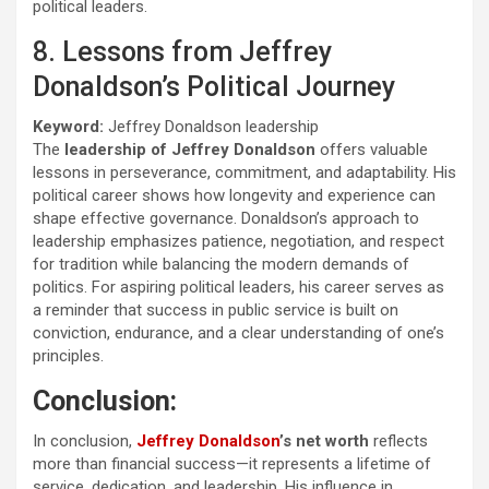
political leaders.
8. Lessons from Jeffrey
Donaldson’s Political Journey
Keyword:
Jeffrey Donaldson leadership
The
leadership of Jeffrey Donaldson
offers valuable
lessons in perseverance, commitment, and adaptability. His
political career shows how longevity and experience can
shape effective governance. Donaldson’s approach to
leadership emphasizes patience, negotiation, and respect
for tradition while balancing the modern demands of
politics. For aspiring political leaders, his career serves as
a reminder that success in public service is built on
conviction, endurance, and a clear understanding of one’s
principles.
Conclusion:
In conclusion,
Jeffrey Donaldson
’s net worth
reflects
more than financial success—it represents a lifetime of
service, dedication, and leadership. His influence in