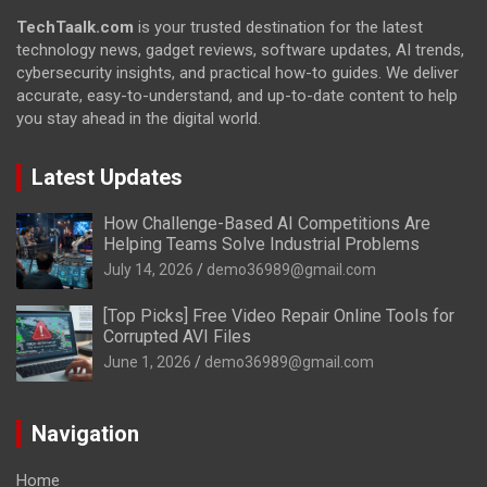
TechTaalk.com
is your trusted destination for the latest
technology news, gadget reviews, software updates, AI trends,
cybersecurity insights, and practical how-to guides. We deliver
accurate, easy-to-understand, and up-to-date content to help
you stay ahead in the digital world.
Latest Updates
How Challenge-Based AI Competitions Are
Helping Teams Solve Industrial Problems
July 14, 2026
demo36989@gmail.com
[Top Picks] Free Video Repair Online Tools for
Corrupted AVI Files
June 1, 2026
demo36989@gmail.com
Navigation
Home