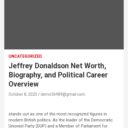
UNCATEGORIZED
Jeffrey Donaldson Net Worth,
Biography, and Political Career
Overview
October 8, 2025
demo36989@gmail.com
stands out as one of the most recognized figures in
modern British politics. As the leader of the Democratic
Unionist Party (DUP) and a Member of Parliament for