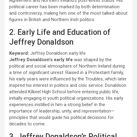
Agreement and Northern Ireland’s post-Brexit status. His
political career has been marked by both determination
and controversy, making him one of the most talked-about
figures in British and Northern Irish politics.
2. Early Life and Education of
Jeffrey Donaldson
Keyword:
Jeffrey Donaldson early life
Jeffrey Donaldson’s early life
was shaped by the
political and social atmosphere of Northern Ireland during
a time of significant unrest. Raised in a Protestant family,
his early years were influenced by the Troubles, which later
inspired his interest in politics and civic service. Donaldson
attended Kilkeel High School before entering public life,
initially engaging in youth political organizations. His early
experiences instilled in him a strong belief in the
importance of leadership, unity, and representation—
principles that would guide his political decisions for
decades to come.
3. Jeffrey Donaldson’s Political