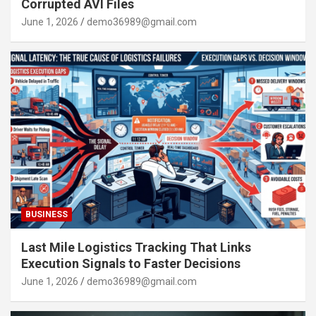
Corrupted AVI Files
June 1, 2026
demo36989@gmail.com
BUSINESS
Last Mile Logistics Tracking That Links
Execution Signals to Faster Decisions
June 1, 2026
demo36989@gmail.com