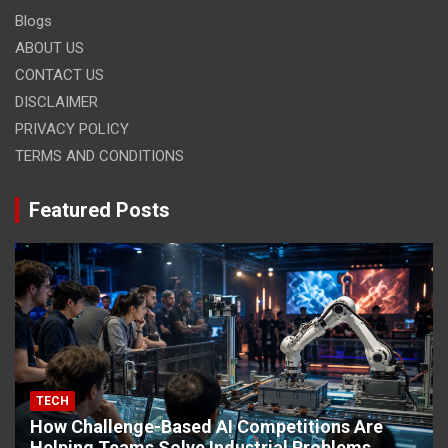
Blogs
ABOUT US
CONTACT US
DISCLAIMER
PRIVACY POLICY
TERMS AND CONDITIONS
Featured Posts
TECH
How Challenge-Based AI Competitions Are
Helping Teams Solve Industrial Problems