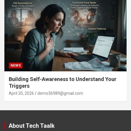
NEWS
Building Self-Awareness to Understand Your
Triggers
April 20, 2026
demo36989@gmail.com
About Tech Taalk