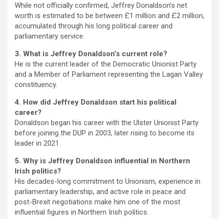
While not officially confirmed, Jeffrey Donaldson’s net
worth is estimated to be between £1 million and £2 million,
accumulated through his long political career and
parliamentary service.
3. What is Jeffrey Donaldson’s current role?
He is the current leader of the Democratic Unionist Party
and a Member of Parliament representing the Lagan Valley
constituency.
4. How did Jeffrey Donaldson start his political
career?
Donaldson began his career with the Ulster Unionist Party
before joining the DUP in 2003, later rising to become its
leader in 2021.
5. Why is Jeffrey Donaldson influential in Northern
Irish politics?
His decades-long commitment to Unionism, experience in
parliamentary leadership, and active role in peace and
post-Brexit negotiations make him one of the most
influential figures in Northern Irish politics.