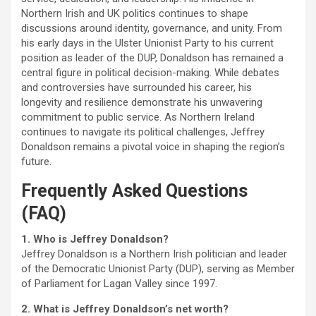
Northern Irish and UK politics continues to shape
discussions around identity, governance, and unity. From
his early days in the Ulster Unionist Party to his current
position as leader of the DUP, Donaldson has remained a
central figure in political decision-making. While debates
and controversies have surrounded his career, his
longevity and resilience demonstrate his unwavering
commitment to public service. As Northern Ireland
continues to navigate its political challenges, Jeffrey
Donaldson remains a pivotal voice in shaping the region’s
future.
Frequently Asked Questions
(FAQ)
1. Who is Jeffrey Donaldson?
Jeffrey Donaldson is a Northern Irish politician and leader
of the Democratic Unionist Party (DUP), serving as Member
of Parliament for Lagan Valley since 1997.
2. What is Jeffrey Donaldson’s net worth?