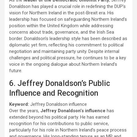
Donaldson has played a crucial role in redefining the DUP’s
vision for Northern Ireland in the post-Brexit era. His
leadership has focused on safeguarding Northern Ireland’s
position within the United Kingdom while addressing
concerns about trade, governance, and the Irish Sea
border. Donaldson’s leadership style has been described as
diplomatic yet firm, reflecting his commitment to political
negotiation and maintaining party unity. Despite internal
challenges and political pressure, he continues to be a key
voice in the ongoing dialogue about Northern Ireland’s
future.
6. Jeffrey Donaldson’s Public
Influence and Recognition
Keyword:
Jeffrey Donaldson influence
Over the years,
Jeffrey Donaldson’s influence
has
extended beyond his political party. He has earned
recognition for his contributions to public service,
particularly for his role in Northern Ireland’s peace process
and governance. His long-standing tenure as an MP and