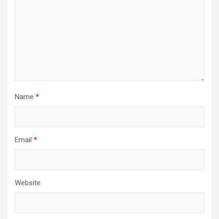
Name
*
Email
*
Website