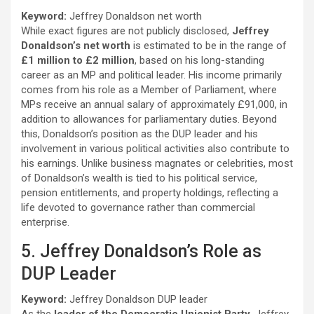
Keyword:
Jeffrey Donaldson net worth
While exact figures are not publicly disclosed,
Jeffrey
Donaldson’s net worth
is estimated to be in the range of
£1 million to £2 million
, based on his long-standing
career as an MP and political leader. His income primarily
comes from his role as a Member of Parliament, where
MPs receive an annual salary of approximately £91,000, in
addition to allowances for parliamentary duties. Beyond
this, Donaldson’s position as the DUP leader and his
involvement in various political activities also contribute to
his earnings. Unlike business magnates or celebrities, most
of Donaldson’s wealth is tied to his political service,
pension entitlements, and property holdings, reflecting a
life devoted to governance rather than commercial
enterprise.
5. Jeffrey Donaldson’s Role as
DUP Leader
Keyword:
Jeffrey Donaldson DUP leader
As the
leader of the Democratic Unionist Party
, Jeffrey