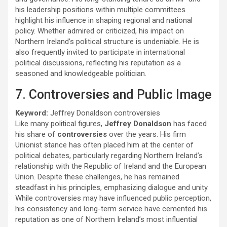
his leadership positions within multiple committees
highlight his influence in shaping regional and national
policy. Whether admired or criticized, his impact on
Northern Ireland’s political structure is undeniable. He is
also frequently invited to participate in international
political discussions, reflecting his reputation as a
seasoned and knowledgeable politician.
7. Controversies and Public Image
Keyword:
Jeffrey Donaldson controversies
Like many political figures,
Jeffrey Donaldson
has faced
his share of
controversies
over the years. His firm
Unionist stance has often placed him at the center of
political debates, particularly regarding Northern Ireland’s
relationship with the Republic of Ireland and the European
Union. Despite these challenges, he has remained
steadfast in his principles, emphasizing dialogue and unity.
While controversies may have influenced public perception,
his consistency and long-term service have cemented his
reputation as one of Northern Ireland’s most influential