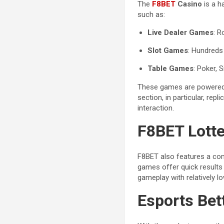
The
F8BET
Casino
is a h
such as:
Live Dealer Games
: R
Slot Games
: Hundreds
Table Games
: Poker, 
These games are powered b
section, in particular, rep
interaction.
F8BET Lotte
F8BET also features a c
games offer quick results 
gameplay with relatively l
Esports Bet