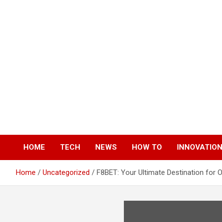
Skip
to
content
HOME
TECH
NEWS
HOW TO
INNOVATIO
Home
Uncategorized
F8BET: Your Ultimate Destination for 