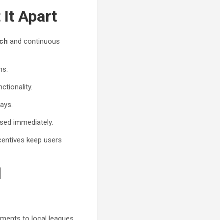
It Apart
ach
and continuous
ns.
ctionality.
ays.
ssed immediately.
centives keep users
d
aments to local leagues,