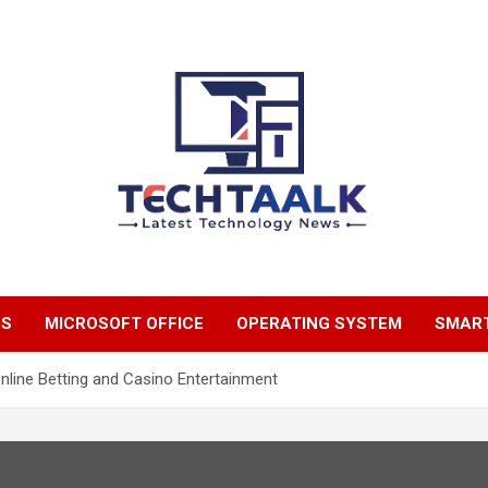
TechTaalk.com
NS
MICROSOFT OFFICE
OPERATING SYSTEM
SMAR
Online Betting and Casino Entertainment