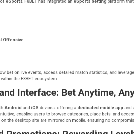
 of
eSports
, F8BET has integrated an
eSports betting
platform that
l Offensive
w bet on live events, access detailed match statistics, and leverage
l within the F8BET ecosystem.
and Interface: Bet Anytime, An
oth
Android
and
iOS
devices, offering a
dedicated mobile app
and 
 intuitive, enabling users to browse categories, place bets, and acce
ble on the desktop site are mirrored on mobile, ensuring no compromis
 Promotions: Rewarding Loyal