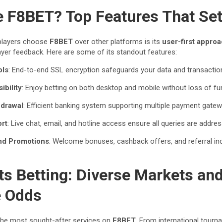
F8BET? Top Features That Set 
players choose
F8BET
over other platforms is its
user-first appro
er feedback. Here are some of its standout features:
ols
: End-to-end SSL encryption safeguards your data and transactio
ibility
: Enjoy betting on both desktop and mobile without loss of fun
hdrawal
: Efficient banking system supporting multiple payment gatew
rt
: Live chat, email, and hotline access ensure all queries are addre
nd Promotions
: Welcome bonuses, cashback offers, and referral in
s Betting: Diverse Markets an
e Odds
the most sought-after services on
F8BET
. From international tourn