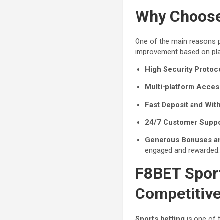
Why Choose 
One of the main reasons 
improvement based on play
High Security Protoc
Multi-platform Access
Fast Deposit and Wit
24/7 Customer Suppo
Generous Bonuses a
engaged and rewarded.
F8BET Sport
Competitiv
Sports betting
is one of 