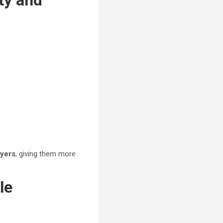
ayers
, giving them more
le