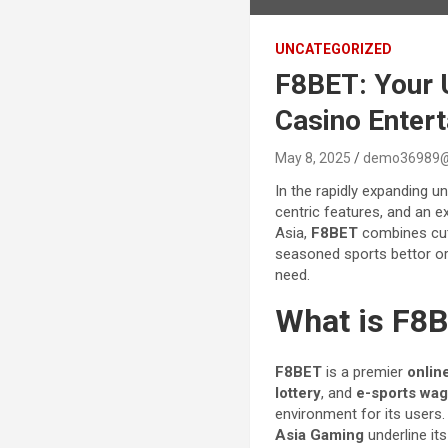
UNCATEGORIZED
F8BET: Your U
Casino Enter
May 8, 2025
demo36989@
In the rapidly expanding u
centric features, and an e
Asia,
F8BET
combines cut
seasoned sports bettor or
need.
What is F8
F8BET
is a premier
onlin
lottery
, and
e-sports wag
environment for its users.
Asia Gaming
underline it