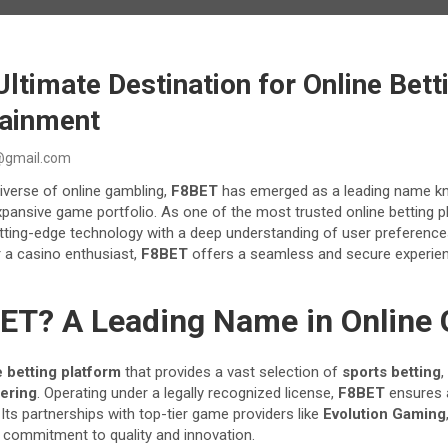
ltimate Destination for Online Bett
tainment
gmail.com
niverse of online gambling,
F8BET
has emerged as a leading name know
xpansive game portfolio. As one of the most trusted online betting 
ting-edge technology with a deep understanding of user preference
 a casino enthusiast,
F8BET
offers a seamless and secure experien
BET? A Leading Name in Online
e betting platform
that provides a vast selection of
sports betting
ering
. Operating under a legally recognized license,
F8BET
ensures 
 Its partnerships with top-tier game providers like
Evolution Gaming
s commitment to quality and innovation.