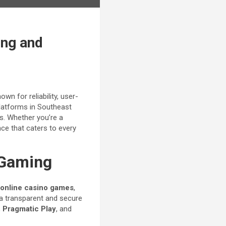
ing and
n for reliability, user-
platforms in Southeast
s. Whether you’re a
ce that caters to every
 Gaming
,
online casino games
,
a transparent and secure
,
Pragmatic Play
, and