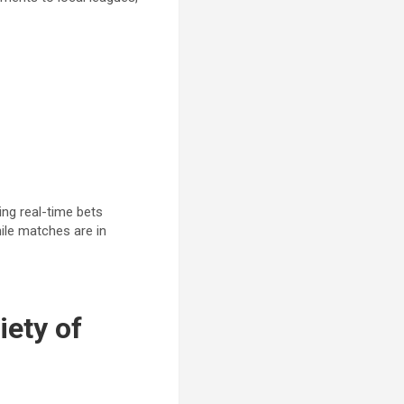
cing real-time bets
ile matches are in
iety of