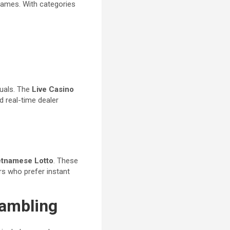
games. With categories
suals. The
Live Casino
nd real-time dealer
etnamese Lotto
. These
rs who prefer instant
Gambling