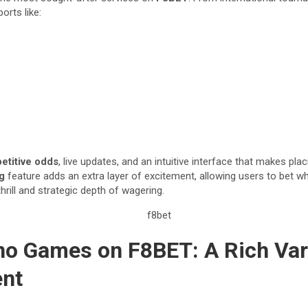
orts like:
etitive odds
, live updates, and an intuitive interface that makes pla
ng
feature adds an extra layer of excitement, allowing users to bet wh
hrill and strategic depth of wagering.
no Games on F8BET: A Rich Var
ent