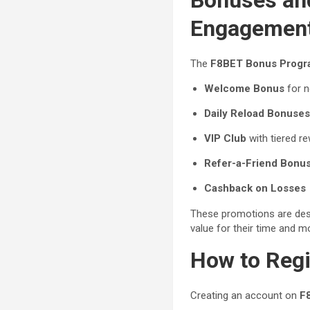
Engagemen
The
F8BET Bonus Prog
Welcome Bonus
for 
Daily Reload Bonuse
VIP Club
with tiered r
Refer-a-Friend Bonu
Cashback on Losses
These promotions are desi
value for their time and m
How to Regi
Creating an account on
F