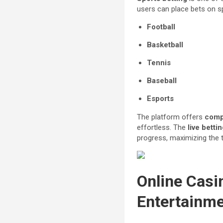
users can place bets on sp
Football
Basketball
Tennis
Baseball
Esports
The platform offers
comp
effortless. The
live betti
progress, maximizing the t
Online Casi
Entertainm