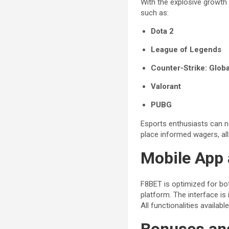
With the explosive growth
such as:
Dota 2
League of Legends
Counter-Strike: Globa
Valorant
PUBG
Esports enthusiasts can no
place informed wagers, al
Mobile App 
F8BET is optimized for b
platform. The interface is
All functionalities availa
Bonuses and