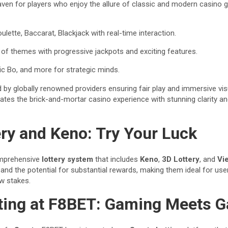
aven for players who enjoy the allure of classic and modern casino 
oulette, Baccarat, Blackjack with real-time interaction.
 of themes with progressive jackpots and exciting features.
Sic Bo, and more for strategic minds.
y globally renowned providers ensuring fair play and immersive vi
licates the brick-and-mortar casino experience with stunning clarity a
ry and Keno: Try Your Luck
omprehensive
lottery system
that includes
Keno
,
3D Lottery
, and
Vi
and the potential for substantial rewards, making them ideal for use
ow stakes.
ting at F8BET: Gaming Meets 