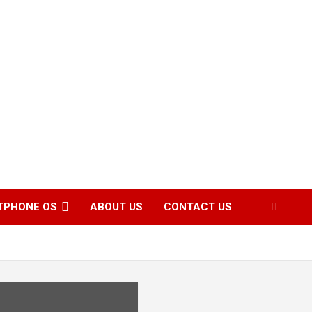
TPHONE OS
ABOUT US
CONTACT US