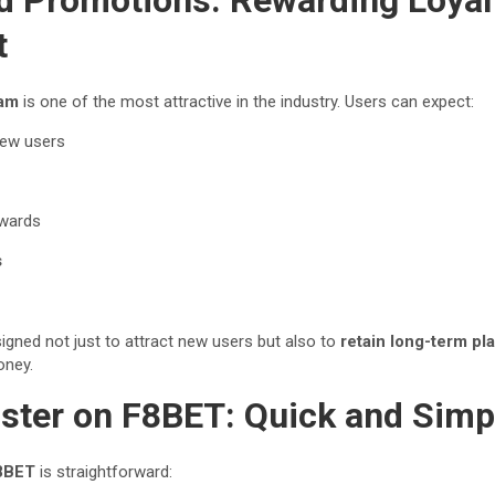
t
ram
is one of the most attractive in the industry. Users can expect:
new users
s
ewards
s
gned not just to attract new users but also to
retain long-term pl
oney.
ster on F8BET: Quick and Simp
8BET
is straightforward: