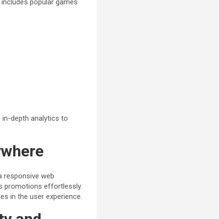
 includes popular games
 in-depth analytics to
ywhere
a responsive web
ss promotions effortlessly.
es in the user experience.
ty and