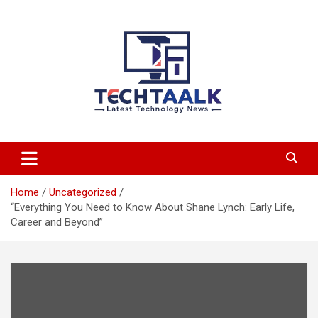
Skip
to
content
TechTaalk.com
Home
Uncategorized
“Everything You Need to Know About Shane Lynch: Early Life,
Career and Beyond”