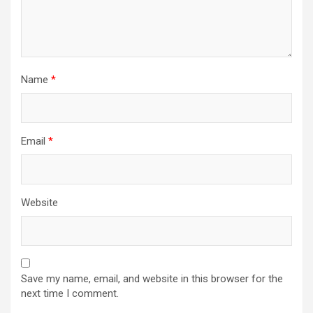
Name
*
Email
*
Website
Save my name, email, and website in this browser for the
next time I comment.