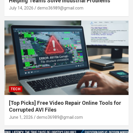
Helping Teams Solve Industrial Problems
July 14, 2026
demo36989@gmail.com
TECH
[Top Picks] Free Video Repair Online Tools for
Corrupted AVI Files
June 1, 2026
demo36989@gmail.com