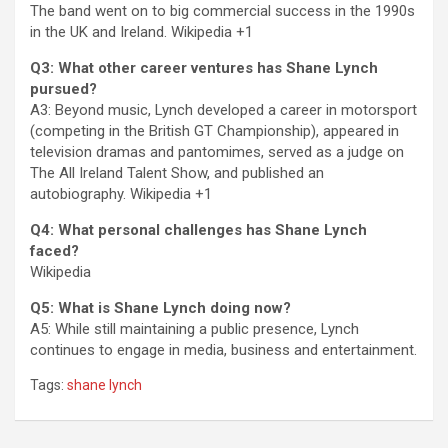
The band went on to big commercial success in the 1990s
in the UK and Ireland.
Wikipedia
+1
Q3: What other career ventures has Shane Lynch
pursued?
A3: Beyond music, Lynch developed a career in motorsport
(competing in the British GT Championship), appeared in
television dramas and pantomimes, served as a judge on
The All Ireland Talent Show, and published an
autobiography.
Wikipedia
+1
Q4: What personal challenges has Shane Lynch
faced?
Wikipedia
Q5: What is Shane Lynch doing now?
A5: While still maintaining a public presence, Lynch
continues to engage in media, business and entertainment.
Tags:
shane lynch