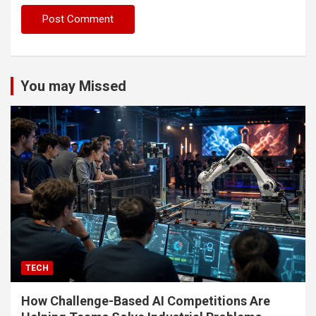
You may Missed
TECH
How Challenge-Based AI Competitions Are