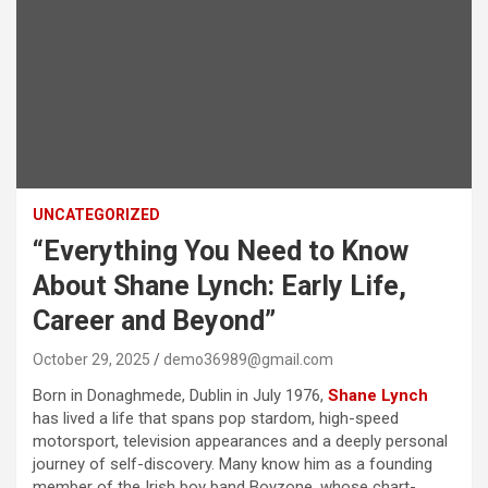
UNCATEGORIZED
“Everything You Need to Know
About Shane Lynch: Early Life,
Career and Beyond”
October 29, 2025
demo36989@gmail.com
Born in Donaghmede, Dublin in July 1976,
Shane Lynch
has lived a life that spans pop stardom, high-speed
motorsport, television appearances and a deeply personal
journey of self-discovery. Many know him as a founding
member of the Irish boy band Boyzone, whose chart-