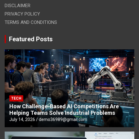
DISCLAIMER
PRIVACY POLICY
TERMS AND CONDITIONS
Featured Posts
TECH
How Challenge-Based AI Competitions Are
Helping Teams Solve Industrial Problems
July 14, 2026
demo36989@gmail.com