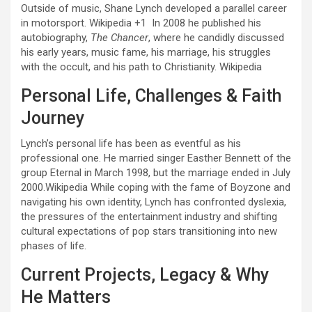
Outside of music, Shane Lynch developed a parallel career
in motorsport.
Wikipedia
+1
In 2008 he published his
autobiography,
The Chancer
, where he candidly discussed
his early years, music fame, his marriage, his struggles
with the occult, and his path to Christianity.
Wikipedia
Personal Life, Challenges & Faith
Journey
Lynch’s personal life has been as eventful as his
professional one. He married singer Easther Bennett of the
group Eternal in March 1998, but the marriage ended in July
2000.
Wikipedia
While coping with the fame of Boyzone and
navigating his own identity, Lynch has confronted dyslexia,
the pressures of the entertainment industry and shifting
cultural expectations of pop stars transitioning into new
phases of life.
Current Projects, Legacy & Why
He Matters