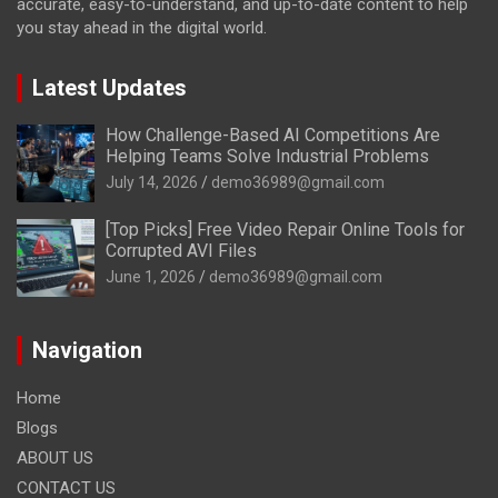
accurate, easy-to-understand, and up-to-date content to help
you stay ahead in the digital world.
Latest Updates
How Challenge-Based AI Competitions Are
Helping Teams Solve Industrial Problems
July 14, 2026
demo36989@gmail.com
[Top Picks] Free Video Repair Online Tools for
Corrupted AVI Files
June 1, 2026
demo36989@gmail.com
Navigation
Home
Blogs
ABOUT US
CONTACT US