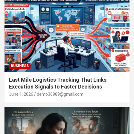
BUSINESS
Last Mile Logistics Tracking That Links
Execution Signals to Faster Decisions
June 1, 2026
demo36989@gmail.com