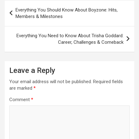
Post
Everything You Should Know About Boyzone: Hits,
navigation
Members & Milestones
Everything You Need to Know About Trisha Goddard:
Career, Challenges & Comeback
Leave a Reply
Your email address will not be published.
Required fields
are marked
*
Comment
*