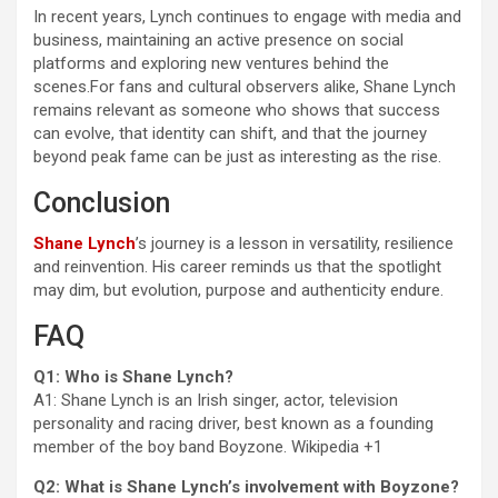
In recent years, Lynch continues to engage with media and
business, maintaining an active presence on social
platforms and exploring new ventures behind the
scenes.For fans and cultural observers alike, Shane Lynch
remains relevant as someone who shows that success
can evolve, that identity can shift, and that the journey
beyond peak fame can be just as interesting as the rise.
Conclusion
Shane Lynch
’s journey is a lesson in versatility, resilience
and reinvention. His career reminds us that the spotlight
may dim, but evolution, purpose and authenticity endure.
FAQ
Q1: Who is Shane Lynch?
A1: Shane Lynch is an Irish singer, actor, television
personality and racing driver, best known as a founding
member of the boy band Boyzone.
Wikipedia
+1
Q2: What is Shane Lynch’s involvement with Boyzone?