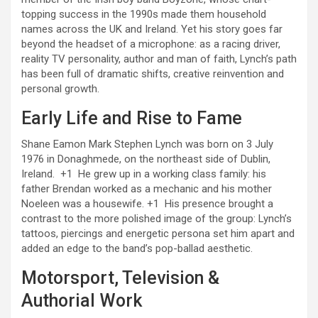
topping success in the 1990s made them household
names across the UK and Ireland. Yet his story goes far
beyond the headset of a microphone: as a racing driver,
reality TV personality, author and man of faith, Lynch’s path
has been full of dramatic shifts, creative reinvention and
personal growth.
Early Life and Rise to Fame
Shane Eamon Mark Stephen Lynch was born on 3 July
1976 in Donaghmede, on the northeast side of Dublin,
Ireland.
+1
He grew up in a working class family: his
father Brendan worked as a mechanic and his mother
Noeleen was a housewife.
+1
His presence brought a
contrast to the more polished image of the group: Lynch’s
tattoos, piercings and energetic persona set him apart and
added an edge to the band’s pop-ballad aesthetic.
Motorsport, Television &
Authorial Work