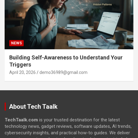
NEWS
Building Self-Awareness to Understand Your
Triggers
April 20, 2026
demo36989@gmail.com
About Tech Taalk
TechTaalk.com
is your trusted destination for the latest
technology news, gadget reviews, software updates, AI trends,
cybersecurity insights, and practical how-to guides. We deliver