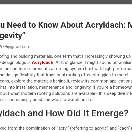
ou Need to Know About Acryldach: M
gevity”
989@gmail.com
oofing and building materials, one term that’s increasingly showing up
g-design blogs is
Acryldach
. At first glance it might sound unfamilia
is unique term represents a roofing system built with high-performa
and design flexibility that traditional roofing often struggles to match. I
ans, explore the materials behind it, review its common applications
hts into installation, maintenance and longevity. If you’re a homeown
out what modern roofing solutions are available—this deep dive into
 it’s increasingly used and what to watch out for.
yldach and How Did It Emerge?
ved from the combination of “acryl” (referring to acrylic) and “dach”