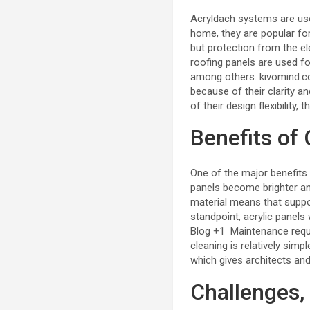
Acryldach systems are used
home, they are popular fo
but protection from the ele
roofing panels are used fo
among others.
kivomind.
because of their clarity a
of their design flexibility, 
Benefits of
One of the major benefits
panels become brighter and
material means that support
standpoint, acrylic panels
Blog
+1
Maintenance requi
cleaning is relatively simp
which gives architects an
Challenges, 