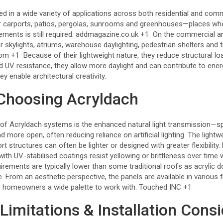
 in a wide variety of applications across both residential and comme
r carports, patios, pergolas, sunrooms and greenhouses—places where
ments is still required.
addmagazine.co.uk
+1
On the commercial and 
r skylights, atriums, warehouse daylighting, pedestrian shelters and t
com
+1
Because of their lightweight nature, they reduce structural l
nd UV resistance, they allow more daylight and can contribute to ene
they enable architectural creativity.
 Choosing Acryldach
 of Acryldach systems is the enhanced natural light transmission—s
 more open, often reducing reliance on artificial lighting. The lightw
 structures can often be lighter or designed with greater flexibility. 
 with UV-stabilised coatings resist yellowing or brittleness over time
rements are typically lower than some traditional roofs as acrylic d
le. From an aesthetic perspective, the panels are available in various f
d homeowners a wide palette to work with.
Touched INC
+1
Limitations & Installation Cons