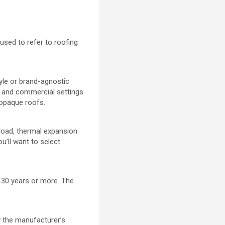
used to refer to roofing
.
tyle or brand-agnostic
l and commercial settings.
 opaque roofs.
 load, thermal expansion
u’ll want to select
5-30 years or more. The
ow the manufacturer’s