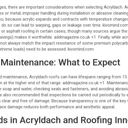
es, there are important considerations when selecting Acryldach. Ac
ss or metal; improper handling during installation or abrasive cleanin
o, because acrylic expands and contracts with temperature changes,
 do so can lead to warping, gaps or leakage over time.
kivomind.co
l or asphalt roofing in certain cases, though many sources argue the
avings) makes it worthwhile.
addmagazine.co.uk
+1
Finally, while ac
y not always match the impact resistance of some premium polycarb
 extreme loads) need to be assessed.
kivomind.com
 Maintenance: What to Expect
and maintenance, Acryldach roofs can have lifespans ranging from 15 
n at the higher end of that range.
addmagazine.co.uk
+1
Maintenance
le soap and water, checking seals and fasteners, and avoiding abrasi
’s also recommended that inspections be carried out periodically to 
n clear and free of damage. Because transparency is one of the key 
rface damage reduces both performance and aesthetic appeal.
ds in Acryldach and Roofing In