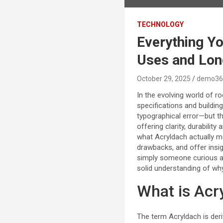
TECHNOLOGY
Everything Y
Uses and Lon
October 29, 2025
demo36
In the evolving world of r
specifications and buildin
typographical error—but th
offering clarity, durability 
what Acryldach actually me
drawbacks, and offer insig
simply someone curious ab
solid understanding of why
What is Acr
The term Acryldach is deri