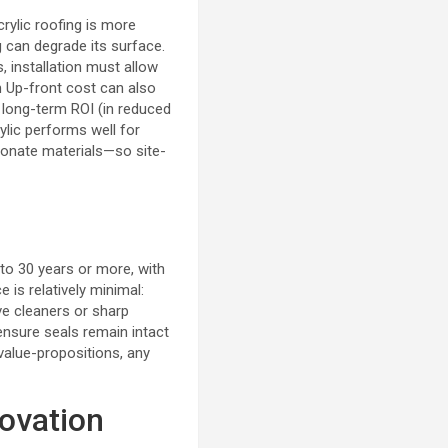
rylic roofing is more
g can degrade its surface.
 installation must allow
m
Up-front cost can also
 long-term ROI (in reduced
rylic performs well for
onate materials—so site-
to 30 years or more, with
 is relatively minimal:
ve cleaners or sharp
ensure seals remain intact
value-propositions, any
novation