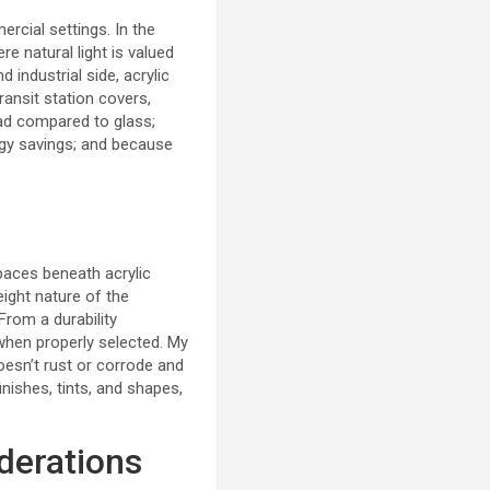
rcial settings. In the
 natural light is valued
industrial side, acrylic
ransit station covers,
oad compared to glass;
rgy savings; and because
paces beneath acrylic
eight nature of the
From a durability
 when properly selected.
My
oesn’t rust or corrode and
inishes, tints, and shapes,
iderations