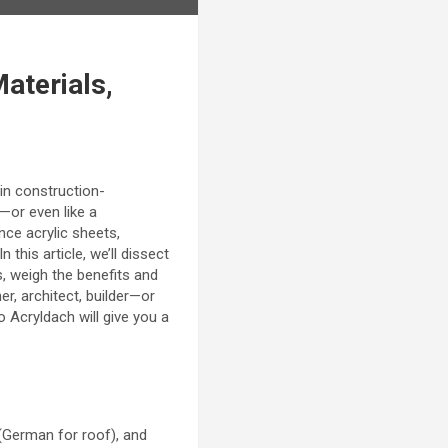
aterials,
 in construction-
r—or even like a
nce acrylic sheets,
n this article, we’ll dissect
, weigh the benefits and
er, architect, builder—or
 Acryldach will give you a
 (German for roof), and