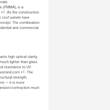
ials.
te (PMMA), is a
+1
As the construction
ic roof panels have
 concept. The combination
esidential and commercial
s high optical clarity,
 much lighter than glass.
od resistance to UV
ivomind.com
+1
The
ructural strength,
ions — it is more
pansion/contraction must