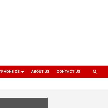
TPHONE OS
ABOUT US
CONTACT US