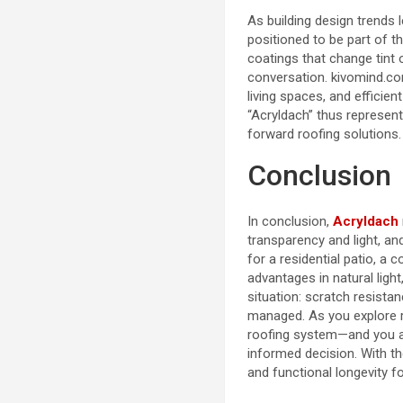
As building design trends l
positioned to be part of t
coatings that change tint o
conversation.
kivomind.c
living spaces, and efficient
“Acryldach” thus represents
forward roofing solutions.
Conclusion
In conclusion,
Acryldach
transparency and light, an
for a residential patio, a
advantages in natural light,
situation: scratch resista
managed. As you explore r
roofing system—and you ar
informed decision. With th
and functional longevity f