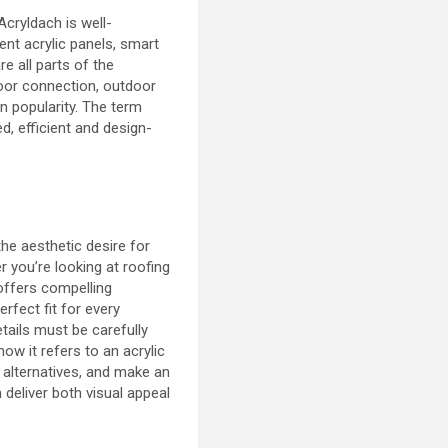
 Acryldach is well-
ent acrylic panels, smart
re all parts of the
oor connection, outdoor
ain popularity. The term
ed, efficient and design-
he aesthetic desire for
 you’re looking at roofing
 offers compelling
perfect fit for every
tails must be carefully
w it refers to an acrylic
alternatives, and make an
 deliver both visual appeal