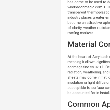
has come to be used to de
windmoonmagic.com
+3
transparent thermoplastic 
industry places greater em
become an attractive optio
of clarity, weather resista
roofing markets.
Material Co
At the heart of Acryldach
meaning it allows signific
addmagazine.co.uk
+1
Bec
radiation, weathering, an
sheets may come in flat, c
insulation or light diffusio
susceptible to surface sc
be accounted for in install
Common App