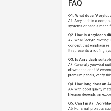
FAQ
Q1. What does “Acrylda
A1. Acryldach is a compoun
systems or panels made fr
Q2. How is Acryldach dif
A2. While “acrylic roofing
concept that emphasises cl
It represents a roofing sy
Q3. Is Acryldach suitable
A3. Generally yes—but suit
allowances and UV exposure
premium panels, verify thi
Q4. How long does an A
A4. With good quality mate
lifespan depends on exposu
Q5. Can I install Acryld
A5. For small projects suc