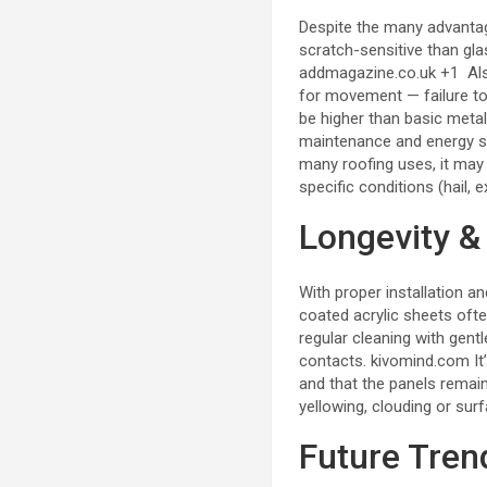
Despite the many advantag
scratch-sensitive than gla
addmagazine.co.uk
+1
Als
for movement — failure to
be higher than basic meta
maintenance and energy s
many roofing uses, it ma
specific conditions (hail,
Longevity &
With proper installation 
coated acrylic sheets ofte
regular cleaning with gent
contacts.
kivomind.com
It
and that the panels remai
yellowing, clouding or su
Future Tren