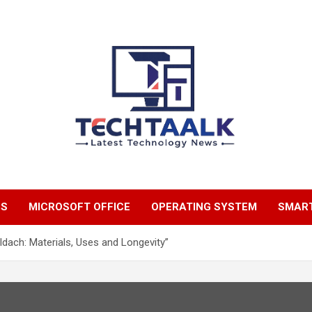
TechTaalk.com
NS
MICROSOFT OFFICE
OPERATING SYSTEM
SMAR
dach: Materials, Uses and Longevity”