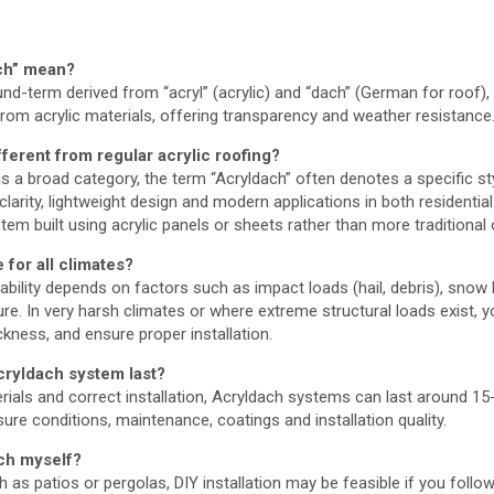
ch” mean?
d-term derived from “acryl” (acrylic) and “dach” (German for roof), 
om acrylic materials, offering transparency and weather resistance
ferent from regular acrylic roofing?
” is a broad category, the term “Acryldach” often denotes a specific s
arity, lightweight design and modern applications in both residentia
stem built using acrylic panels or sheets rather than more traditional
 for all climates?
ability depends on factors such as impact loads (hail, debris), snow
. In very harsh climates or where extreme structural loads exist, yo
ckness, and ensure proper installation.
cryldach system last?
rials and correct installation, Acryldach systems can last around 1
re conditions, maintenance, coatings and installation quality.
ach myself?
h as patios or pergolas, DIY installation may be feasible if you foll