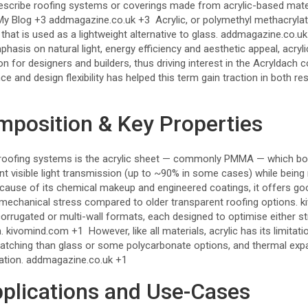
scribe roofing systems or coverings made from acrylic-based mater
My Blog
+3
addmagazine.co.uk
+3
Acrylic, or polymethyl methacryla
that is used as a lightweight alternative to glass.
addmagazine.co.uk
phasis on natural light, energy efficiency and aesthetic appeal, acryl
n for designers and builders, thus driving interest in the Acryldach
nce and design flexibility has helped this term gain traction in both r
mposition & Key Properties
 roofing systems is the acrylic sheet — commonly PMMA — which boast
ant visible light transmission (up to ~90% in some cases) while being
ause of its chemical makeup and engineered coatings, it offers go
d mechanical stress compared to older transparent roofing options.
k
orrugated or multi-wall formats, each designed to optimise either st
n.
kivomind.com
+1
However, like all materials, acrylic has its limitat
ratching than glass or some polycarbonate options, and thermal ex
ation.
addmagazine.co.uk
+1
lications and Use-Cases