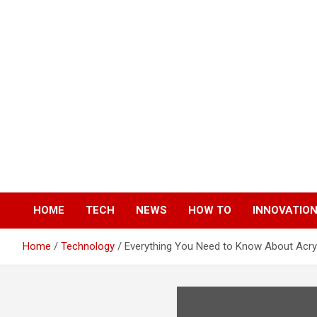
Skip
to
content
HOME
TECH
NEWS
HOW TO
INNOVATIO
Home
Technology
Everything You Need to Know About Acryl