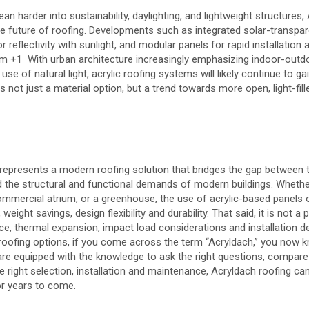
ean harder into sustainability, daylighting, and lightweight structures,
he future of roofing. Developments such as integrated solar-transpar
r reflectivity with sunlight, and modular panels for rapid installation a
om
+1
With urban architecture increasingly emphasizing indoor-outd
 use of natural light, acrylic roofing systems will likely continue to g
 not just a material option, but a trend towards more open, light-fill
represents a modern roofing solution that bridges the gap between t
d the structural and functional demands of modern buildings. Whether
 commercial atrium, or a greenhouse, the use of acrylic-based panels
 weight savings, design flexibility and durability. That said, it is not a 
nce, thermal expansion, impact load considerations and installation de
oofing options, if you come across the term “Acryldach,” you now kno
e equipped with the knowledge to ask the right questions, compare 
e right selection, installation and maintenance, Acryldach roofing can
or years to come.