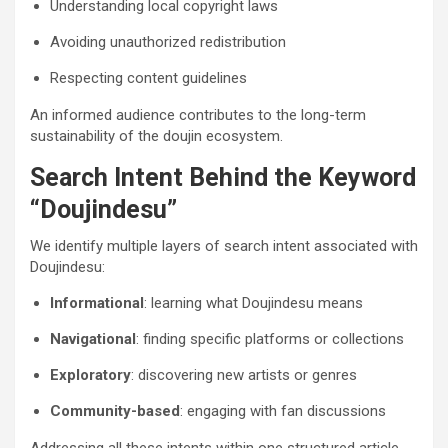
Understanding local copyright laws
Avoiding unauthorized redistribution
Respecting content guidelines
An informed audience contributes to the long-term
sustainability of the doujin ecosystem.
Search Intent Behind the Keyword
“Doujindesu”
We identify multiple layers of search intent associated with
Doujindesu:
Informational
: learning what Doujindesu means
Navigational
: finding specific platforms or collections
Exploratory
: discovering new artists or genres
Community-based
: engaging with fan discussions
Addressing all these intents within one structured article