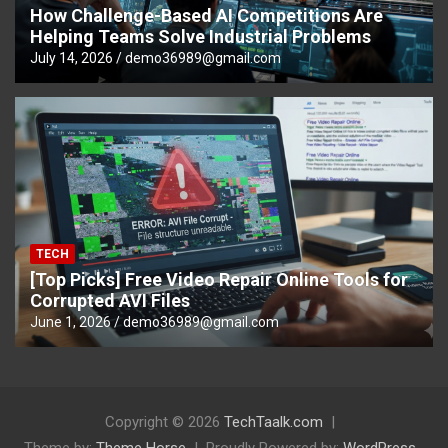
How Challenge-Based AI Competitions Are
Helping Teams Solve Industrial Problems
July 14, 2026
demo36989@gmail.com
TECH
[Top Picks] Free Video Repair Online Tools for
Corrupted AVI Files
June 1, 2026
demo36989@gmail.com
Copyright © 2026
TechTaalk.com