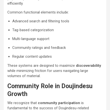
efficiently.
Common functional elements include:
Advanced search and filtering tools
Tag-based categorization
Multi-language support
Community ratings and feedback
Regular content updates
These systems are designed to maximize
discoverability
while minimizing friction for users navigating large
volumes of material.
Community Role in Doujindesu
Growth
We recognize that
community participation
is
fundamental to the success of Doujindesu-related