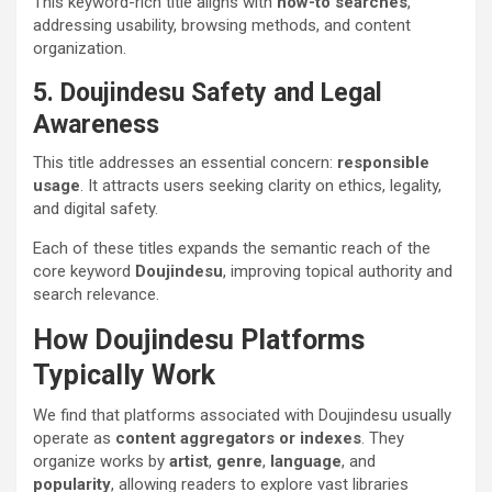
This keyword-rich title aligns with
how-to searches
,
addressing usability, browsing methods, and content
organization.
5. Doujindesu Safety and Legal
Awareness
This title addresses an essential concern:
responsible
usage
. It attracts users seeking clarity on ethics, legality,
and digital safety.
Each of these titles expands the semantic reach of the
core keyword
Doujindesu
, improving topical authority and
search relevance.
How Doujindesu Platforms
Typically Work
We find that platforms associated with Doujindesu usually
operate as
content aggregators or indexes
. They
organize works by
artist
,
genre
,
language
, and
popularity
, allowing readers to explore vast libraries