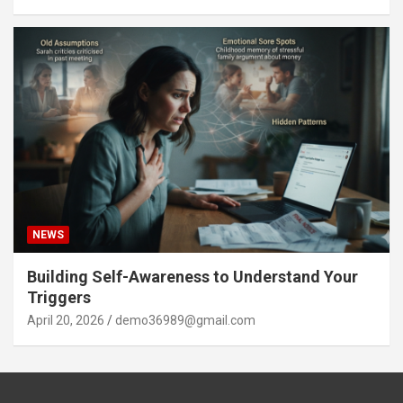
NEWS
Building Self-Awareness to Understand Your
Triggers
April 20, 2026
demo36989@gmail.com