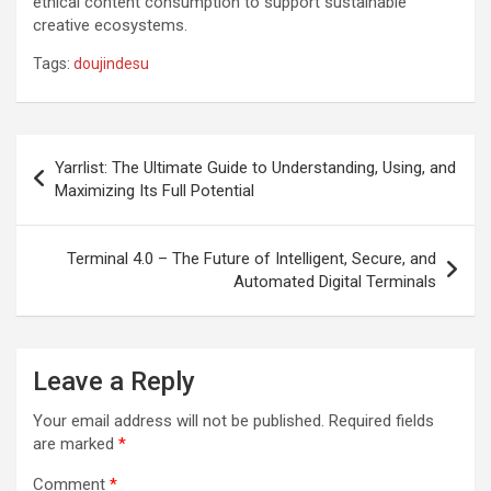
ethical content consumption to support sustainable
creative ecosystems.
Tags:
doujindesu
Post
Yarrlist: The Ultimate Guide to Understanding, Using, and
navigation
Maximizing Its Full Potential
Terminal 4.0 – The Future of Intelligent, Secure, and
Automated Digital Terminals
Leave a Reply
Your email address will not be published.
Required fields
are marked
*
Comment
*