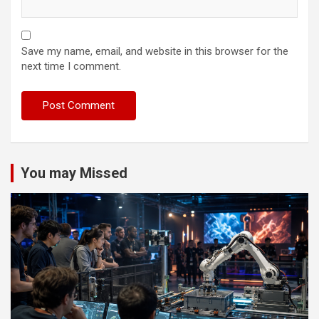
Save my name, email, and website in this browser for the
next time I comment.
You may Missed