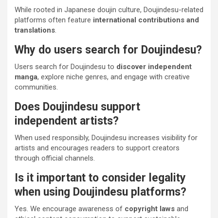
While rooted in Japanese doujin culture, Doujindesu-related
platforms often feature
international contributions and
translations
.
Why do users search for Doujindesu?
Users search for Doujindesu to
discover independent
manga
, explore niche genres, and engage with creative
communities.
Does Doujindesu support
independent artists?
When used responsibly, Doujindesu increases visibility for
artists and encourages readers to support creators
through official channels.
Is it important to consider legality
when using Doujindesu platforms?
Yes. We encourage awareness of
copyright laws
and