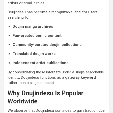
artists or small circles.
Doujindesu has become a recognizable label for users
searching for:
Doujin manga archives
Fan-created comic content
Community-curated doujin collections
Translated doujin works
Independent artist publications
By consolidating these interests under a single searchable
identity, Doujindesu functions as a
gateway keyword
rather than a single concept.
Why Doujindesu Is Popular
Worldwide
We observe that Doujindesu continues to gain traction due