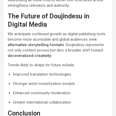
strengthens relevance and authority.
The Future of Doujindesu in
Digital Media
We anticipate continued growth as digital publishing tools
become more accessible and global audiences seek
alternative storytelling formats
. Doujindesu represents
not only content access but also a broader shift toward
decentralized creativity
.
Trends likely to shape its future include:
Improved translation technologies
Stronger artist monetization models
Enhanced community moderation
Greater international collaboration
Conclusion