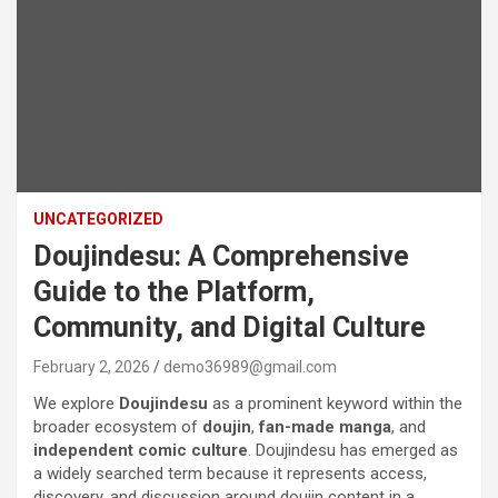
UNCATEGORIZED
Doujindesu: A Comprehensive
Guide to the Platform,
Community, and Digital Culture
February 2, 2026
demo36989@gmail.com
We explore
Doujindesu
as a prominent keyword within the
broader ecosystem of
doujin
,
fan-made manga
, and
independent comic culture
. Doujindesu has emerged as
a widely searched term because it represents access,
discovery, and discussion around doujin content in a