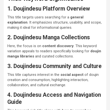
1. Doujindesu Platform Overview
This title targets users searching for a
general
explanation
. It emphasizes structure, usability, and scope,
making it ideal for informational queries.
2. Doujindesu Manga Collections
Here, the focus is on
content discovery
. This keyword
variation appeals to readers specifically looking for
doujin
manga libraries
and curated collections.
3. Doujindesu Community and Culture
This title captures interest in the
social aspect
of doujin
creation and consumption, highlighting interaction,
collaboration, and cultural exchange.
4. Doujindesu Access and Navigation
Guide