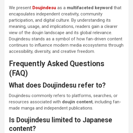
We present
Doujindesu
as a
multifaceted keyword
that
encapsulates independent creativity, community
participation, and digital culture. By understanding its
meaning, usage, and implications, readers gain a clearer
view of the doujin landscape and its global relevance.
Doujindesu stands as a symbol of how fan-driven content
continues to influence modern media ecosystems through
accessibility, diversity, and creative freedom.
Frequently Asked Questions
(FAQ)
What does Doujindesu refer to?
Doujindesu commonly refers to platforms, searches, or
resources associated with
doujin content
, including fan-
made manga and independent publications.
Is Doujindesu limited to Japanese
content?