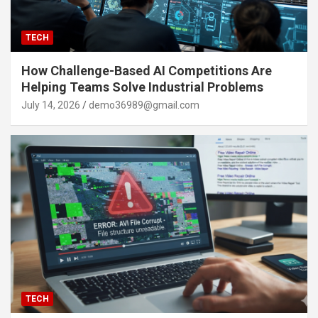
TECH
How Challenge-Based AI Competitions Are
Helping Teams Solve Industrial Problems
July 14, 2026
demo36989@gmail.com
TECH