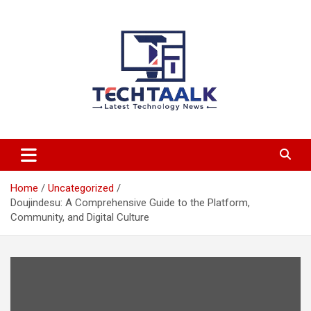
Skip
to
content
TechTaalk.com
Home
Uncategorized
Doujindesu: A Comprehensive Guide to the Platform,
Community, and Digital Culture