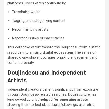
platforms. Users often contribute by:
Translating works
Tagging and categorizing content
Recommending artists
Reporting issues or inaccuracies
This collective effort transforms Doujindesu from a static
resource into a
living digital ecosystem
. The sense of
shared ownership encourages ongoing engagement and
content diversity.
Doujindesu and Independent
Artists
Independent creators benefit significantly from exposure
through Doujindesu-related searches. Doujin culture has
long served as a
launchpad for emerging artists
,
allowing them to test ideas, build followings, and refine