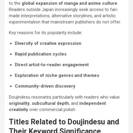
to the
global expansion of manga and anime culture
.
Readers outside Japan increasingly seek access to fan-
made interpretations, alternative storylines, and artistic
experimentation that mainstream publishers do not offer.
Key reasons for its popularity include:
Diversity of creative expression
Rapid publication cycles
Direct artist-to-reader engagement
Exploration of niche genres and themes
Community-driven discovery
Doujindesu resonates particularly with readers who value
originality
,
subcultural depth
, and
independent
creativity
over commercial polish.
Titles Related to Doujindesu and
Their Keyword Significance