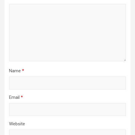
Name
*
Email
*
Website