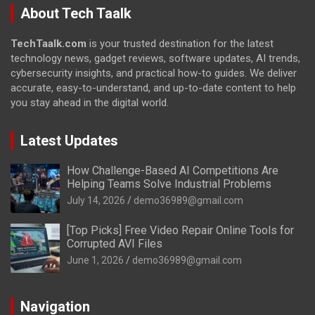
About Tech Taalk
TechTaalk.com
is your trusted destination for the latest
technology news, gadget reviews, software updates, AI trends,
cybersecurity insights, and practical how-to guides. We deliver
accurate, easy-to-understand, and up-to-date content to help
you stay ahead in the digital world.
Latest Updates
How Challenge-Based AI Competitions Are
Helping Teams Solve Industrial Problems
July 14, 2026
demo36989@gmail.com
[Top Picks] Free Video Repair Online Tools for
Corrupted AVI Files
June 1, 2026
demo36989@gmail.com
Navigation