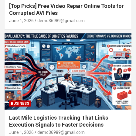
[Top Picks] Free Video Repair Online Tools for
Corrupted AVI Files
June 1, 2026
demo36989@gmail.com
BUSINESS
Last Mile Logistics Tracking That Links
Execution Signals to Faster Decisions
June 1, 2026
demo36989@gmail.com