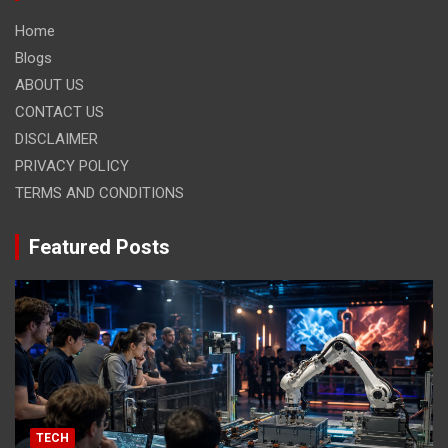
Home
Blogs
ABOUT US
CONTACT US
DISCLAIMER
PRIVACY POLICY
TERMS AND CONDITIONS
Featured Posts
TECH