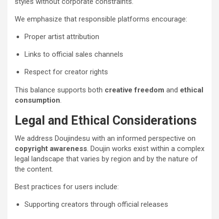
styles without corporate constraints.
We emphasize that responsible platforms encourage:
Proper artist attribution
Links to official sales channels
Respect for creator rights
This balance supports both
creative freedom
and
ethical
consumption
.
Legal and Ethical Considerations
We address Doujindesu with an informed perspective on
copyright awareness
. Doujin works exist within a complex
legal landscape that varies by region and by the nature of
the content.
Best practices for users include:
Supporting creators through official releases