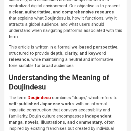
centralized digital environment. Our objective is to present
a
clear, authoritative, and comprehensive resource
that explains what Doujindesu is, how it functions, why it
attracts a global audience, and what users should
understand when navigating platforms associated with this
term.
This article is written in a formal
we-based perspective
,
structured to provide
depth, clarity, and keyword
relevance
, while maintaining a neutral and informative
tone suitable for broad audiences.
Understanding the Meaning of
Doujindesu
The term
Doujindesu
combines “doujin,” which refers to
self-published Japanese works
, with an informal
linguistic construction that conveys accessibility and
familiarity. Doujin culture encompasses
independent
manga, novels, illustrations, and commentary
, often
inspired by existing franchises but created by individual