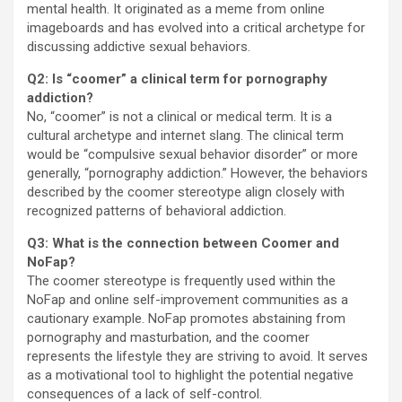
mental health. It originated as a meme from online
imageboards and has evolved into a critical archetype for
discussing addictive sexual behaviors.
Q2: Is “coomer” a clinical term for pornography
addiction?
No, “coomer” is not a clinical or medical term. It is a
cultural archetype and internet slang. The clinical term
would be “compulsive sexual behavior disorder” or more
generally, “pornography addiction.” However, the behaviors
described by the coomer stereotype align closely with
recognized patterns of behavioral addiction.
Q3: What is the connection between Coomer and
NoFap?
The coomer stereotype is frequently used within the
NoFap and online self-improvement communities as a
cautionary example. NoFap promotes abstaining from
pornography and masturbation, and the coomer
represents the lifestyle they are striving to avoid. It serves
as a motivational tool to highlight the potential negative
consequences of a lack of self-control.