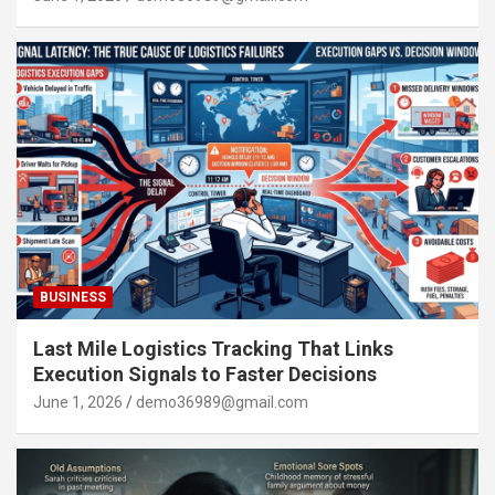
BUSINESS
Last Mile Logistics Tracking That Links
Execution Signals to Faster Decisions
June 1, 2026
demo36989@gmail.com