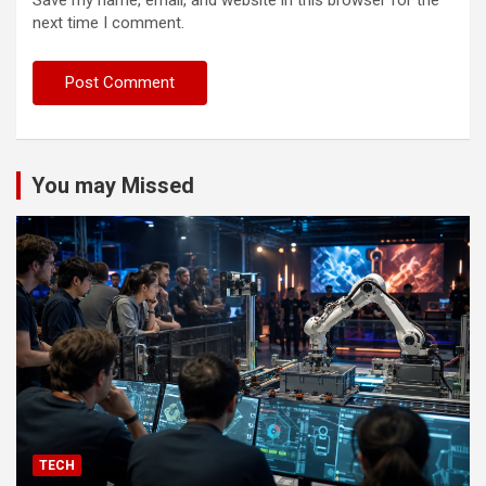
next time I comment.
You may Missed
TECH