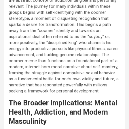
the abstract concept of addiction tangible and personally
relevant. The journey for many individuals within these
groups begins with self-identifying with the coomer
stereotype, a moment of disquieting recognition that
sparks a desire for transformation. This begins a path
away from the “coomer” identity and towards an
aspirational ideal often referred to as the “soyboy” or,
more positively, the “disciplined king” who channels his
energy into productive pursuits like physical fitness, career
advancement, and building genuine relationships. The
coomer meme thus functions as a foundational part of a
modern, internet-born moral narrative about self-mastery,
framing the struggle against compulsive sexual behavior
as a fundamental battle for one’s own vitality and future, a
narrative that has resonated powerfully with millions
seeking a framework for personal development.
The Broader Implications: Mental
Health, Addiction, and Modern
Masculinity