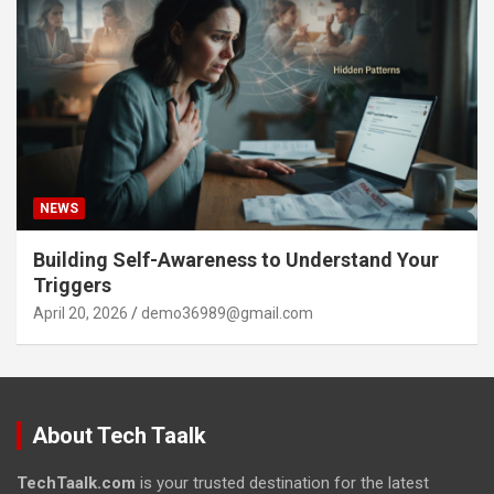
NEWS
Building Self-Awareness to Understand Your
Triggers
April 20, 2026
demo36989@gmail.com
About Tech Taalk
TechTaalk.com
is your trusted destination for the latest