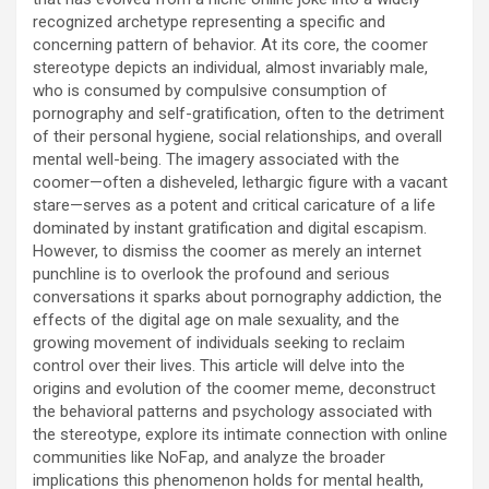
recognized archetype representing a specific and
concerning pattern of behavior. At its core, the coomer
stereotype depicts an individual, almost invariably male,
who is consumed by compulsive consumption of
pornography and self-gratification, often to the detriment
of their personal hygiene, social relationships, and overall
mental well-being. The imagery associated with the
coomer—often a disheveled, lethargic figure with a vacant
stare—serves as a potent and critical caricature of a life
dominated by instant gratification and digital escapism.
However, to dismiss the coomer as merely an internet
punchline is to overlook the profound and serious
conversations it sparks about pornography addiction, the
effects of the digital age on male sexuality, and the
growing movement of individuals seeking to reclaim
control over their lives. This article will delve into the
origins and evolution of the coomer meme, deconstruct
the behavioral patterns and psychology associated with
the stereotype, explore its intimate connection with online
communities like NoFap, and analyze the broader
implications this phenomenon holds for mental health,