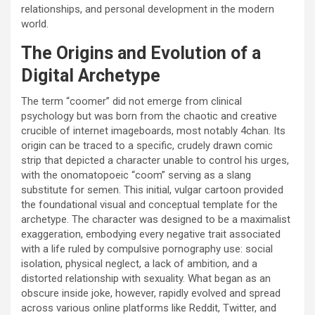
relationships, and personal development in the modern
world.
The Origins and Evolution of a
Digital Archetype
The term “coomer” did not emerge from clinical
psychology but was born from the chaotic and creative
crucible of internet imageboards, most notably 4chan. Its
origin can be traced to a specific, crudely drawn comic
strip that depicted a character unable to control his urges,
with the onomatopoeic “coom” serving as a slang
substitute for semen. This initial, vulgar cartoon provided
the foundational visual and conceptual template for the
archetype. The character was designed to be a maximalist
exaggeration, embodying every negative trait associated
with a life ruled by compulsive pornography use: social
isolation, physical neglect, a lack of ambition, and a
distorted relationship with sexuality. What began as an
obscure inside joke, however, rapidly evolved and spread
across various online platforms like Reddit, Twitter, and