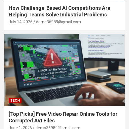
How Challenge-Based AI Competitions Are
Helping Teams Solve Industrial Problems
July 14, 2026
demo36989@gmail.com
TECH
[Top Picks] Free Video Repair Online Tools for
Corrupted AVI Files
June 1, 2026
demo36989@gmail.com