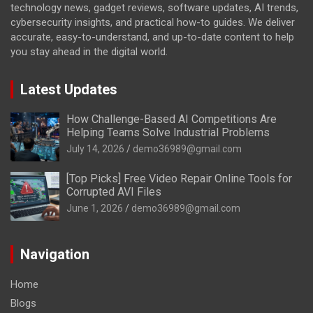
technology news, gadget reviews, software updates, AI trends,
cybersecurity insights, and practical how-to guides. We deliver
accurate, easy-to-understand, and up-to-date content to help
you stay ahead in the digital world.
Latest Updates
How Challenge-Based AI Competitions Are
Helping Teams Solve Industrial Problems
July 14, 2026
demo36989@gmail.com
[Top Picks] Free Video Repair Online Tools for
Corrupted AVI Files
June 1, 2026
demo36989@gmail.com
Navigation
Home
Blogs