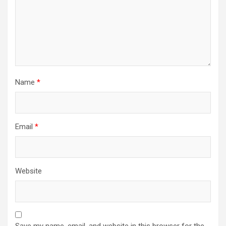
Name
*
Email
*
Website
Save my name, email, and website in this browser for the