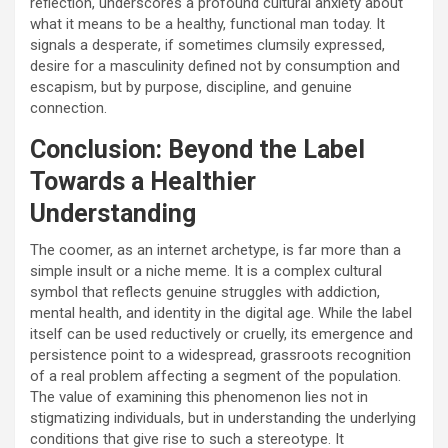
reflection, underscores a profound cultural anxiety about
what it means to be a healthy, functional man today. It
signals a desperate, if sometimes clumsily expressed,
desire for a masculinity defined not by consumption and
escapism, but by purpose, discipline, and genuine
connection.
Conclusion: Beyond the Label
Towards a Healthier
Understanding
The coomer, as an internet archetype, is far more than a
simple insult or a niche meme. It is a complex cultural
symbol that reflects genuine struggles with addiction,
mental health, and identity in the digital age. While the label
itself can be used reductively or cruelly, its emergence and
persistence point to a widespread, grassroots recognition
of a real problem affecting a segment of the population.
The value of examining this phenomenon lies not in
stigmatizing individuals, but in understanding the underlying
conditions that give rise to such a stereotype. It