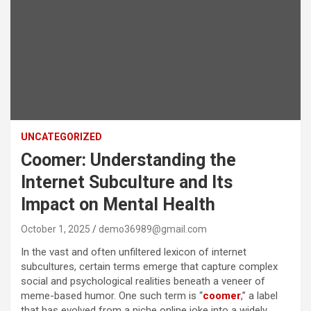
UNCATEGORIZED
Coomer: Understanding the
Internet Subculture and Its
Impact on Mental Health
October 1, 2025
demo36989@gmail.com
In the vast and often unfiltered lexicon of internet
subcultures, certain terms emerge that capture complex
social and psychological realities beneath a veneer of
meme-based humor. One such term is “
coomer
,” a label
that has evolved from a niche online joke into a widely