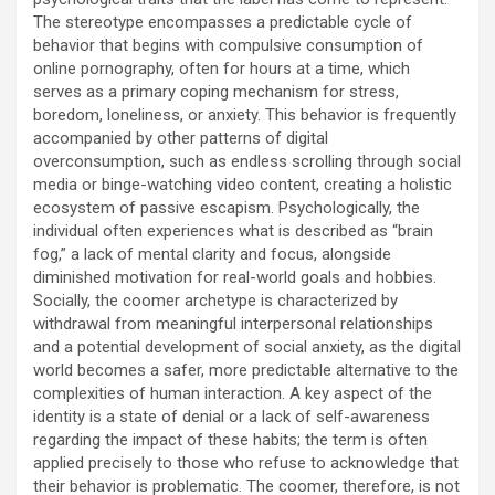
The stereotype encompasses a predictable cycle of
behavior that begins with compulsive consumption of
online pornography, often for hours at a time, which
serves as a primary coping mechanism for stress,
boredom, loneliness, or anxiety. This behavior is frequently
accompanied by other patterns of digital
overconsumption, such as endless scrolling through social
media or binge-watching video content, creating a holistic
ecosystem of passive escapism. Psychologically, the
individual often experiences what is described as “brain
fog,” a lack of mental clarity and focus, alongside
diminished motivation for real-world goals and hobbies.
Socially, the coomer archetype is characterized by
withdrawal from meaningful interpersonal relationships
and a potential development of social anxiety, as the digital
world becomes a safer, more predictable alternative to the
complexities of human interaction. A key aspect of the
identity is a state of denial or a lack of self-awareness
regarding the impact of these habits; the term is often
applied precisely to those who refuse to acknowledge that
their behavior is problematic. The coomer, therefore, is not