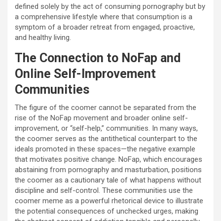
defined solely by the act of consuming pornography but by
a comprehensive lifestyle where that consumption is a
symptom of a broader retreat from engaged, proactive,
and healthy living.
The Connection to NoFap and
Online Self-Improvement
Communities
The figure of the coomer cannot be separated from the
rise of the NoFap movement and broader online self-
improvement, or “self-help,” communities. In many ways,
the coomer serves as the antithetical counterpart to the
ideals promoted in these spaces—the negative example
that motivates positive change. NoFap, which encourages
abstaining from pornography and masturbation, positions
the coomer as a cautionary tale of what happens without
discipline and self-control. These communities use the
coomer meme as a powerful rhetorical device to illustrate
the potential consequences of unchecked urges, making