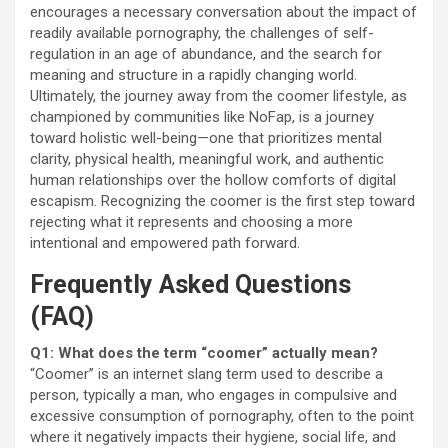
encourages a necessary conversation about the impact of
readily available pornography, the challenges of self-
regulation in an age of abundance, and the search for
meaning and structure in a rapidly changing world.
Ultimately, the journey away from the coomer lifestyle, as
championed by communities like NoFap, is a journey
toward holistic well-being—one that prioritizes mental
clarity, physical health, meaningful work, and authentic
human relationships over the hollow comforts of digital
escapism. Recognizing the coomer is the first step toward
rejecting what it represents and choosing a more
intentional and empowered path forward.
Frequently Asked Questions
(FAQ)
Q1: What does the term “coomer” actually mean?
“Coomer” is an internet slang term used to describe a
person, typically a man, who engages in compulsive and
excessive consumption of pornography, often to the point
where it negatively impacts their hygiene, social life, and