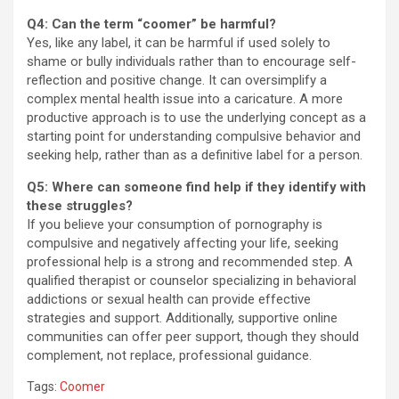
Q4: Can the term “coomer” be harmful?
Yes, like any label, it can be harmful if used solely to
shame or bully individuals rather than to encourage self-
reflection and positive change. It can oversimplify a
complex mental health issue into a caricature. A more
productive approach is to use the underlying concept as a
starting point for understanding compulsive behavior and
seeking help, rather than as a definitive label for a person.
Q5: Where can someone find help if they identify with
these struggles?
If you believe your consumption of pornography is
compulsive and negatively affecting your life, seeking
professional help is a strong and recommended step. A
qualified therapist or counselor specializing in behavioral
addictions or sexual health can provide effective
strategies and support. Additionally, supportive online
communities can offer peer support, though they should
complement, not replace, professional guidance.
Tags:
Coomer