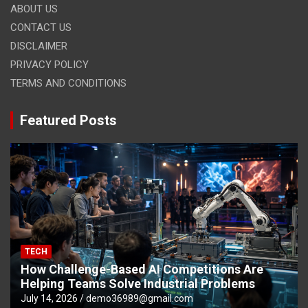
ABOUT US
CONTACT US
DISCLAIMER
PRIVACY POLICY
TERMS AND CONDITIONS
Featured Posts
TECH
How Challenge-Based AI Competitions Are
Helping Teams Solve Industrial Problems
July 14, 2026
demo36989@gmail.com