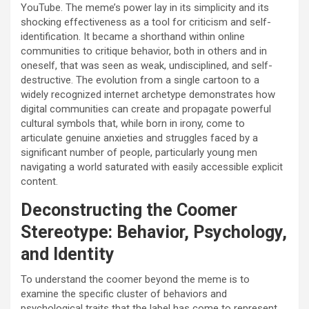
YouTube. The meme’s power lay in its simplicity and its
shocking effectiveness as a tool for criticism and self-
identification. It became a shorthand within online
communities to critique behavior, both in others and in
oneself, that was seen as weak, undisciplined, and self-
destructive. The evolution from a single cartoon to a
widely recognized internet archetype demonstrates how
digital communities can create and propagate powerful
cultural symbols that, while born in irony, come to
articulate genuine anxieties and struggles faced by a
significant number of people, particularly young men
navigating a world saturated with easily accessible explicit
content.
Deconstructing the Coomer
Stereotype: Behavior, Psychology,
and Identity
To understand the coomer beyond the meme is to
examine the specific cluster of behaviors and
psychological traits that the label has come to represent.