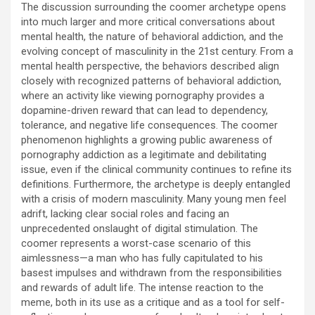
The discussion surrounding the coomer archetype opens
into much larger and more critical conversations about
mental health, the nature of behavioral addiction, and the
evolving concept of masculinity in the 21st century. From a
mental health perspective, the behaviors described align
closely with recognized patterns of behavioral addiction,
where an activity like viewing pornography provides a
dopamine-driven reward that can lead to dependency,
tolerance, and negative life consequences. The coomer
phenomenon highlights a growing public awareness of
pornography addiction as a legitimate and debilitating
issue, even if the clinical community continues to refine its
definitions. Furthermore, the archetype is deeply entangled
with a crisis of modern masculinity. Many young men feel
adrift, lacking clear social roles and facing an
unprecedented onslaught of digital stimulation. The
coomer represents a worst-case scenario of this
aimlessness—a man who has fully capitulated to his
basest impulses and withdrawn from the responsibilities
and rewards of adult life. The intense reaction to the
meme, both in its use as a critique and as a tool for self-