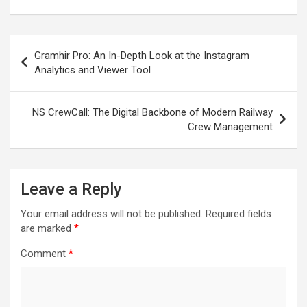
Post
Gramhir Pro: An In-Depth Look at the Instagram
navigation
Analytics and Viewer Tool
NS CrewCall: The Digital Backbone of Modern Railway
Crew Management
Leave a Reply
Your email address will not be published.
Required fields
are marked
*
Comment
*