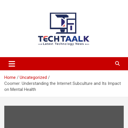
Skip
to
content
TechTaalk.com
Home
Uncategorized
Coomer: Understanding the Internet Subculture and Its Impact
on Mental Health