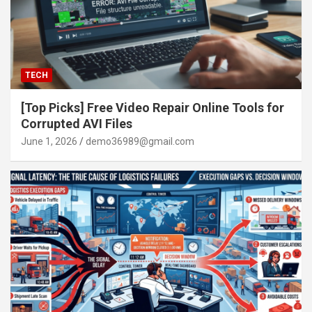
TECH
[Top Picks] Free Video Repair Online Tools for
Corrupted AVI Files
June 1, 2026
demo36989@gmail.com