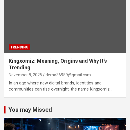
TRENDING
Kingxomiz: Meaning, Origins and Why It’s
Trending
November 8, 2025
demo36989@gmail.com
In an age where new digital brands, identities and
communities can rise overnight, the name Kingxomiz…
You may Missed