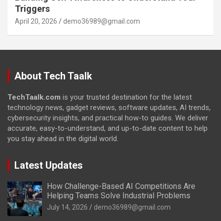
Triggers
April 20, 2026
demo36989@gmail.com
About Tech Taalk
TechTaalk.com
is your trusted destination for the latest
technology news, gadget reviews, software updates, AI trends,
cybersecurity insights, and practical how-to guides. We deliver
accurate, easy-to-understand, and up-to-date content to help
you stay ahead in the digital world.
Latest Updates
How Challenge-Based AI Competitions Are
Helping Teams Solve Industrial Problems
July 14, 2026
demo36989@gmail.com