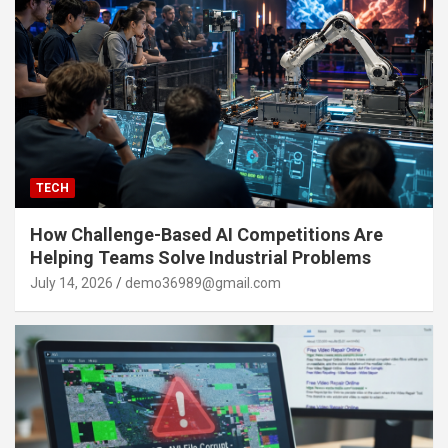
TECH
How Challenge-Based AI Competitions Are
Helping Teams Solve Industrial Problems
July 14, 2026
demo36989@gmail.com