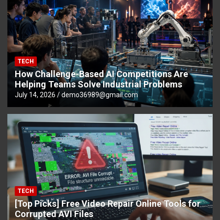
TECH
How Challenge-Based AI Competitions Are
Helping Teams Solve Industrial Problems
July 14, 2026
demo36989@gmail.com
TECH
[Top Picks] Free Video Repair Online Tools for
Corrupted AVI Files