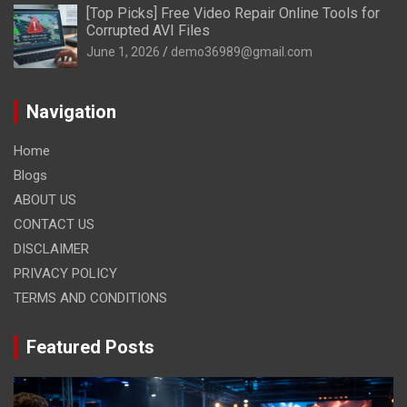
[Top Picks] Free Video Repair Online Tools for
Corrupted AVI Files
June 1, 2026
demo36989@gmail.com
Navigation
Home
Blogs
ABOUT US
CONTACT US
DISCLAIMER
PRIVACY POLICY
TERMS AND CONDITIONS
Featured Posts