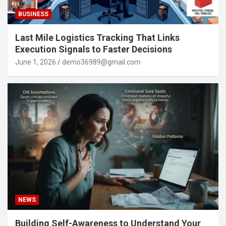
BUSINESS
Last Mile Logistics Tracking That Links
Execution Signals to Faster Decisions
June 1, 2026
demo36989@gmail.com
NEWS
Building Self-Awareness to Understand Your