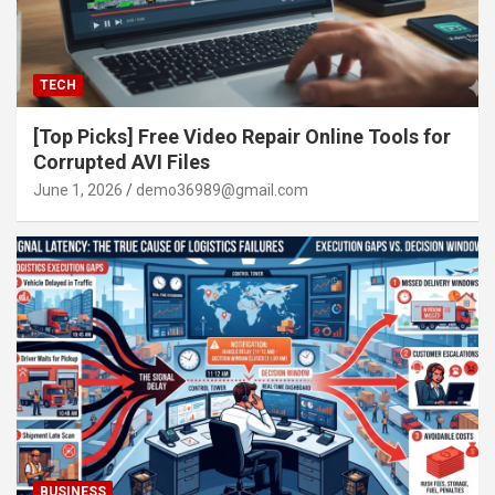
TECH
[Top Picks] Free Video Repair Online Tools for
Corrupted AVI Files
June 1, 2026
demo36989@gmail.com
BUSINESS