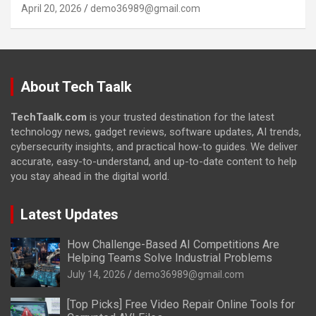
April 20, 2026
demo36989@gmail.com
About Tech Taalk
TechTaalk.com
is your trusted destination for the latest
technology news, gadget reviews, software updates, AI trends,
cybersecurity insights, and practical how-to guides. We deliver
accurate, easy-to-understand, and up-to-date content to help
you stay ahead in the digital world.
Latest Updates
How Challenge-Based AI Competitions Are
Helping Teams Solve Industrial Problems
July 14, 2026
demo36989@gmail.com
[Top Picks] Free Video Repair Online Tools for