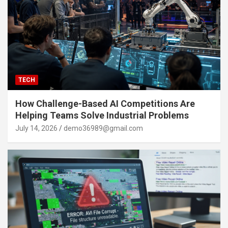
TECH
How Challenge-Based AI Competitions Are
Helping Teams Solve Industrial Problems
July 14, 2026
demo36989@gmail.com