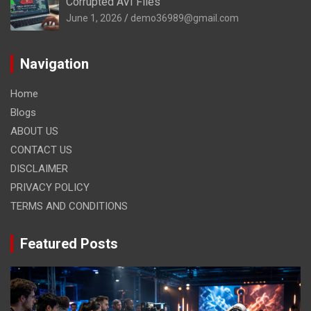
Corrupted AVI Files
June 1, 2026
demo36989@gmail.com
Navigation
Home
Blogs
ABOUT US
CONTACT US
DISCLAIMER
PRIVACY POLICY
TERMS AND CONDITIONS
Featured Posts