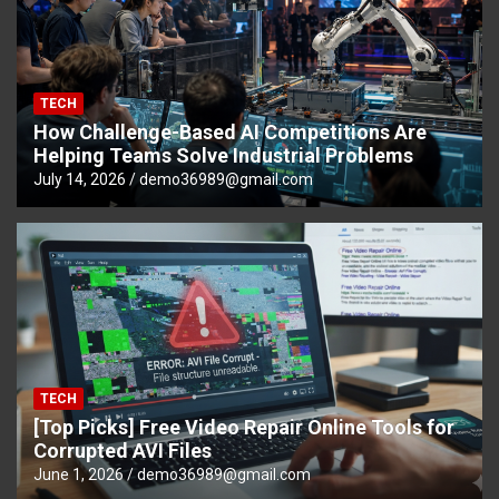
TECH
How Challenge-Based AI Competitions Are
Helping Teams Solve Industrial Problems
July 14, 2026
demo36989@gmail.com
TECH
[Top Picks] Free Video Repair Online Tools for
Corrupted AVI Files
June 1, 2026
demo36989@gmail.com