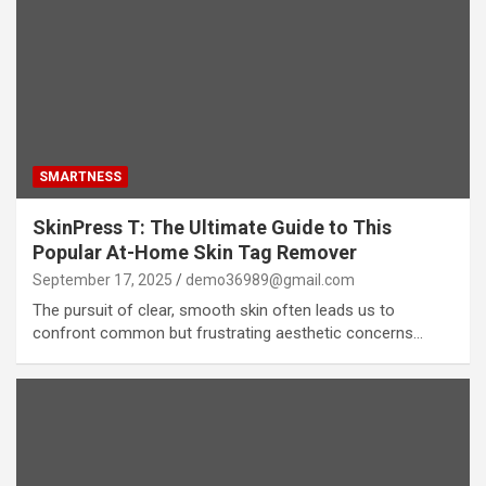
SMARTNESS
SkinPress T: The Ultimate Guide to This
Popular At-Home Skin Tag Remover
September 17, 2025
demo36989@gmail.com
The pursuit of clear, smooth skin often leads us to
confront common but frustrating aesthetic concerns…