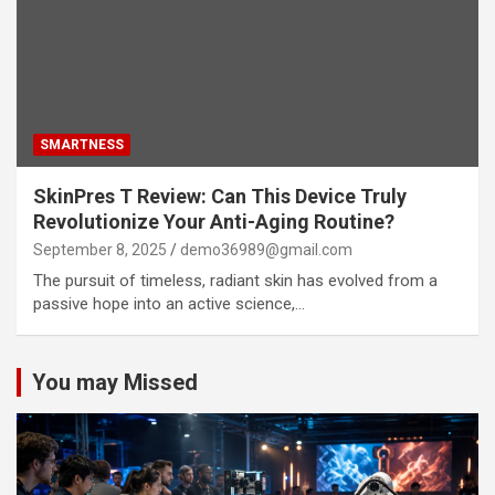
SMARTNESS
SkinPres T Review: Can This Device Truly
Revolutionize Your Anti-Aging Routine?
September 8, 2025
demo36989@gmail.com
The pursuit of timeless, radiant skin has evolved from a
passive hope into an active science,…
You may Missed