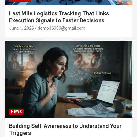
Last Mile Logistics Tracking That Links
Execution Signals to Faster Decisions
June 1, 2026
demo36989@gmail.com
NEWS
Building Self-Awareness to Understand Your
Triggers