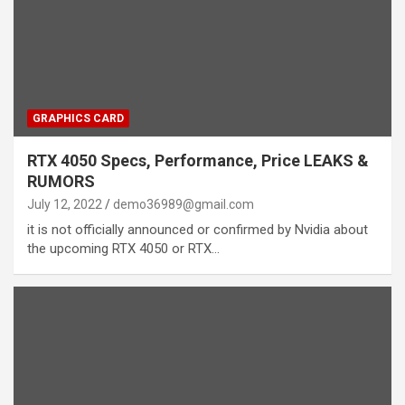
GRAPHICS CARD
RTX 4050 Specs, Performance, Price LEAKS &
RUMORS
July 12, 2022
demo36989@gmail.com
it is not officially announced or confirmed by Nvidia about
the upcoming RTX 4050 or RTX…