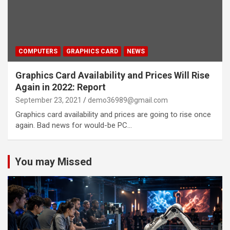
COMPUTERS
GRAPHICS CARD
NEWS
Graphics Card Availability and Prices Will Rise
Again in 2022: Report
September 23, 2021
demo36989@gmail.com
Graphics card availability and prices are going to rise once
again. Bad news for would-be PC…
You may Missed