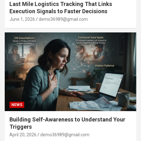
Last Mile Logistics Tracking That Links
Execution Signals to Faster Decisions
June 1, 2026
demo36989@gmail.com
NEWS
Building Self-Awareness to Understand Your
Triggers
April 20, 2026
demo36989@gmail.com