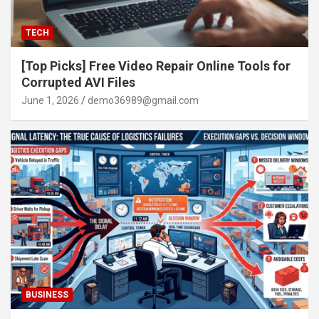
TECH
[Top Picks] Free Video Repair Online Tools for
Corrupted AVI Files
June 1, 2026
demo36989@gmail.com
BUSINESS