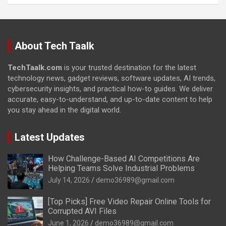
About Tech Taalk
TechTaalk.com
is your trusted destination for the latest
technology news, gadget reviews, software updates, AI trends,
cybersecurity insights, and practical how-to guides. We deliver
accurate, easy-to-understand, and up-to-date content to help
you stay ahead in the digital world.
Latest Updates
How Challenge-Based AI Competitions Are
Helping Teams Solve Industrial Problems
July 14, 2026
demo36989@gmail.com
[Top Picks] Free Video Repair Online Tools for
Corrupted AVI Files
June 1, 2026
demo36989@gmail.com