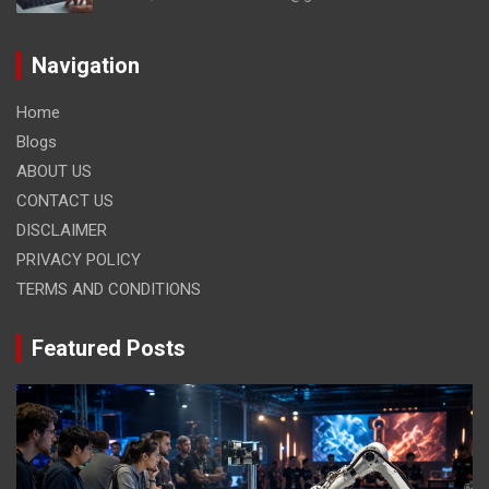
Navigation
Home
Blogs
ABOUT US
CONTACT US
DISCLAIMER
PRIVACY POLICY
TERMS AND CONDITIONS
Featured Posts