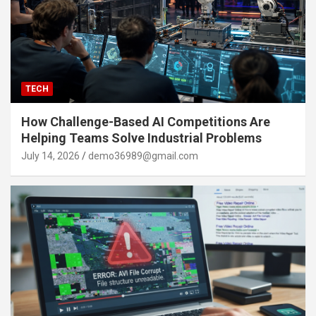
TECH
How Challenge-Based AI Competitions Are
Helping Teams Solve Industrial Problems
July 14, 2026
demo36989@gmail.com