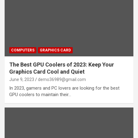
COMPUTERS
GRAPHICS CARD
The Best GPU Coolers of 2023: Keep Your
Graphics Card Cool and Quiet
June 9, 2023
demo36989@gmail.com
In 2023, gamers and PC lovers are looking for the best
GPU coolers to maintain their…