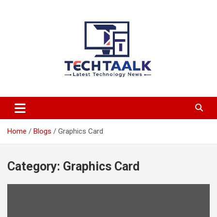
Skip
to
content
TechTaalk.com
Home
Blogs
Graphics Card
Category:
Graphics Card