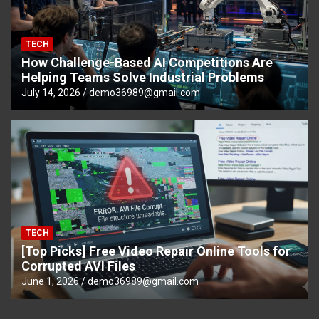
TECH
How Challenge-Based AI Competitions Are
Helping Teams Solve Industrial Problems
July 14, 2026
demo36989@gmail.com
TECH
[Top Picks] Free Video Repair Online Tools for
Corrupted AVI Files
June 1, 2026
demo36989@gmail.com