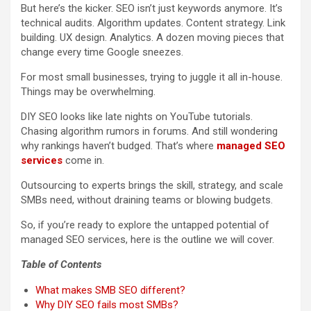
But here’s the kicker. SEO isn’t just keywords anymore. It’s
technical audits. Algorithm updates. Content strategy. Link
building. UX design. Analytics. A dozen moving pieces that
change every time Google sneezes.
For most small businesses, trying to juggle it all in-house.
Things may be overwhelming.
DIY SEO looks like late nights on YouTube tutorials.
Chasing algorithm rumors in forums. And still wondering
why rankings haven’t budged. That’s where
managed SEO
services
come in.
Outsourcing to experts brings the skill, strategy, and scale
SMBs need, without draining teams or blowing budgets.
So, if you’re ready to explore the untapped potential of
managed SEO services, here is the outline we will cover.
Table of Contents
What makes SMB SEO different?
Why DIY SEO fails most SMBs?