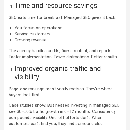
Time and resource savings
SEO eats time for breakfast. Managed SEO gives it back.
You focus on operations.
Serving customers.
Growing revenue.
The agency handles audits, fixes, content, and reports.
Faster implementation. Fewer distractions. Better results.
Improved organic traffic and
visibility
Page-one rankings aren’t vanity metrics. They’re where
buyers look first.
Case studies show: Businesses investing in managed SEO
see 30–50% traffic growth in 6–12 months. Consistency
compounds visibility. One-off efforts don’t. When
customers can’t find you, they find someone else.