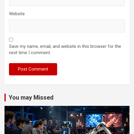
Website
Save my name, email, and website in this browser for the
next time I comment.
You may Missed