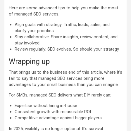
Here are some advanced tips to help you make the most
of managed SEO services.
Align goals with strategy: Traffic, leads, sales, and
clarify your priorities.
Stay collaborative: Share insights, review content, and
stay involved.
Review regularly: SEO evolves. So should your strategy.
Wrapping up
That brings us to the business end of this article, where it’s
fair to say that managed SEO services bring more
advantages to your small business than you can imagine.
For SMBs, managed SEO delivers what DIY rarely can:
Expertise without hiring in-house
Consistent growth with measurable ROI
Competitive advantage against bigger players
In 2025, visibility is no longer optional. It’s survival.