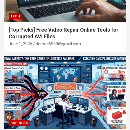
TECH
[Top Picks] Free Video Repair Online Tools for
Corrupted AVI Files
June 1, 2026
demo36989@gmail.com
BUSINESS