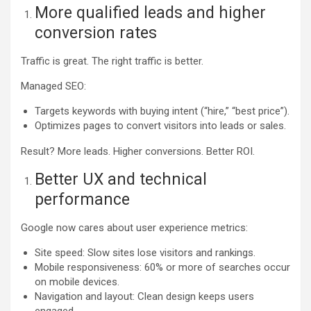
More qualified leads and higher
conversion rates
Traffic is great. The right traffic is better.
Managed SEO:
Targets keywords with buying intent (“hire,” “best price”).
Optimizes pages to convert visitors into leads or sales.
Result? More leads. Higher conversions. Better ROI.
Better UX and technical
performance
Google now cares about user experience metrics:
Site speed: Slow sites lose visitors and rankings.
Mobile responsiveness: 60% or more of searches occur
on mobile devices.
Navigation and layout: Clean design keeps users
engaged.