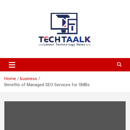
Skip
to
content
TechTaalk.com
Home
business
Benefits of Managed SEO Services for SMBs