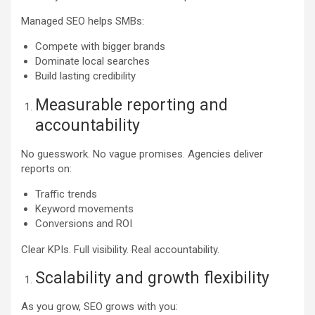
Managed SEO helps SMBs:
Compete with bigger brands
Dominate local searches
Build lasting credibility
Measurable reporting and
accountability
No guesswork. No vague promises. Agencies deliver
reports on:
Traffic trends
Keyword movements
Conversions and ROI
Clear KPIs. Full visibility. Real accountability.
Scalability and growth flexibility
As you grow, SEO grows with you: