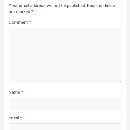
Your email address will not be published.
Required fields
are marked
*
Comment
*
Name
*
Email
*