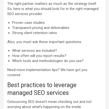
The right partner matters as much as the strategy itself.
So, here is what you should look for in the right managed
SEO services provider.
Proven case studies
Transparent pricing and deliverables
Strong client retention rates
Also, you must ask these important questions.
What services are included?
How often will you report results?
Which tools and methodologies do you use?
Need more implementation tips? We have got you
covered.
Best practices to leverage
managed SEO services
Outsourcing SEO doesn’t mean checking out and not
worrying about what’s happening on the inside.