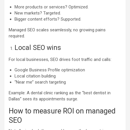
More products or services? Optimized.
New markets? Targeted.
Bigger content efforts? Supported.
Managed SEO scales seamlessly, no growing pains
required.
Local SEO wins
For local businesses, SEO drives foot traffic and calls:
Google Business Profile optimization
Local citation building
“Near me” search targeting
Example: A dental clinic ranking as the “best dentist in
Dallas” sees its appointments surge.
How to measure ROI on managed
SEO