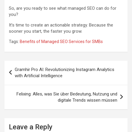
So, are you ready to see what managed SEO can do for
you?
It’s time to create an actionable strategy. Because the
sooner you start, the faster you grow.
Tags:
Benefits of Managed SEO Services for SMBs
Post
Gramhir Pro AI: Revolutionizing Instagram Analytics
navigation
with Artificial Intelligence
Felixing: Alles, was Sie über Bedeutung, Nutzung und
digitale Trends wissen müssen
Leave a Reply