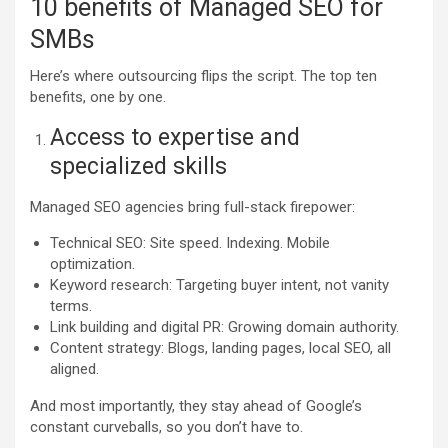
10 benefits of Managed SEO for
SMBs
Here’s where outsourcing flips the script. The top ten
benefits, one by one.
Access to expertise and
specialized skills
Managed SEO agencies bring full-stack firepower:
Technical SEO: Site speed. Indexing. Mobile
optimization.
Keyword research: Targeting buyer intent, not vanity
terms.
Link building and digital PR: Growing domain authority.
Content strategy: Blogs, landing pages, local SEO, all
aligned.
And most importantly, they stay ahead of Google’s
constant curveballs, so you don’t have to.