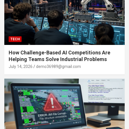
TECH
How Challenge-Based AI Competitions Are
Helping Teams Solve Industrial Problems
July 14, 2026
demo36989@gmail.com