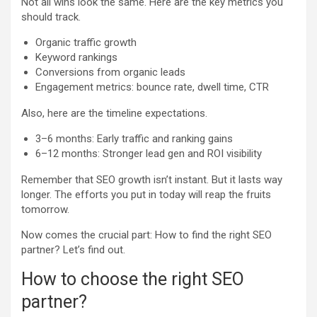
Not all wins look the same. Here are the key metrics you
should track.
Organic traffic growth
Keyword rankings
Conversions from organic leads
Engagement metrics: bounce rate, dwell time, CTR
Also, here are the timeline expectations.
3–6 months: Early traffic and ranking gains
6–12 months: Stronger lead gen and ROI visibility
Remember that SEO growth isn’t instant. But it lasts way
longer. The efforts you put in today will reap the fruits
tomorrow.
Now comes the crucial part: How to find the right SEO
partner? Let’s find out.
How to choose the right SEO
partner?