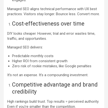
Managed SEO aligns technical performance with UX best
practices. Visitors stay longer. Bounce less. Convert more.
Cost-effectiveness over time
DIY looks cheaper. However, trial and error wastes time,
traffic, and opportunities.
Managed SEO delivers:
Predictable monthly costs
Higher ROI from consistent growth
Zero risk of rookie mistakes, like Google penalties
It’s not an expense. It’s a compounding investment.
Competitive advantage and brand
credibility
High rankings build trust. Top results = perceived authority.
Even if you’re smaller than the competition.