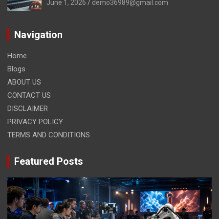
June 1, 2026
demo36989@gmail.com
Navigation
Home
Blogs
ABOUT US
CONTACT US
DISCLAIMER
PRIVACY POLICY
TERMS AND CONDITIONS
Featured Posts