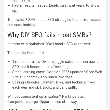
tech teams.
Faster results needed: Leads can’t wait years to show
up.
Translation? SMBs need SEO strategies that deliver speed
and sustainability.
Why DIY SEO fails most SMBs?
It starts with optimism: “We’ll handle SEO ourselves.”
Then reality lands hard:
Time constraints: Owners juggle sales, ops, service, and
SEO, and it becomes an afterthought.
Steep learning curve: Google’s 2025 updates? Core Web
Vitals? Schema? Too much, too fast.
Scaling struggles: Content, links, and technical fixes
each demand skill, tools, and bandwidth.
Without consistent optimization? Rankings stall.
Competitors surge. Opportunities slip away.