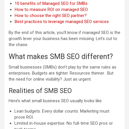
10 benefits of Managed SEO for SMBs
How to measure ROI on managed SEO
How to choose the right SEO partner?
Best practices to leverage managed SEO services
By the end of this article, you’ll know if managed SEO is the
growth lever your business has been missing. Let’s cut to
the chase.
What makes SMB SEO different?
Small businesses (SMBs) don’t play by the same rules as
enterprises. Budgets are tighter. Resources thinner. But
the need for online visibility? Just as urgent.
Realities of SMB SEO
Here’s what small business SEO usually looks like:
Lean budgets: Every dollar counts. Marketing must
prove ROI.
Limited in-house expertise: No full-time SEO pros or