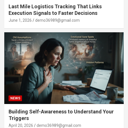
Last Mile Logistics Tracking That Links
Execution Signals to Faster Decisions
June 1, 2026
demo36989@gmail.com
NEWS
Building Self-Awareness to Understand Your
Triggers
April 20, 2026
demo36989@gmail.com