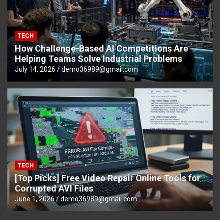
TECH
How Challenge-Based AI Competitions Are
Helping Teams Solve Industrial Problems
July 14, 2026
demo36989@gmail.com
TECH
[Top Picks] Free Video Repair Online Tools for
Corrupted AVI Files
June 1, 2026
demo36989@gmail.com