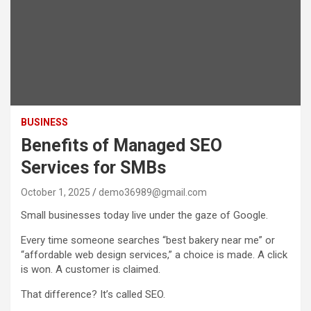
BUSINESS
Benefits of Managed SEO
Services for SMBs
October 1, 2025
demo36989@gmail.com
Small businesses today live under the gaze of Google.
Every time someone searches “best bakery near me” or
“affordable web design services,” a choice is made. A click
is won. A customer is claimed.
That difference? It’s called SEO.