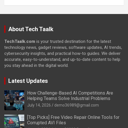
About Tech Taalk
TechTaalk.com
is your trusted destination for the latest
technology news, gadget reviews, software updates, AI trends,
cybersecurity insights, and practical how-to guides. We deliver
accurate, easy-to-understand, and up-to-date content to help
you stay ahead in the digital world.
Latest Updates
How Challenge-Based AI Competitions Are
Helping Teams Solve Industrial Problems
July 14, 2026
demo36989@gmail.com
[Top Picks] Free Video Repair Online Tools for
Corrupted AVI Files