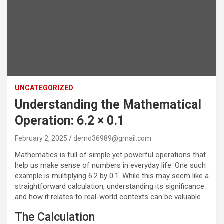
UNCATEGORIZED
Understanding the Mathematical
Operation: 6.2 × 0.1
February 2, 2025
demo36989@gmail.com
Mathematics is full of simple yet powerful operations that
help us make sense of numbers in everyday life. One such
example is multiplying 6.2 by 0.1. While this may seem like a
straightforward calculation, understanding its significance
and how it relates to real-world contexts can be valuable.
The Calculation