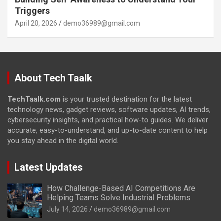
Triggers
April 20, 2026
demo36989@gmail.com
About Tech Taalk
TechTaalk.com
is your trusted destination for the latest
technology news, gadget reviews, software updates, AI trends,
cybersecurity insights, and practical how-to guides. We deliver
accurate, easy-to-understand, and up-to-date content to help
you stay ahead in the digital world.
Latest Updates
How Challenge-Based AI Competitions Are
Helping Teams Solve Industrial Problems
July 14, 2026
demo36989@gmail.com