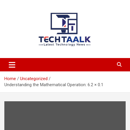
Skip
to
content
TechTaalk.com
Home
Uncategorized
Understanding the Mathematical Operation: 6.2 × 0.1