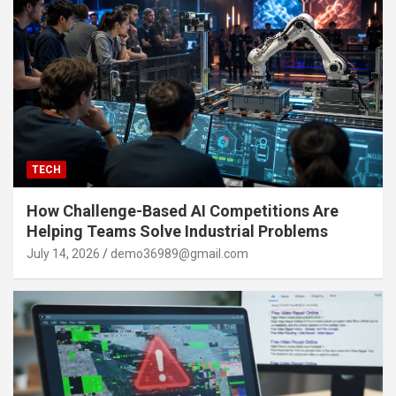
TECH
How Challenge-Based AI Competitions Are
Helping Teams Solve Industrial Problems
July 14, 2026
demo36989@gmail.com