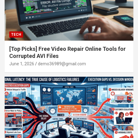
TECH
[Top Picks] Free Video Repair Online Tools for
Corrupted AVI Files
June 1, 2026
demo36989@gmail.com