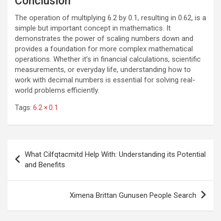
Conclusion
The operation of multiplying 6.2 by 0.1, resulting in 0.62, is a
simple but important concept in mathematics. It
demonstrates the power of scaling numbers down and
provides a foundation for more complex mathematical
operations. Whether it’s in financial calculations, scientific
measurements, or everyday life, understanding how to
work with decimal numbers is essential for solving real-
world problems efficiently.
Tags:
6.2 × 0.1
Post
What Cilfqtacmitd Help With: Understanding its Potential
navigation
and Benefits
Ximena Brittan Gunusen People Search