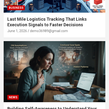
BUSINESS
Last Mile Logistics Tracking That Links
Execution Signals to Faster Decisions
June 1, 2026
demo36989@gmail.com
NEWS
Building Self-Awareness to Understand Your