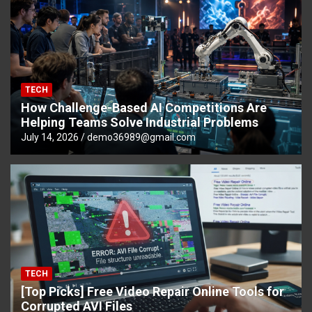
TECH
How Challenge-Based AI Competitions Are
Helping Teams Solve Industrial Problems
July 14, 2026
demo36989@gmail.com
TECH
[Top Picks] Free Video Repair Online Tools for
Corrupted AVI Files