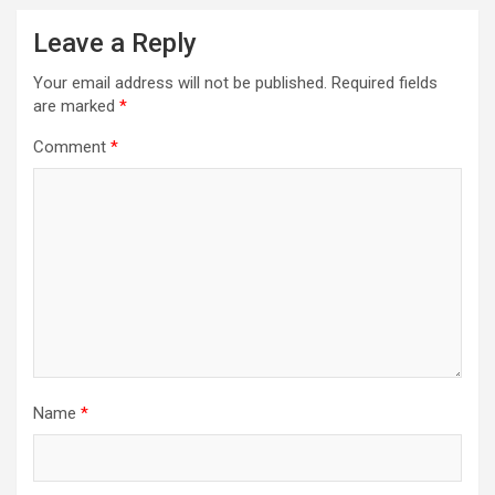
Leave a Reply
Your email address will not be published.
Required fields
are marked
*
Comment
*
Name
*