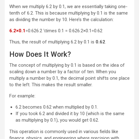
When we multiply 6.2 by 0.1, we are essentially taking one-
tenth of 6.2. This is because multiplying by 0.1 is the same
as dividing the number by 10. Here’s the calculation:
6.2×0.1
=0.626.2 \times 0.1 = 0.62
6.2
×
0.1
=
0.62
Thus, the result of multiplying 6.2 by 0.1 is
0.62
.
How Does It Work?
The concept of multiplying by 0.1 is based on the idea of
scaling down a number by a factor of ten. When you
multiply a number by 0.1, the decimal point shifts one place
to the left. This makes the result smaller.
For example:
6.2 becomes 0.62 when multiplied by 0.1.
If you took 6.2 and divided it by 10 (which is the same
as multiplying by 0.1), you would get 0.62.
This operation is commonly used in various fields like
finance, physics, and engineering where precision with