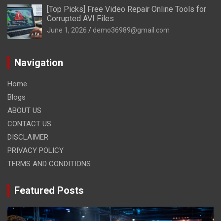
[Top Picks] Free Video Repair Online Tools for
Corrupted AVI Files
June 1, 2026
demo36989@gmail.com
Navigation
Home
Blogs
ABOUT US
CONTACT US
DISCLAIMER
PRIVACY POLICY
TERMS AND CONDITIONS
Featured Posts