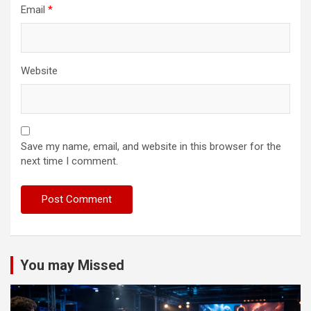
Email
*
Website
Save my name, email, and website in this browser for the
next time I comment.
You may Missed