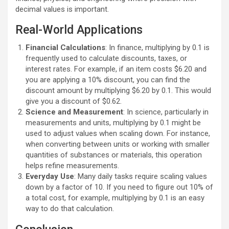
decimal values is important.
Real-World Applications
Financial Calculations
: In finance, multiplying by 0.1 is
frequently used to calculate discounts, taxes, or
interest rates. For example, if an item costs $6.20 and
you are applying a 10% discount, you can find the
discount amount by multiplying $6.20 by 0.1. This would
give you a discount of $0.62.
Science and Measurement
: In science, particularly in
measurements and units, multiplying by 0.1 might be
used to adjust values when scaling down. For instance,
when converting between units or working with smaller
quantities of substances or materials, this operation
helps refine measurements.
Everyday Use
: Many daily tasks require scaling values
down by a factor of 10. If you need to figure out 10% of
a total cost, for example, multiplying by 0.1 is an easy
way to do that calculation.