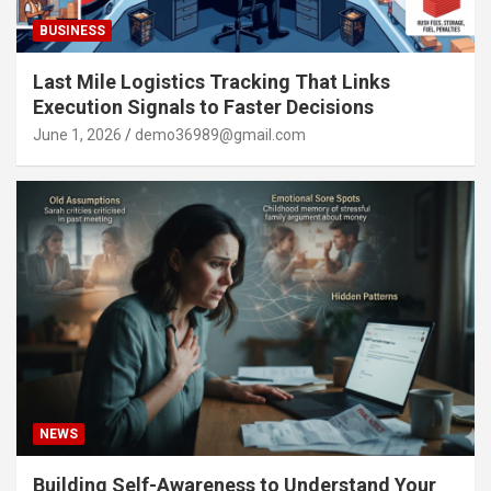
BUSINESS
Last Mile Logistics Tracking That Links
Execution Signals to Faster Decisions
June 1, 2026
demo36989@gmail.com
NEWS
Building Self-Awareness to Understand Your