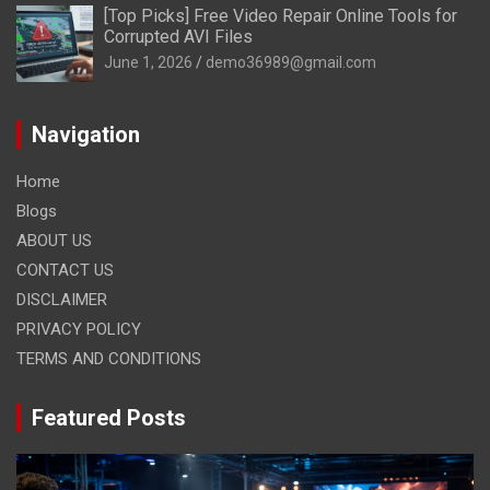
[Top Picks] Free Video Repair Online Tools for
Corrupted AVI Files
June 1, 2026
demo36989@gmail.com
Navigation
Home
Blogs
ABOUT US
CONTACT US
DISCLAIMER
PRIVACY POLICY
TERMS AND CONDITIONS
Featured Posts