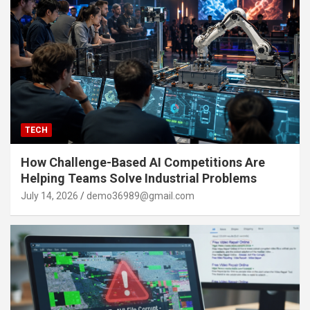
TECH
How Challenge-Based AI Competitions Are
Helping Teams Solve Industrial Problems
July 14, 2026
demo36989@gmail.com