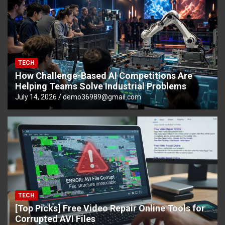
TECH
How Challenge-Based AI Competitions Are
Helping Teams Solve Industrial Problems
July 14, 2026
demo36989@gmail.com
TECH
[Top Picks] Free Video Repair Online Tools for
Corrupted AVI Files