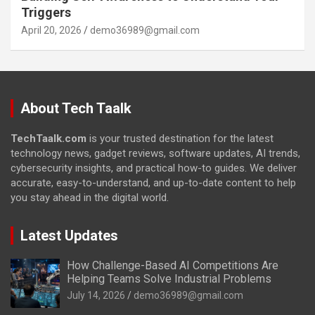
Triggers
April 20, 2026
demo36989@gmail.com
About Tech Taalk
TechTaalk.com
is your trusted destination for the latest
technology news, gadget reviews, software updates, AI trends,
cybersecurity insights, and practical how-to guides. We deliver
accurate, easy-to-understand, and up-to-date content to help
you stay ahead in the digital world.
Latest Updates
How Challenge-Based AI Competitions Are
Helping Teams Solve Industrial Problems
July 14, 2026
demo36989@gmail.com