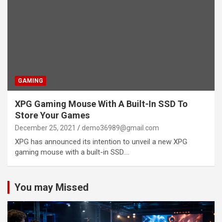
GAMING
XPG Gaming Mouse With A Built-In SSD To
Store Your Games
December 25, 2021
demo36989@gmail.com
XPG has announced its intention to unveil a new XPG
gaming mouse with a built-in SSD.…
You may Missed