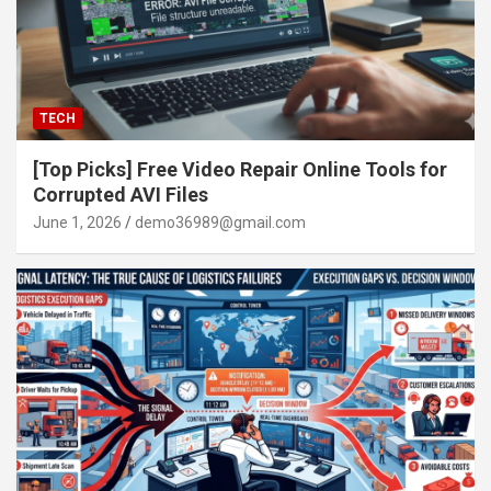
TECH
[Top Picks] Free Video Repair Online Tools for
Corrupted AVI Files
June 1, 2026
demo36989@gmail.com