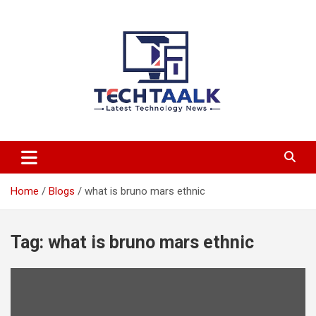
Skip
to
content
TechTaalk.com
Home
Blogs
what is bruno mars ethnic
Tag:
what is bruno mars ethnic