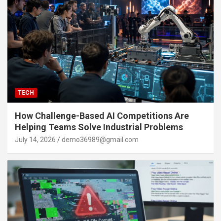
TECH
How Challenge-Based AI Competitions Are
Helping Teams Solve Industrial Problems
July 14, 2026
demo36989@gmail.com