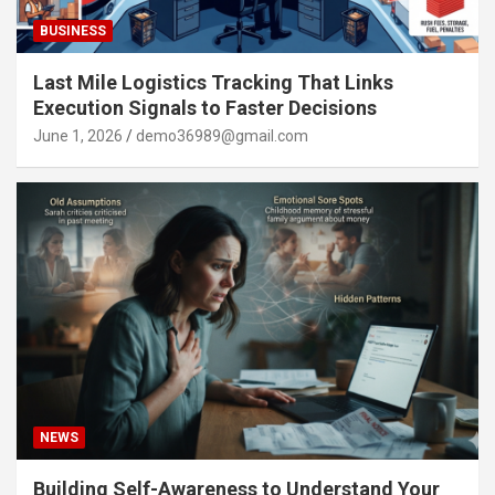
BUSINESS
Last Mile Logistics Tracking That Links
Execution Signals to Faster Decisions
June 1, 2026
demo36989@gmail.com
NEWS
Building Self-Awareness to Understand Your