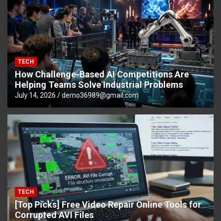
TECH
How Challenge-Based AI Competitions Are
Helping Teams Solve Industrial Problems
July 14, 2026
demo36989@gmail.com
TECH
[Top Picks] Free Video Repair Online Tools for
Corrupted AVI Files