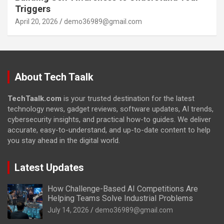
Triggers
April 20, 2026
demo36989@gmail.com
About Tech Taalk
TechTaalk.com
is your trusted destination for the latest
technology news, gadget reviews, software updates, AI trends,
cybersecurity insights, and practical how-to guides. We deliver
accurate, easy-to-understand, and up-to-date content to help
you stay ahead in the digital world.
Latest Updates
How Challenge-Based AI Competitions Are
Helping Teams Solve Industrial Problems
July 14, 2026
demo36989@gmail.com