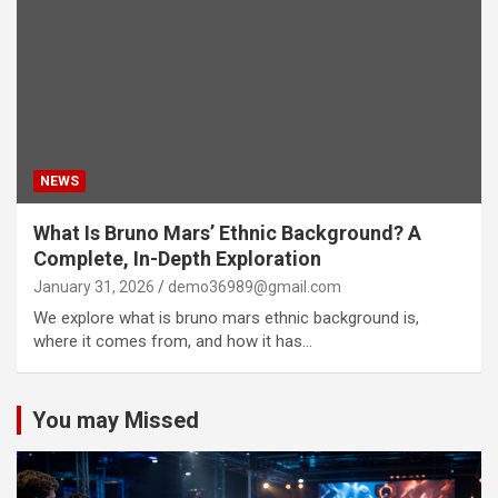
NEWS
What Is Bruno Mars’ Ethnic Background? A
Complete, In-Depth Exploration
January 31, 2026
demo36989@gmail.com
We explore what is bruno mars ethnic background is,
where it comes from, and how it has…
You may Missed