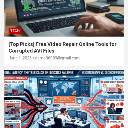
TECH
[Top Picks] Free Video Repair Online Tools for
Corrupted AVI Files
June 1, 2026
demo36989@gmail.com