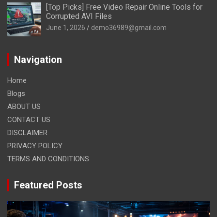
[Top Picks] Free Video Repair Online Tools for
Corrupted AVI Files
June 1, 2026
demo36989@gmail.com
Navigation
Home
Blogs
ABOUT US
CONTACT US
DISCLAIMER
PRIVACY POLICY
TERMS AND CONDITIONS
Featured Posts