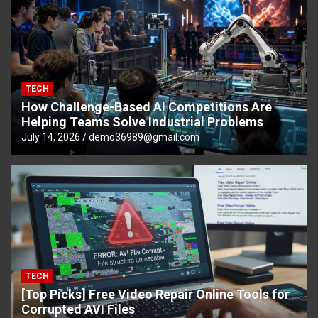
TECH
How Challenge-Based AI Competitions Are
Helping Teams Solve Industrial Problems
July 14, 2026
demo36989@gmail.com
TECH
[Top Picks] Free Video Repair Online Tools for
Corrupted AVI Files