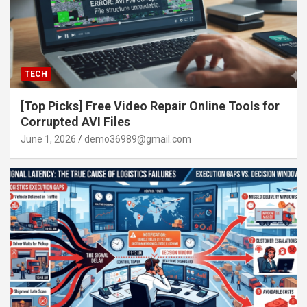
TECH
[Top Picks] Free Video Repair Online Tools for
Corrupted AVI Files
June 1, 2026
demo36989@gmail.com