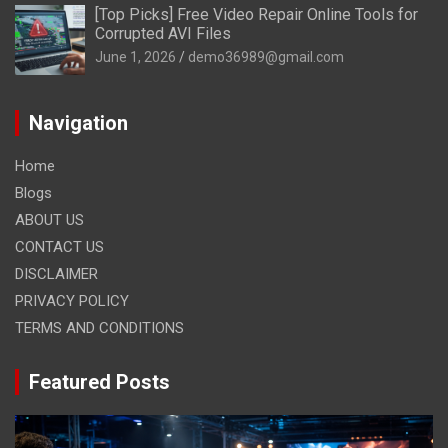
[Top Picks] Free Video Repair Online Tools for
Corrupted AVI Files
June 1, 2026
demo36989@gmail.com
Navigation
Home
Blogs
ABOUT US
CONTACT US
DISCLAIMER
PRIVACY POLICY
TERMS AND CONDITIONS
Featured Posts