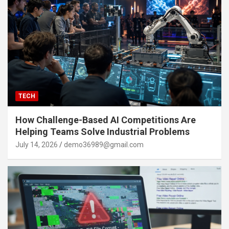
TECH
How Challenge-Based AI Competitions Are
Helping Teams Solve Industrial Problems
July 14, 2026
demo36989@gmail.com