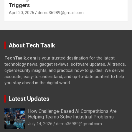
Triggers
April 20, 2026
demo36989@gmail.com
About Tech Taalk
TechTaalk.com
is your trusted destination for the latest
technology news, gadget reviews, software updates, AI trends,
cybersecurity insights, and practical how-to guides. We deliver
accurate, easy-to-understand, and up-to-date content to help
you stay ahead in the digital world.
Latest Updates
How Challenge-Based AI Competitions Are
Helping Teams Solve Industrial Problems
July 14, 2026
demo36989@gmail.com