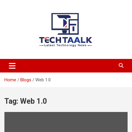
Skip
to
content
TechTaalk.com
Home
Blogs
Web 1.0
Tag:
Web 1.0