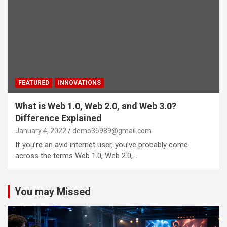
FEATURED
INNOVATIONS
What is Web 1.0, Web 2.0, and Web 3.0?
Difference Explained
January 4, 2022
demo36989@gmail.com
If you’re an avid internet user, you’ve probably come
across the terms Web 1.0, Web 2.0,…
You may Missed