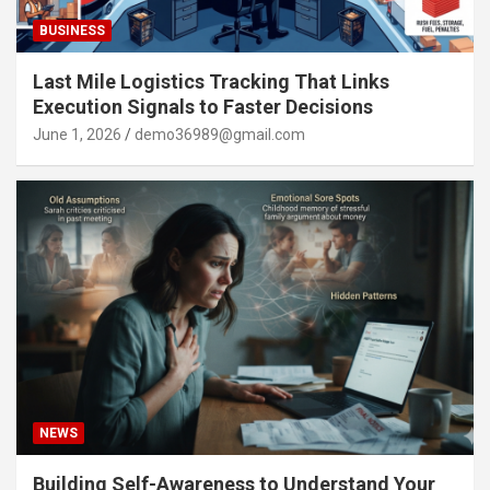
BUSINESS
Last Mile Logistics Tracking That Links
Execution Signals to Faster Decisions
June 1, 2026
demo36989@gmail.com
NEWS
Building Self-Awareness to Understand Your