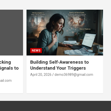
NEWS
acking
Building Self-Awareness to
ignals to
Understand Your Triggers
April 20, 2026
demo36989@gmail.com
il.com