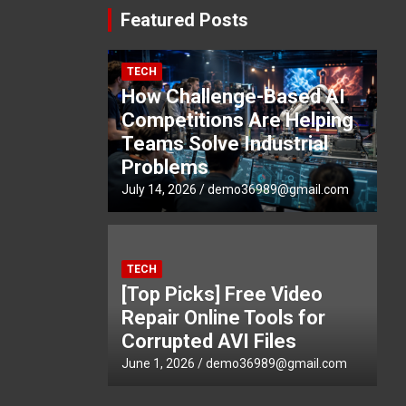
Featured Posts
TECH
How Challenge-Based AI
Competitions Are Helping
Teams Solve Industrial
Problems
July 14, 2026
demo36989@gmail.com
TECH
[Top Picks] Free Video
Repair Online Tools for
Corrupted AVI Files
June 1, 2026
demo36989@gmail.com