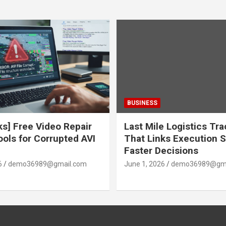
BUSINESS
ks] Free Video Repair
Last Mile Logistics Tr
ools for Corrupted AVI
That Links Execution S
Faster Decisions
6
demo36989@gmail.com
June 1, 2026
demo36989@gma