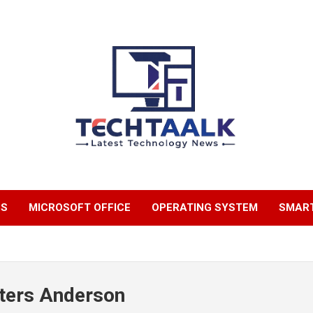
TechTaalk.com
NS
MICROSOFT OFFICE
OPERATING SYSTEM
SMAR
ters Anderson