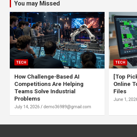
You may Missed
TECH
TECH
How Challenge-Based AI
[Top Pic
Competitions Are Helping
Online T
Teams Solve Industrial
Files
Problems
June 1, 202
July 14, 2026
demo36989@gmail.com