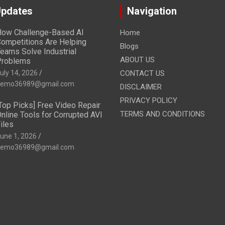
Updates
Navigation
ow Challenge-Based AI
Home
ompetitions Are Helping
Blogs
eams Solve Industrial
ABOUT US
Problems
uly 14, 2026
CONTACT US
emo36989@gmail.com
DISCLAIMER
PRIVACY POLICY
Top Picks] Free Video Repair
TERMS AND CONDITIONS
nline Tools for Corrupted AVI
iles
une 1, 2026
emo36989@gmail.com