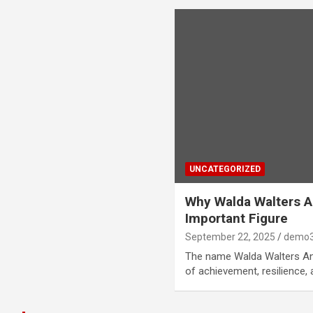
UNCATEGORIZED
Why Walda Walters 
Important Figure
September 22, 2025
demo3
The name Walda Walters And
of achievement, resilience,