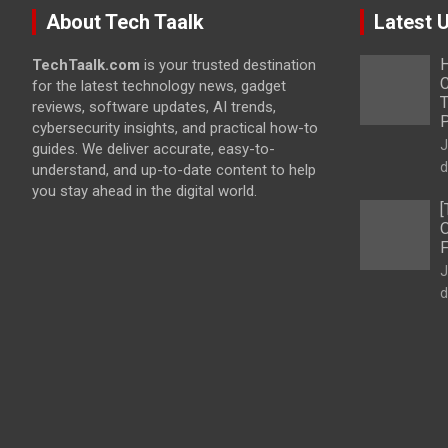
About Tech Taalk
Latest 
H
TechTaalk.com
is your trusted destination
C
for the latest technology news, gadget
T
reviews, software updates, AI trends,
cybersecurity insights, and practical how-to
J
guides. We deliver accurate, easy-to-
d
understand, and up-to-date content to help
you stay ahead in the digital world.
[
O
F
J
d