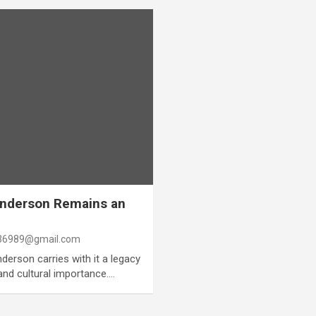
Anderson Remains an
6989@gmail.com
erson carries with it a legacy
 and cultural importance.…