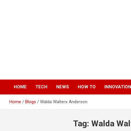
Skip
to
content
HOME
TECH
NEWS
HOW TO
INNOVATIO
Home
Blogs
Walda Walters Anderson
Tag:
Walda Wal