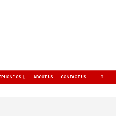
TPHONE OS
ABOUT US
CONTACT US