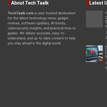
About Tech Taalk
Latest 
H
TechTaalk.com
is your trusted destination
C
for the latest technology news, gadget
T
reviews, software updates, AI trends,
cybersecurity insights, and practical how-to
J
guides. We deliver accurate, easy-to-
d
understand, and up-to-date content to help
you stay ahead in the digital world.
[
O
F
J
d