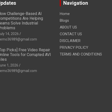
Updates
Navigation
ow Challenge-Based AI
Home
ompetitions Are Helping
Blogs
eams Solve Industrial
ABOUT US
Problems
uly 14, 2026
CONTACT US
emo36989@gmail.com
DISCLAIMER
PRIVACY POLICY
Top Picks] Free Video Repair
TERMS AND CONDITIONS
nline Tools for Corrupted AVI
iles
une 1, 2026
emo36989@gmail.com