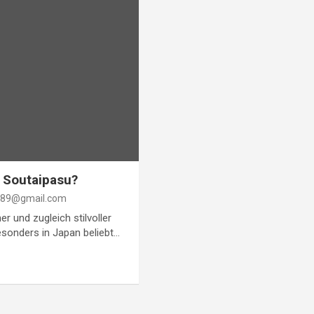
n Soutaipasu?
89@gmail.com
er und zugleich stilvoller
esonders in Japan beliebt…