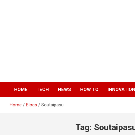
Skip
to
content
HOME
TECH
NEWS
HOW TO
INNOVATIO
Home
Blogs
Soutaipasu
Tag:
Soutaipas