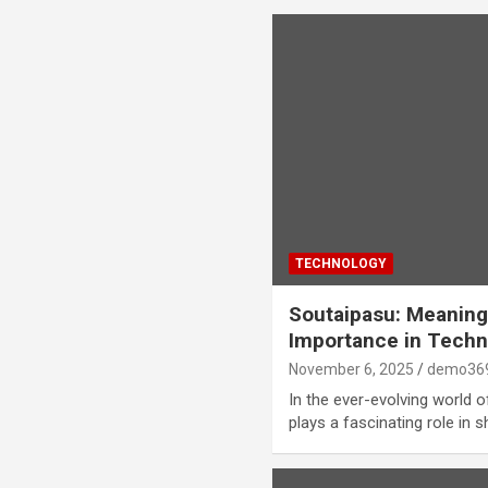
TECHNOLOGY
Soutaipasu: Meaning,
Importance in Techn
November 6, 2025
demo36
In the ever-evolving world o
plays a fascinating role in