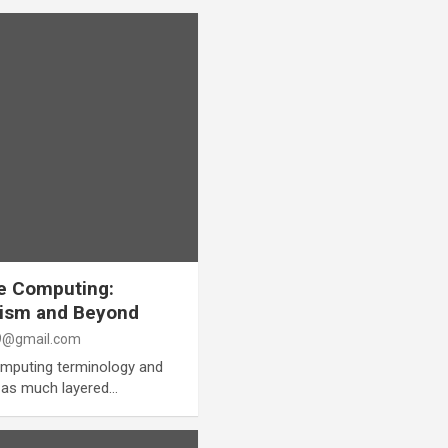
e Computing:
lism and Beyond
@gmail.com
computing terminology and
ry as much layered…