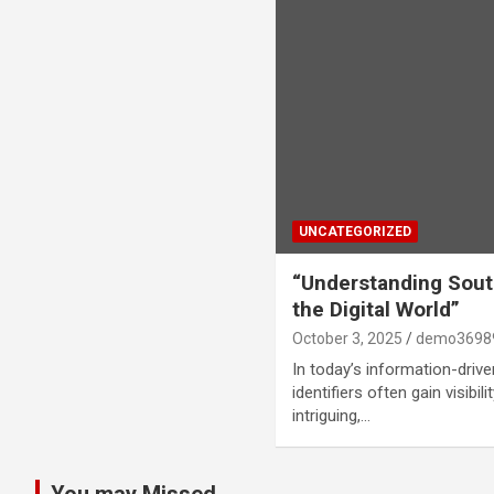
UNCATEGORIZED
“Understanding Sout
the Digital World”
October 3, 2025
demo3698
In today’s information-driv
identifiers often gain visibil
intriguing,…