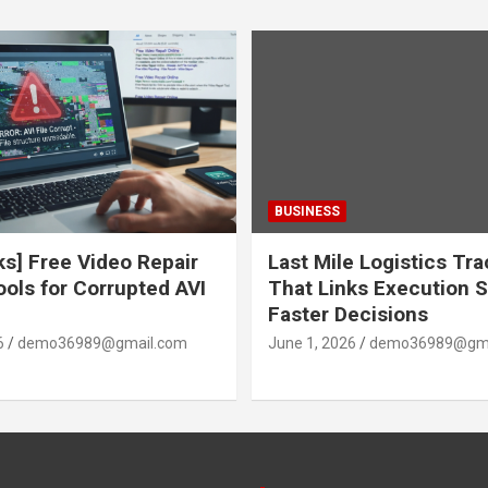
BUSINESS
ks] Free Video Repair
Last Mile Logistics Tr
ools for Corrupted AVI
That Links Execution S
Faster Decisions
6
demo36989@gmail.com
June 1, 2026
demo36989@gma