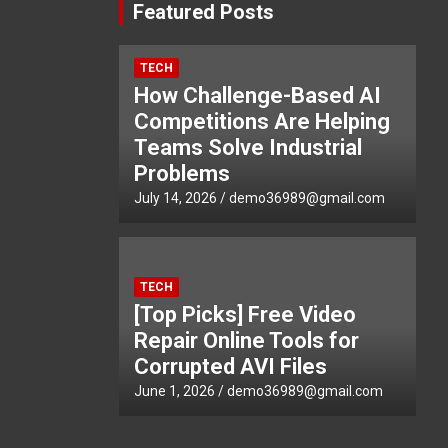
Featured Posts
TECH
How Challenge-Based AI
Competitions Are Helping
Teams Solve Industrial
Problems
July 14, 2026
demo36989@gmail.com
TECH
[Top Picks] Free Video
Repair Online Tools for
Corrupted AVI Files
June 1, 2026
demo36989@gmail.com