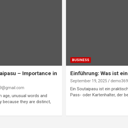
BUSINESS
aipasu – Importance in
Einführung: Was ist ei
September 19, 2025
demo369
9@gmail.com
Ein Soutaipasu ist ein praktisch
Pass- oder Kartenhalter, der b
en age, unusual words and
ity because they are distinct,