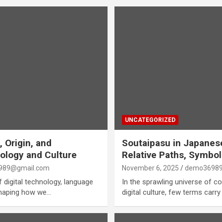
UNCATEGORIZED
 Origin, and
Soutaipasu in Japanes
ology and Culture
Relative Paths, Symbo
989@gmail.com
November 6, 2025
demo36989
f digital technology, language
In the sprawling universe of 
 shaping how we…
digital culture, few terms car