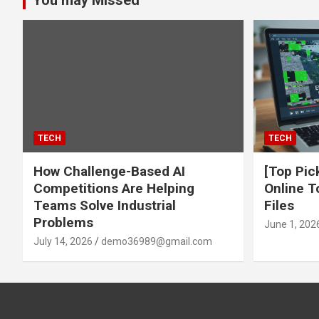
You may Missed
TECH
TECH
How Challenge-Based AI
[Top Pic
Competitions Are Helping
Online T
Teams Solve Industrial
Files
Problems
June 1, 202
July 14, 2026
demo36989@gmail.com