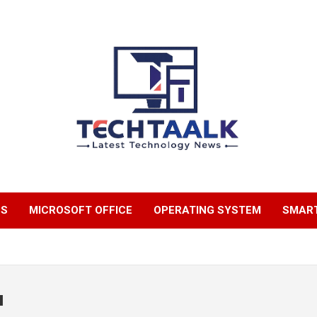
TechTaalk.com
NS
MICROSOFT OFFICE
OPERATING SYSTEM
SMAR
u