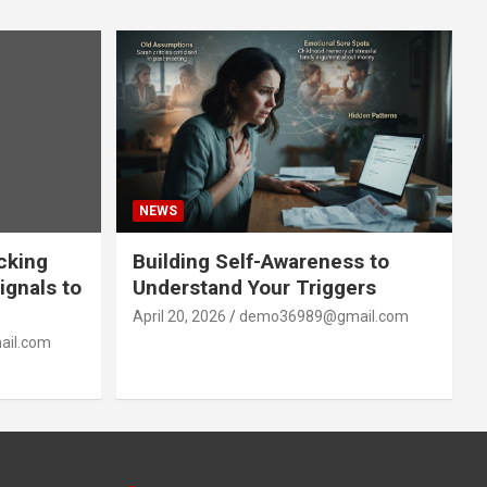
NEWS
acking
Building Self-Awareness to
ignals to
Understand Your Triggers
April 20, 2026
demo36989@gmail.com
il.com