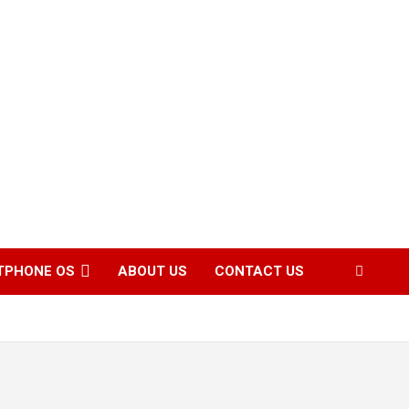
TPHONE OS
ABOUT US
CONTACT US