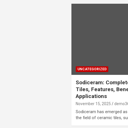
UNCATEGORIZED
Sodiceram: Complet
Tiles, Features, Ben
Applications
November 15, 2025
demo3
Sodiceram has emerged as 
the field of ceramic tiles, s