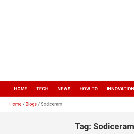
Skip
to
content
HOME
TECH
NEWS
HOW TO
INNOVATIO
Home
Blogs
Sodiceram
Tag:
Sodicera