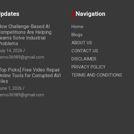
Updates
Navigation
ow Challenge-Based AI
Home
ompetitions Are Helping
Blogs
eams Solve Industrial
ABOUT US
Problems
uly 14, 2026
CONTACT US
emo36989@gmail.com
DISCLAIMER
PRIVACY POLICY
Top Picks] Free Video Repair
TERMS AND CONDITIONS
nline Tools for Corrupted AVI
iles
une 1, 2026
emo36989@gmail.com