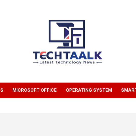
TechTaalk.com
NS
MICROSOFT OFFICE
OPERATING SYSTEM
SMAR
m