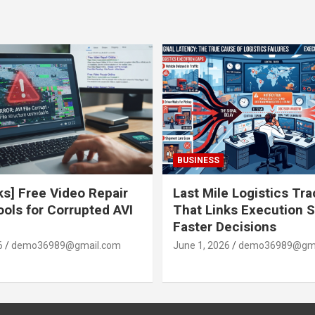
BUSINESS
ks] Free Video Repair
Last Mile Logistics Tr
ools for Corrupted AVI
That Links Execution S
Faster Decisions
6
demo36989@gmail.com
June 1, 2026
demo36989@gma