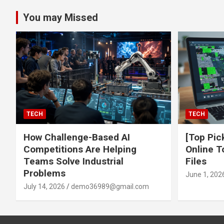
You may Missed
TECH
TECH
How Challenge-Based AI
[Top Pic
Competitions Are Helping
Online T
Teams Solve Industrial
Files
Problems
June 1, 202
July 14, 2026
demo36989@gmail.com