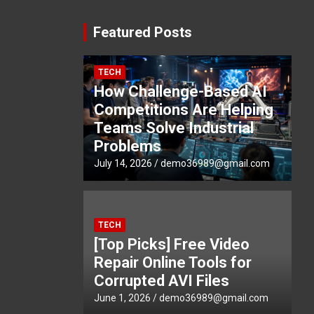
Featured Posts
TECH
How Challenge-Based AI
Competitions Are Helping
Teams Solve Industrial
Problems
July 14, 2026
demo36989@gmail.com
TECH
[Top Picks] Free Video
Repair Online Tools for
Corrupted AVI Files
June 1, 2026
demo36989@gmail.com