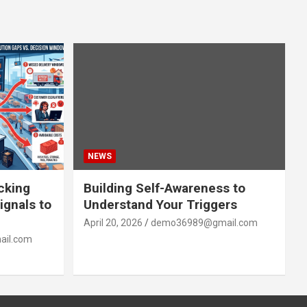
NEWS
acking
Building Self-Awareness to
ignals to
Understand Your Triggers
April 20, 2026
demo36989@gmail.com
il.com