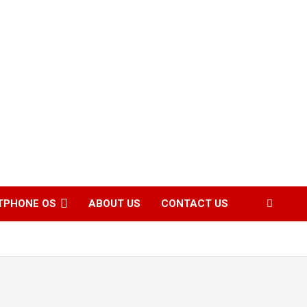
TPHONE OS
ABOUT US
CONTACT US