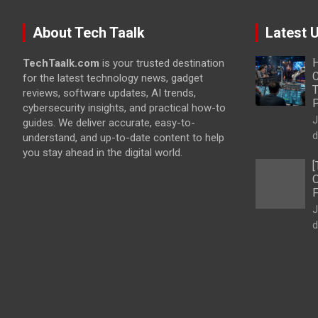
About Tech Taalk
Latest 
H
TechTaalk.com
is your trusted destination
C
for the latest technology news, gadget
T
reviews, software updates, AI trends,
cybersecurity insights, and practical how-to
J
guides. We deliver accurate, easy-to-
d
understand, and up-to-date content to help
you stay ahead in the digital world.
[
O
F
J
d