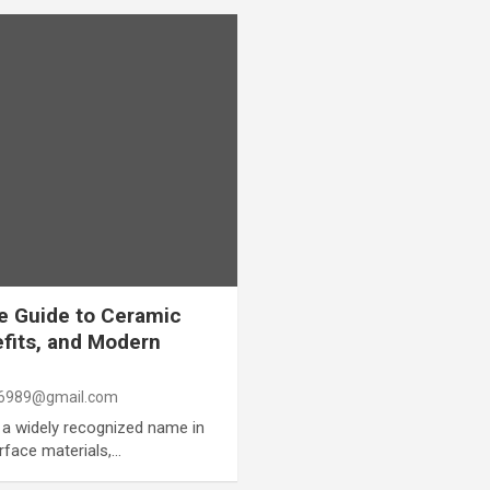
e Guide to Ceramic
efits, and Modern
6989@gmail.com
a widely recognized name in
urface materials,…