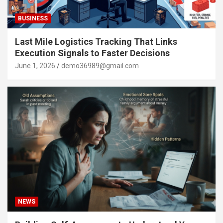
BUSINESS
Last Mile Logistics Tracking That Links
Execution Signals to Faster Decisions
June 1, 2026
demo36989@gmail.com
NEWS