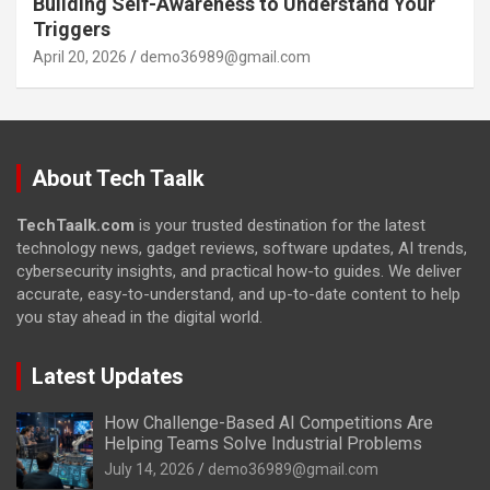
Building Self-Awareness to Understand Your
Triggers
April 20, 2026
demo36989@gmail.com
About Tech Taalk
TechTaalk.com
is your trusted destination for the latest
technology news, gadget reviews, software updates, AI trends,
cybersecurity insights, and practical how-to guides. We deliver
accurate, easy-to-understand, and up-to-date content to help
you stay ahead in the digital world.
Latest Updates
How Challenge-Based AI Competitions Are
Helping Teams Solve Industrial Problems
July 14, 2026
demo36989@gmail.com