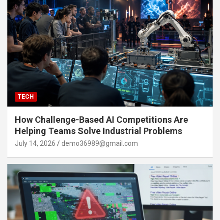
TECH
How Challenge-Based AI Competitions Are
Helping Teams Solve Industrial Problems
July 14, 2026
demo36989@gmail.com