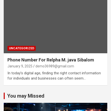
UNCATEGORIZED
Phone Number For Relpha M. java Sibalom
January 9, 2025
demo36989@gmail.com
In today’s digital age, finding the right contact information
for individuals and businesses can often seem…
You may Missed