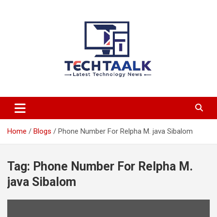
Skip
to
content
TechTaalk.com
Home
Blogs
Phone Number For Relpha M. java Sibalom
Tag:
Phone Number For Relpha M.
java Sibalom