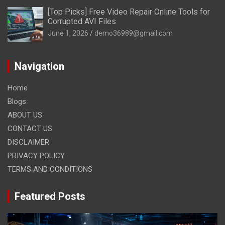
[Top Picks] Free Video Repair Online Tools for
Corrupted AVI Files
June 1, 2026
demo36989@gmail.com
Navigation
Home
Blogs
ABOUT US
CONTACT US
DISCLAIMER
PRIVACY POLICY
TERMS AND CONDITIONS
Featured Posts