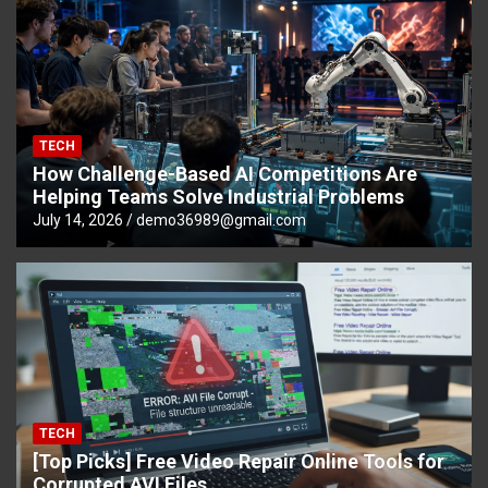
TECH
How Challenge-Based AI Competitions Are
Helping Teams Solve Industrial Problems
July 14, 2026
demo36989@gmail.com
TECH
[Top Picks] Free Video Repair Online Tools for
Corrupted AVI Files