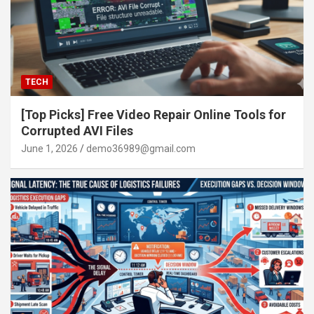
TECH
[Top Picks] Free Video Repair Online Tools for
Corrupted AVI Files
June 1, 2026
demo36989@gmail.com