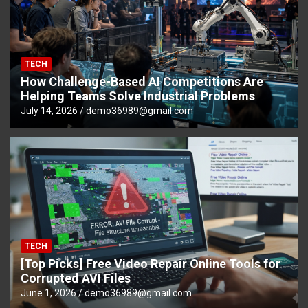
TECH
How Challenge-Based AI Competitions Are
Helping Teams Solve Industrial Problems
July 14, 2026
demo36989@gmail.com
TECH
[Top Picks] Free Video Repair Online Tools for
Corrupted AVI Files
June 1, 2026
demo36989@gmail.com