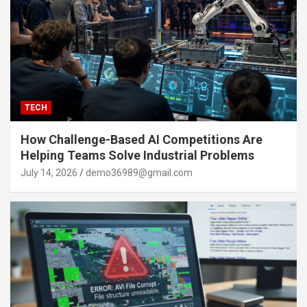
TECH
How Challenge-Based AI Competitions Are
Helping Teams Solve Industrial Problems
July 14, 2026
demo36989@gmail.com