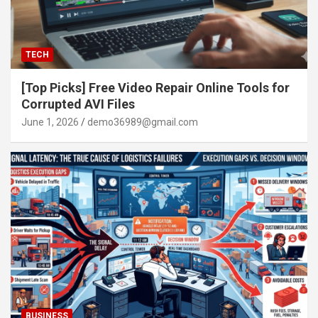
TECH
[Top Picks] Free Video Repair Online Tools for
Corrupted AVI Files
June 1, 2026
demo36989@gmail.com
BUSINESS