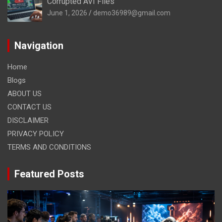
Corrupted AVI Files
June 1, 2026
demo36989@gmail.com
Navigation
Home
Blogs
ABOUT US
CONTACT US
DISCLAIMER
PRIVACY POLICY
TERMS AND CONDITIONS
Featured Posts