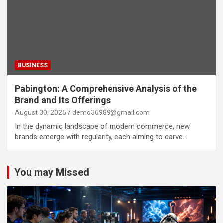
BUSINESS
Pabington: A Comprehensive Analysis of the
Brand and Its Offerings
August 30, 2025
demo36989@gmail.com
In the dynamic landscape of modern commerce, new
brands emerge with regularity, each aiming to carve…
You may Missed