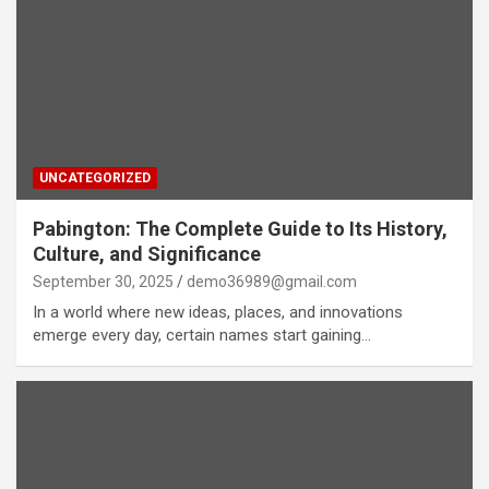
UNCATEGORIZED
Pabington: The Complete Guide to Its History,
Culture, and Significance
September 30, 2025
demo36989@gmail.com
In a world where new ideas, places, and innovations
emerge every day, certain names start gaining…