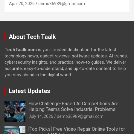
April 20, 2026
demo36989@gmail.com
About Tech Taalk
TechTaalk.com
is your trusted destination for the latest
technology news, gadget reviews, software updates, AI trends,
cybersecurity insights, and practical how-to guides. We deliver
accurate, easy-to-understand, and up-to-date content to help
you stay ahead in the digital world.
Latest Updates
How Challenge-Based AI Competitions Are
Helping Teams Solve Industrial Problems
July 14, 2026
demo36989@gmail.com
[Top Picks] Free Video Repair Online Tools for