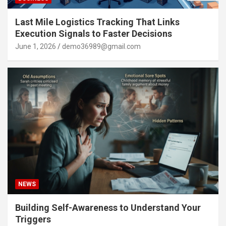
Last Mile Logistics Tracking That Links
Execution Signals to Faster Decisions
June 1, 2026
demo36989@gmail.com
NEWS
Building Self-Awareness to Understand Your
Triggers