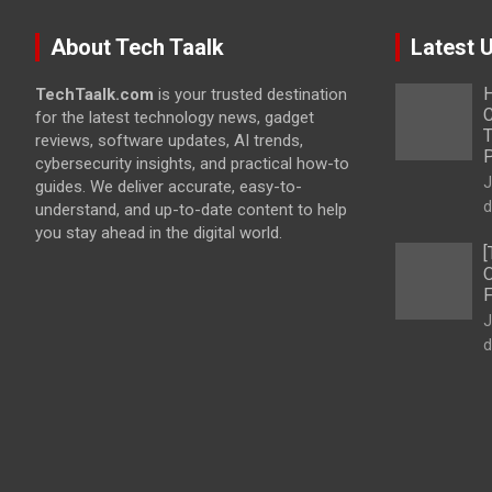
About Tech Taalk
Latest 
H
TechTaalk.com
is your trusted destination
C
for the latest technology news, gadget
T
reviews, software updates, AI trends,
cybersecurity insights, and practical how-to
J
guides. We deliver accurate, easy-to-
d
understand, and up-to-date content to help
you stay ahead in the digital world.
[
O
F
J
d