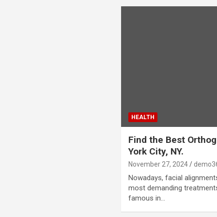
HEALTH
Find the Best Orthog
York City, NY.
November 27, 2024
demo3
Nowadays, facial alignmen
most demanding treatments
famous in…