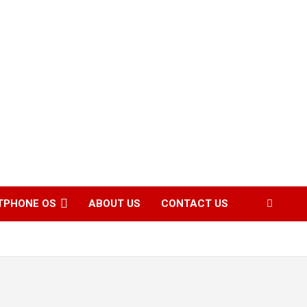
TPHONE OS
ABOUT US
CONTACT US