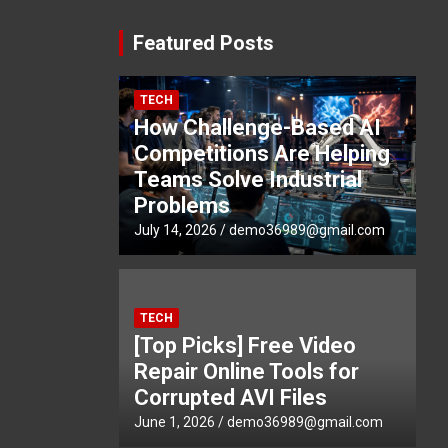
Featured Posts
TECH
How Challenge-Based AI
Competitions Are Helping
Teams Solve Industrial
Problems
July 14, 2026
demo36989@gmail.com
TECH
[Top Picks] Free Video
Repair Online Tools for
Corrupted AVI Files
June 1, 2026
demo36989@gmail.com