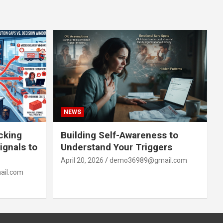
NEWS
acking
Building Self-Awareness to
ignals to
Understand Your Triggers
April 20, 2026
demo36989@gmail.com
il.com