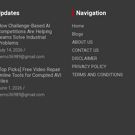
Updates
Navigation
ow Challenge-Based AI
Home
ompetitions Are Helping
Blogs
eams Solve Industrial
ABOUT US
Problems
uly 14, 2026
CONTACT US
emo36989@gmail.com
DISCLAIMER
PRIVACY POLICY
Top Picks] Free Video Repair
TERMS AND CONDITIONS
nline Tools for Corrupted AVI
iles
une 1, 2026
emo36989@gmail.com