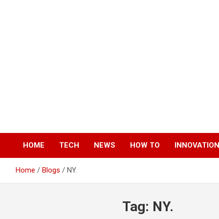
Skip
to
content
HOME
TECH
NEWS
HOW TO
INNOVATIO
Home
Blogs
NY.
Tag:
NY.