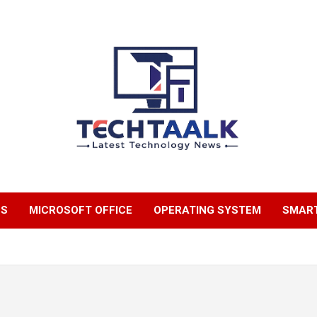
TechTaalk.com
NS
MICROSOFT OFFICE
OPERATING SYSTEM
SMAR