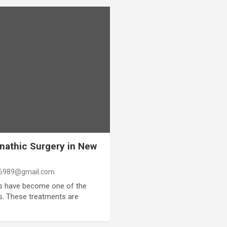
nathic Surgery in New
6989@gmail.com
ts have become one of the
. These treatments are