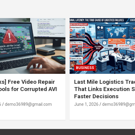
BUSINESS
ks] Free Video Repair
Last Mile Logistics Tr
ools for Corrupted AVI
That Links Execution S
Faster Decisions
6
demo36989@gmail.com
June 1, 2026
demo36989@gma