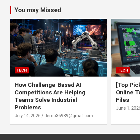
You may Missed
TECH
TECH
How Challenge-Based AI
[Top Pic
Competitions Are Helping
Online T
Teams Solve Industrial
Files
Problems
June 1, 202
July 14, 2026
demo36989@gmail.com