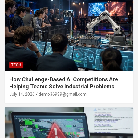
TECH
How Challenge-Based AI Competitions Are
Helping Teams Solve Industrial Problems
July 14, 2026
demo36989@gmail.com