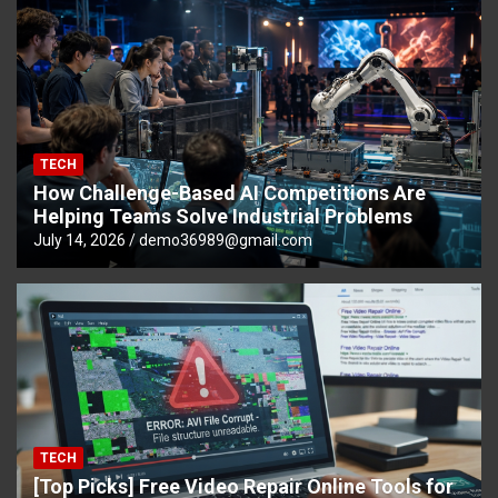
TECH
How Challenge-Based AI Competitions Are
Helping Teams Solve Industrial Problems
July 14, 2026
demo36989@gmail.com
TECH
[Top Picks] Free Video Repair Online Tools for