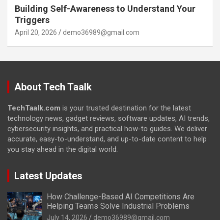
Building Self-Awareness to Understand Your
Triggers
April 20, 2026
demo36989@gmail.com
About Tech Taalk
TechTaalk.com
is your trusted destination for the latest
technology news, gadget reviews, software updates, AI trends,
cybersecurity insights, and practical how-to guides. We deliver
accurate, easy-to-understand, and up-to-date content to help
you stay ahead in the digital world.
Latest Updates
How Challenge-Based AI Competitions Are
Helping Teams Solve Industrial Problems
July 14, 2026
demo36989@gmail.com