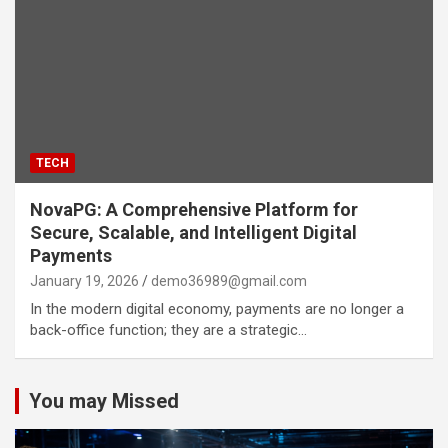
TECH
NovaPG: A Comprehensive Platform for
Secure, Scalable, and Intelligent Digital
Payments
January 19, 2026
demo36989@gmail.com
In the modern digital economy, payments are no longer a
back-office function; they are a strategic…
You may Missed