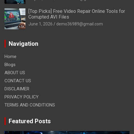
[Top Picks] Free Video Repair Online Tools for
Corrupted AVI Files
June 1, 2026
demo36989@gmail.com
Navigation
Home
Blogs
ABOUT US
CONTACT US
DISCLAIMER
PRIVACY POLICY
TERMS AND CONDITIONS
Featured Posts