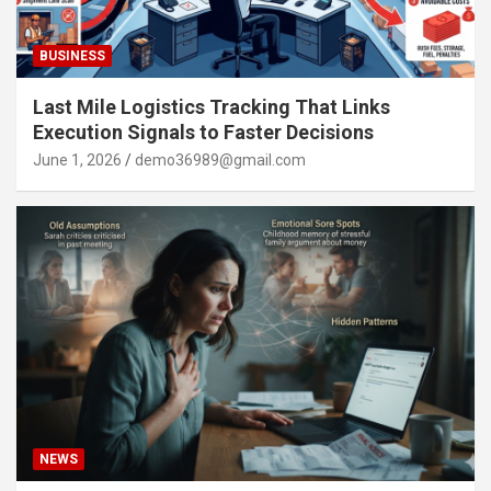
BUSINESS
Last Mile Logistics Tracking That Links
Execution Signals to Faster Decisions
June 1, 2026
demo36989@gmail.com
NEWS