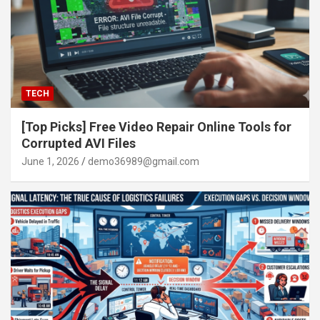
TECH
[Top Picks] Free Video Repair Online Tools for
Corrupted AVI Files
June 1, 2026
demo36989@gmail.com