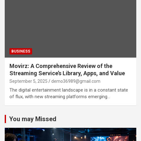
BUSINESS
Movirz: A Comprehensive Review of the
Streaming Service’s Library, Apps, and Value
September 5, 2025
demo36989@gmail.com
The digital entertainment landscape is in a constant state
of flux, with new streaming platforms emerging…
You may Missed