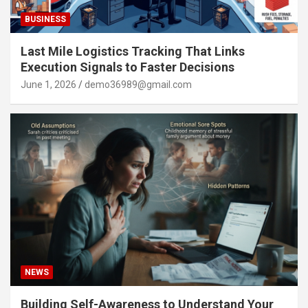
BUSINESS
Last Mile Logistics Tracking That Links
Execution Signals to Faster Decisions
June 1, 2026
demo36989@gmail.com
NEWS
Building Self-Awareness to Understand Your