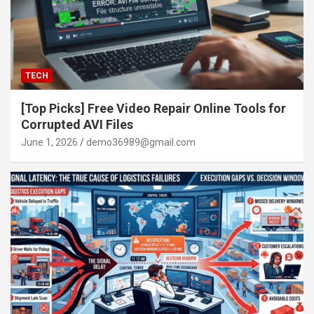
TECH
[Top Picks] Free Video Repair Online Tools for
Corrupted AVI Files
June 1, 2026
demo36989@gmail.com