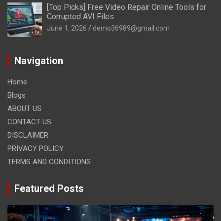
[Top Picks] Free Video Repair Online Tools for
Corrupted AVI Files
June 1, 2026
demo36989@gmail.com
Navigation
Home
Blogs
ABOUT US
CONTACT US
DISCLAIMER
PRIVACY POLICY
TERMS AND CONDITIONS
Featured Posts