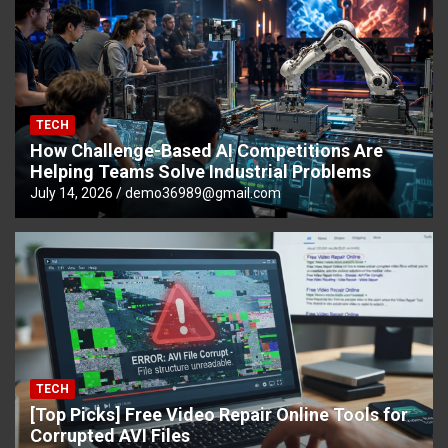
TECH
How Challenge-Based AI Competitions Are
Helping Teams Solve Industrial Problems
July 14, 2026
demo36989@gmail.com
TECH
[Top Picks] Free Video Repair Online Tools for
Corrupted AVI Files