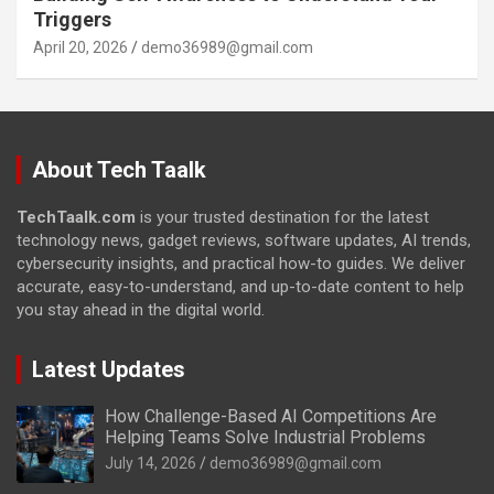
Triggers
April 20, 2026
demo36989@gmail.com
About Tech Taalk
TechTaalk.com
is your trusted destination for the latest
technology news, gadget reviews, software updates, AI trends,
cybersecurity insights, and practical how-to guides. We deliver
accurate, easy-to-understand, and up-to-date content to help
you stay ahead in the digital world.
Latest Updates
How Challenge-Based AI Competitions Are
Helping Teams Solve Industrial Problems
July 14, 2026
demo36989@gmail.com