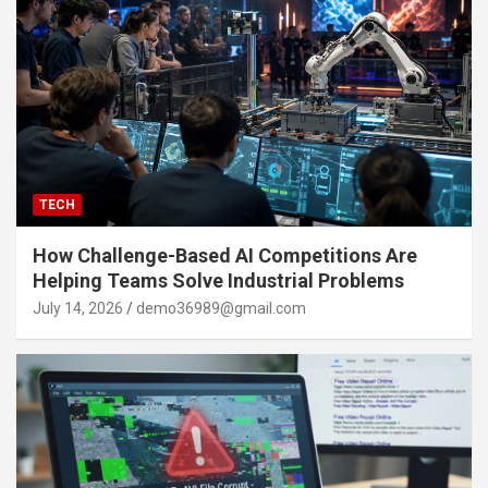
TECH
How Challenge-Based AI Competitions Are
Helping Teams Solve Industrial Problems
July 14, 2026
demo36989@gmail.com