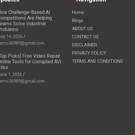
ow Challenge-Based AI
Home
ompetitions Are Helping
Blogs
eams Solve Industrial
ABOUT US
Problems
uly 14, 2026
CONTACT US
emo36989@gmail.com
DISCLAIMER
PRIVACY POLICY
Top Picks] Free Video Repair
TERMS AND CONDITIONS
nline Tools for Corrupted AVI
iles
une 1, 2026
emo36989@gmail.com