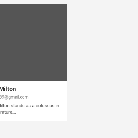
Milton
89@gmail.com
Milton stands as a colossus in
erature,…