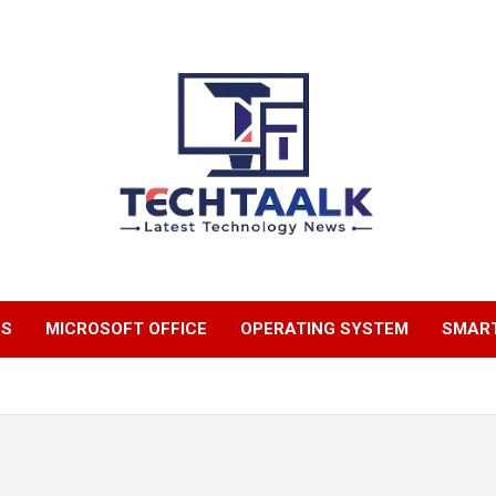
TechTaalk.com
NS
MICROSOFT OFFICE
OPERATING SYSTEM
SMAR