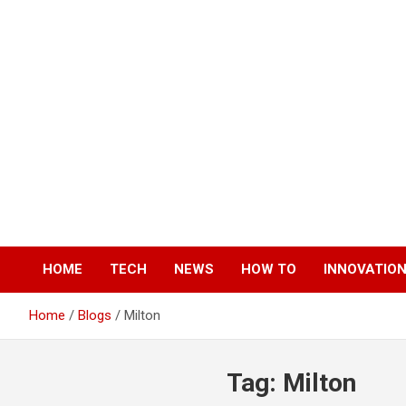
Skip
to
content
HOME
TECH
NEWS
HOW TO
INNOVATIO
Home
Blogs
Milton
Tag:
Milton