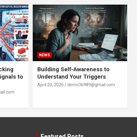
NEWS
acking
Building Self-Awareness to
ignals to
Understand Your Triggers
April 20, 2026
demo36989@gmail.com
il.com
Featured Posts