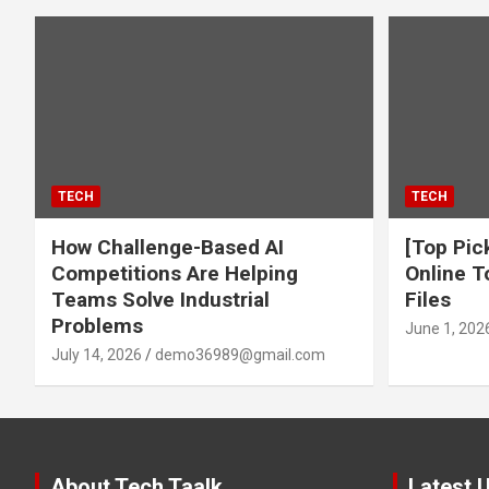
TECH
TECH
How Challenge-Based AI
[Top Pic
Competitions Are Helping
Online T
Teams Solve Industrial
Files
Problems
June 1, 202
July 14, 2026
demo36989@gmail.com
About Tech Taalk
Latest 