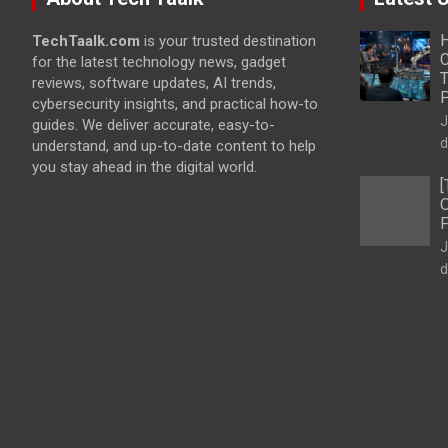
H
TechTaalk.com
is your trusted destination
C
for the latest technology news, gadget
T
reviews, software updates, AI trends,
cybersecurity insights, and practical how-to
J
guides. We deliver accurate, easy-to-
d
understand, and up-to-date content to help
you stay ahead in the digital world.
[
O
F
J
d