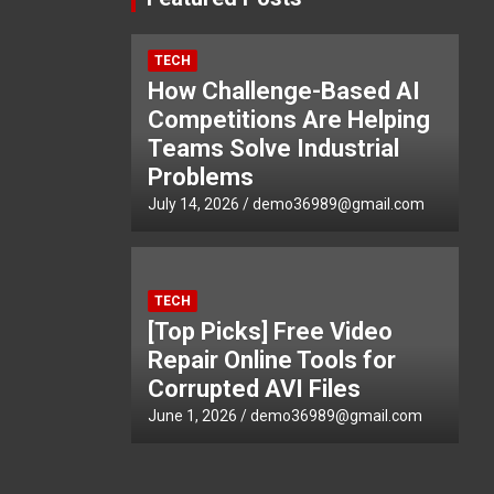
TECH
How Challenge-Based AI
Competitions Are Helping
Teams Solve Industrial
Problems
July 14, 2026
demo36989@gmail.com
TECH
[Top Picks] Free Video
Repair Online Tools for
Corrupted AVI Files
June 1, 2026
demo36989@gmail.com