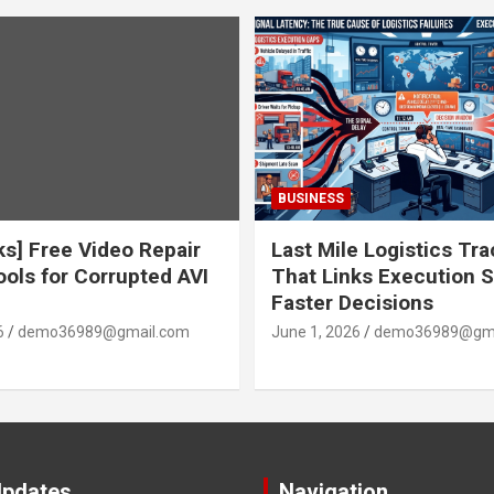
BUSINESS
ks] Free Video Repair
Last Mile Logistics Tr
ools for Corrupted AVI
That Links Execution S
Faster Decisions
6
demo36989@gmail.com
June 1, 2026
demo36989@gma
Updates
Navigation