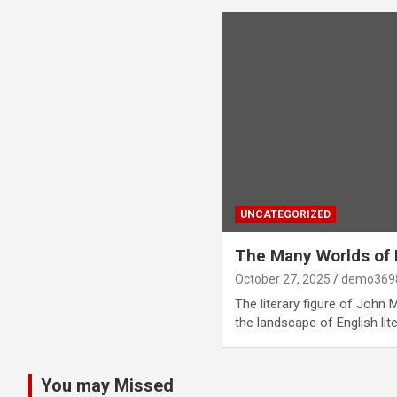
UNCATEGORIZED
The Many Worlds of 
October 27, 2025
demo369
The literary figure of John 
the landscape of English lit
You may Missed