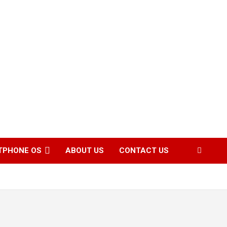
TPHONE OS
ABOUT US
CONTACT US