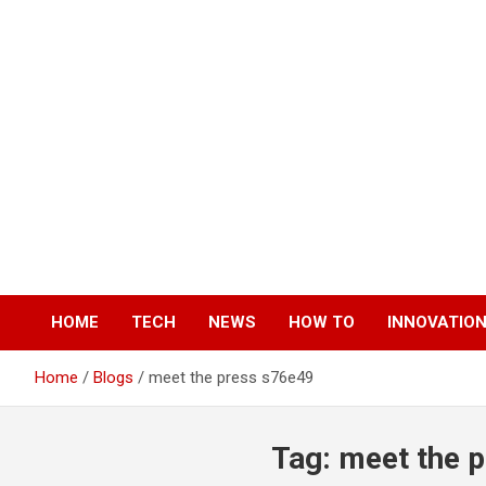
Skip
to
content
HOME
TECH
NEWS
HOW TO
INNOVATIO
Home
Blogs
meet the press s76e49
Tag:
meet the 