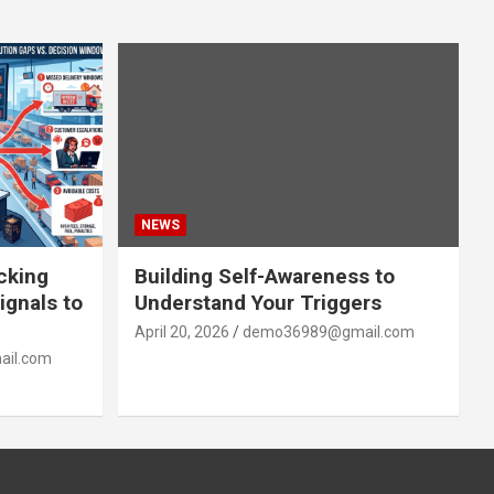
NEWS
acking
Building Self-Awareness to
ignals to
Understand Your Triggers
April 20, 2026
demo36989@gmail.com
il.com