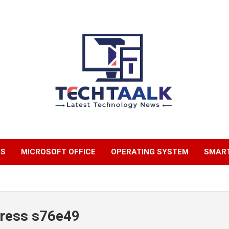
TechTaalk.com
NS
MICROSOFT OFFICE
OPERATING SYSTEM
SMAR
press s76e49