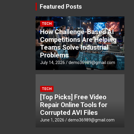
Featured Posts
TECH
How Challenge-Based AI
Competitions Are Helping
Teams Solve Industrial
Problems
July 14, 2026
demo36989@gmail.com
TECH
[Top Picks] Free Video
Repair Online Tools for
Corrupted AVI Files
June 1, 2026
demo36989@gmail.com