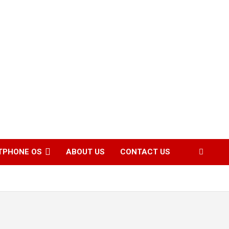
TPHONE OS
ABOUT US
CONTACT US