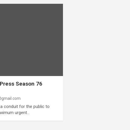
 Press Season 76
gmail.com
a conduit for the public to
maximum urgent…