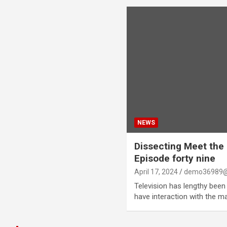
NEWS
Dissecting Meet the
Episode forty nine
April 17, 2024
demo36989@
Television has lengthy been 
have interaction with the 