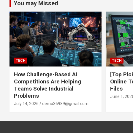
You may Missed
TECH
TECH
How Challenge-Based AI
[Top Pic
Competitions Are Helping
Online T
Teams Solve Industrial
Files
Problems
June 1, 202
July 14, 2026
demo36989@gmail.com