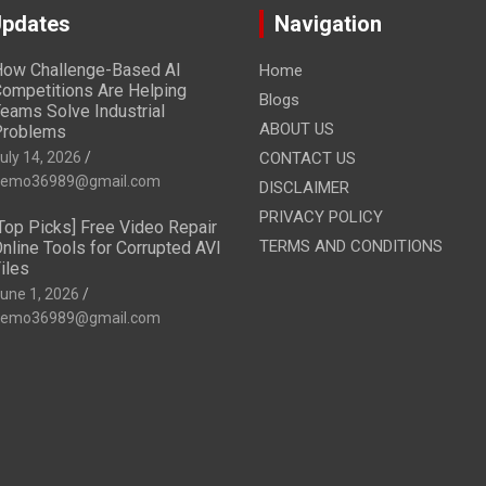
Updates
Navigation
ow Challenge-Based AI
Home
ompetitions Are Helping
Blogs
eams Solve Industrial
ABOUT US
Problems
uly 14, 2026
CONTACT US
emo36989@gmail.com
DISCLAIMER
PRIVACY POLICY
Top Picks] Free Video Repair
TERMS AND CONDITIONS
nline Tools for Corrupted AVI
iles
une 1, 2026
emo36989@gmail.com