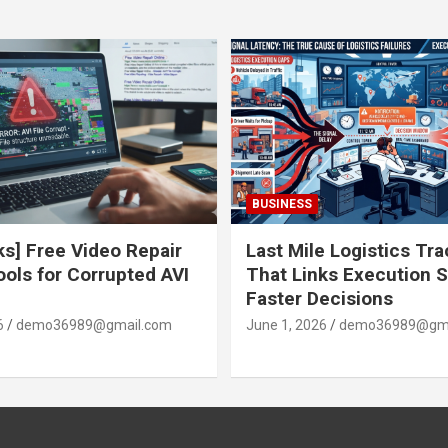
BUSINESS
ks] Free Video Repair
Last Mile Logistics Tr
ools for Corrupted AVI
That Links Execution S
Faster Decisions
6
demo36989@gmail.com
June 1, 2026
demo36989@gma