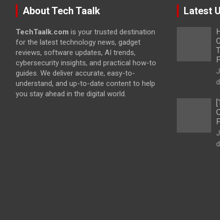
About Tech Taalk
Latest 
H
TechTaalk.com
is your trusted destination
C
for the latest technology news, gadget
T
reviews, software updates, AI trends,
cybersecurity insights, and practical how-to
J
guides. We deliver accurate, easy-to-
d
understand, and up-to-date content to help
you stay ahead in the digital world.
[
O
F
J
d