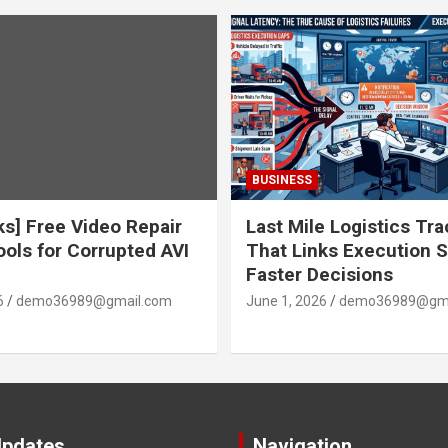
BUSINESS
ks] Free Video Repair
Last Mile Logistics Tr
ools for Corrupted AVI
That Links Execution S
Faster Decisions
6
demo36989@gmail.com
June 1, 2026
demo36989@gma
Updates
Navigation