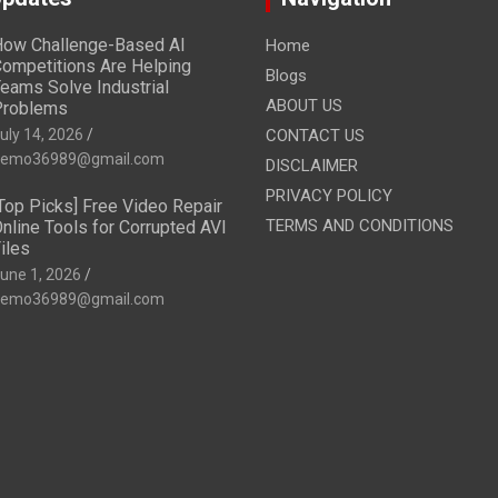
ow Challenge-Based AI
Home
ompetitions Are Helping
Blogs
eams Solve Industrial
ABOUT US
Problems
uly 14, 2026
CONTACT US
emo36989@gmail.com
DISCLAIMER
PRIVACY POLICY
Top Picks] Free Video Repair
TERMS AND CONDITIONS
nline Tools for Corrupted AVI
iles
une 1, 2026
emo36989@gmail.com