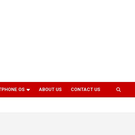
TPHONE OS
ABOUT US
CONTACT US