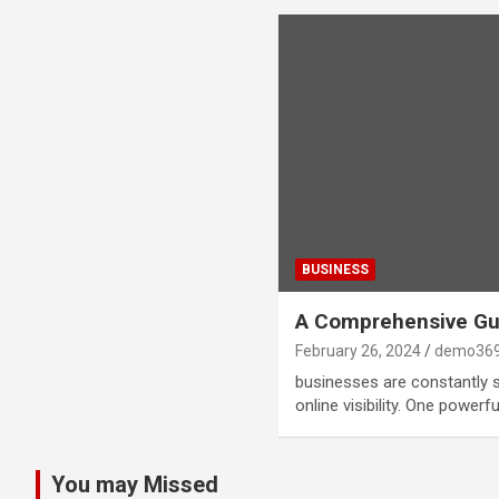
BUSINESS
A Comprehensive Gui
February 26, 2024
demo369
businesses are constantly 
online visibility. One power
You may Missed