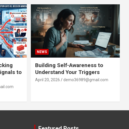
NEWS
acking
Building Self-Awareness to
ignals to
Understand Your Triggers
April 20, 2026
demo36989@gmail.com
il.com
Featured Posts