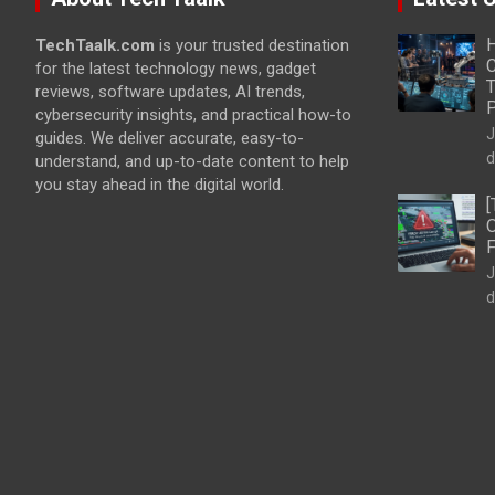
H
TechTaalk.com
is your trusted destination
C
for the latest technology news, gadget
T
reviews, software updates, AI trends,
cybersecurity insights, and practical how-to
J
guides. We deliver accurate, easy-to-
d
understand, and up-to-date content to help
you stay ahead in the digital world.
[
O
F
J
d