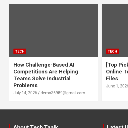
TECH
TECH
How Challenge-Based AI
[Top Pic
Competitions Are Helping
Online T
Teams Solve Industrial
Files
Problems
June 1, 202
July 14, 2026
demo36989@gmail.com
About Tech Taalk
Latest 