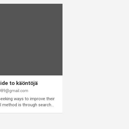
de to käöntöjä
89@gmail.com
seeking ways to improve their
ful method is through search…