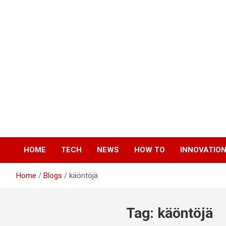
Skip
to
content
HOME
TECH
NEWS
HOW TO
INNOVATIO
Home
Blogs
käöntöjä
Tag:
käöntöjä