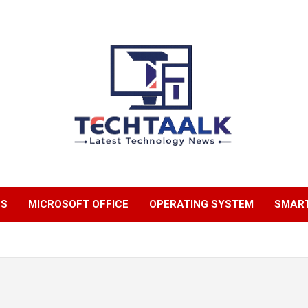
TechTaalk.com
NS
MICROSOFT OFFICE
OPERATING SYSTEM
SMAR