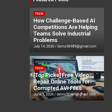
TECH
How Challenge-Based AI
Competitions Are Helping
Teams Solve Industrial
Problems
July 14, 2026
demo36989@gmail.com
TECH
[Top Picks] Free Video
Repair Online Tools for
Corrupted AVI Files
June 1, 2026
demo36989@gmail.com