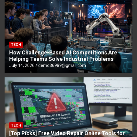
TECH
How Challenge-Based AI Competitions Are
Helping Teams Solve Industrial Problems
July 14, 2026
demo36989@gmail.com
TECH
[Top Picks] Free Video Repair Online Tools for