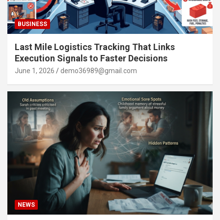
BUSINESS
Last Mile Logistics Tracking That Links
Execution Signals to Faster Decisions
June 1, 2026
demo36989@gmail.com
NEWS