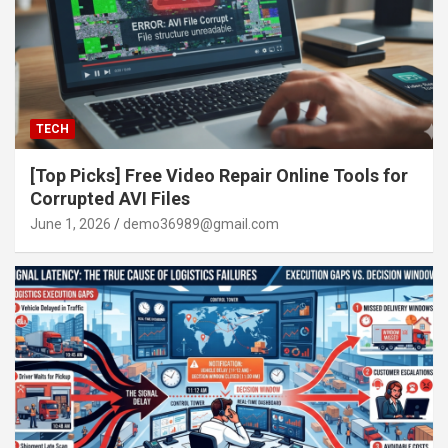
TECH
[Top Picks] Free Video Repair Online Tools for
Corrupted AVI Files
June 1, 2026
demo36989@gmail.com