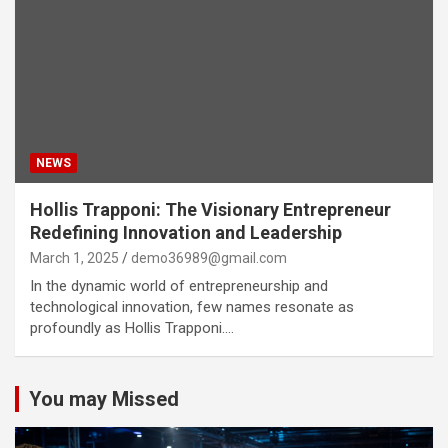
NEWS
Hollis Trapponi: The Visionary Entrepreneur
Redefining Innovation and Leadership
March 1, 2025
demo36989@gmail.com
In the dynamic world of entrepreneurship and
technological innovation, few names resonate as
profoundly as Hollis Trapponi.…
You may Missed