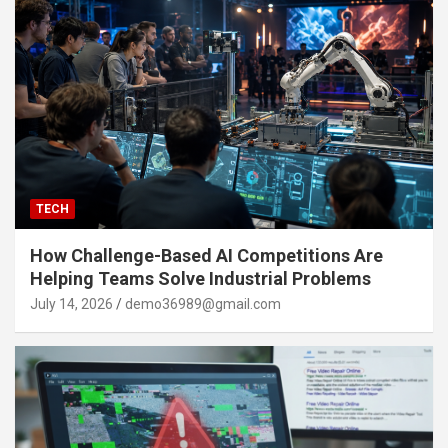
TECH
How Challenge-Based AI Competitions Are
Helping Teams Solve Industrial Problems
July 14, 2026
demo36989@gmail.com