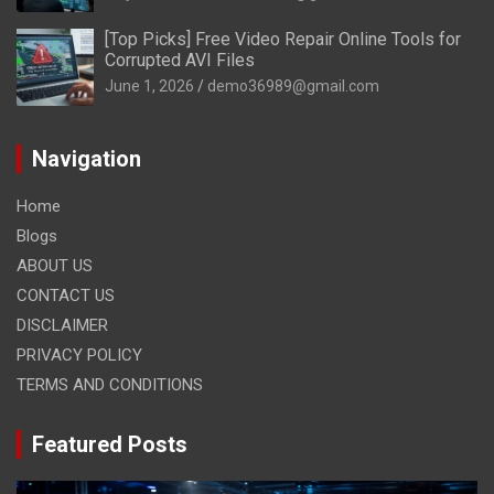
[Top Picks] Free Video Repair Online Tools for
Corrupted AVI Files
June 1, 2026
demo36989@gmail.com
Navigation
Home
Blogs
ABOUT US
CONTACT US
DISCLAIMER
PRIVACY POLICY
TERMS AND CONDITIONS
Featured Posts