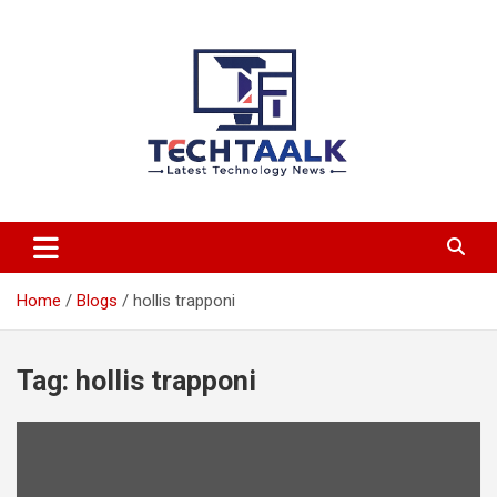
Skip
to
content
TechTaalk.com
Home
Blogs
hollis trapponi
Tag:
hollis trapponi