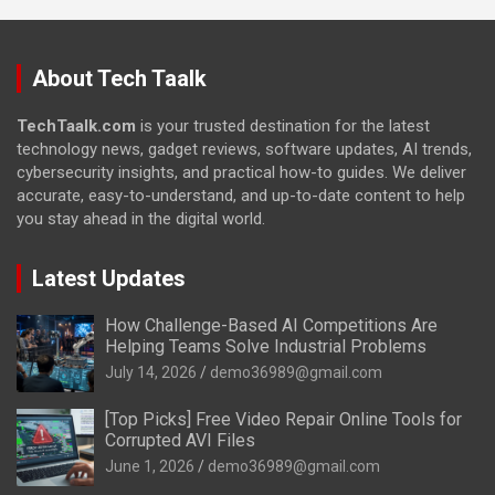
About Tech Taalk
TechTaalk.com
is your trusted destination for the latest
technology news, gadget reviews, software updates, AI trends,
cybersecurity insights, and practical how-to guides. We deliver
accurate, easy-to-understand, and up-to-date content to help
you stay ahead in the digital world.
Latest Updates
How Challenge-Based AI Competitions Are
Helping Teams Solve Industrial Problems
July 14, 2026
demo36989@gmail.com
[Top Picks] Free Video Repair Online Tools for
Corrupted AVI Files
June 1, 2026
demo36989@gmail.com