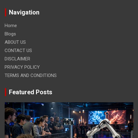
Navigation
Home
Blogs
ABOUT US
CONTACT US
DISCLAIMER
PRIVACY POLICY
TERMS AND CONDITIONS
Featured Posts