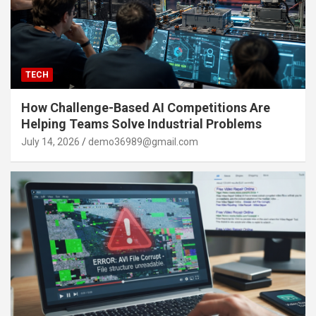
TECH
How Challenge-Based AI Competitions Are
Helping Teams Solve Industrial Problems
July 14, 2026
demo36989@gmail.com