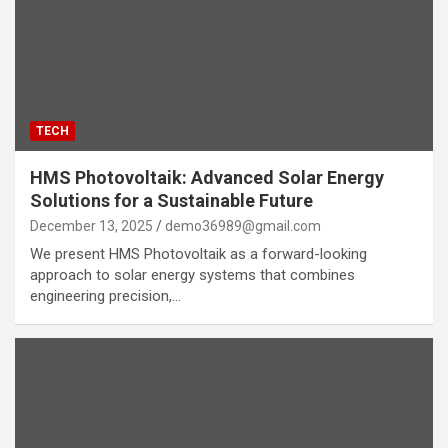
TECH
HMS Photovoltaik: Advanced Solar Energy
Solutions for a Sustainable Future
December 13, 2025
demo36989@gmail.com
We present HMS Photovoltaik as a forward-looking
approach to solar energy systems that combines
engineering precision,…