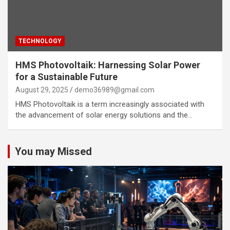
TECHNOLOGY
HMS Photovoltaik: Harnessing Solar Power
for a Sustainable Future
August 29, 2025
demo36989@gmail.com
HMS Photovoltaik is a term increasingly associated with
the advancement of solar energy solutions and the…
You may Missed