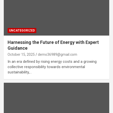
UNCATEGORIZED
Harnessing the Future of Energy with Expert
Guidance
October 15, 2025
demo36989@gmail.com
In an era defined by rising energy costs and a growing
collective responsibility towards environmental
sustainability,…