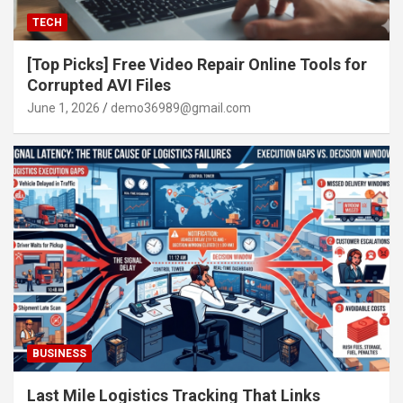
TECH
[Top Picks] Free Video Repair Online Tools for
Corrupted AVI Files
June 1, 2026
demo36989@gmail.com
BUSINESS
Last Mile Logistics Tracking That Links