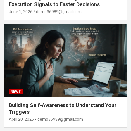
Execution Signals to Faster Decisions
June 1, 2026
demo36989@gmail.com
NEWS
Building Self-Awareness to Understand Your
Triggers
April 20, 2026
demo36989@gmail.com