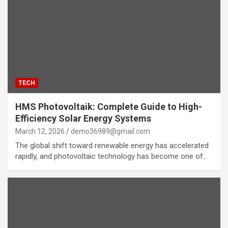
TECH
HMS Photovoltaik: Complete Guide to High-
Efficiency Solar Energy Systems
March 12, 2026
demo36989@gmail.com
The global shift toward renewable energy has accelerated
rapidly, and photovoltaic technology has become one of…