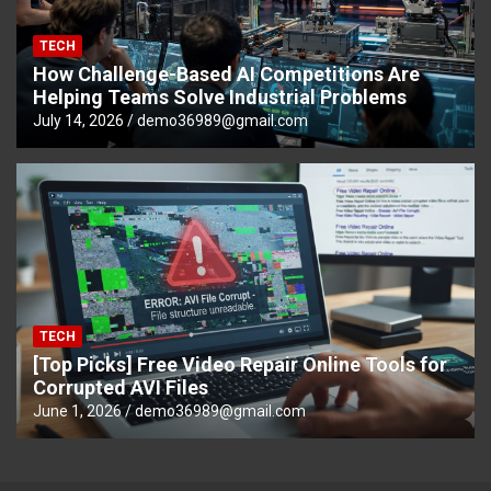
TECH
How Challenge-Based AI Competitions Are
Helping Teams Solve Industrial Problems
July 14, 2026
demo36989@gmail.com
TECH
[Top Picks] Free Video Repair Online Tools for
Corrupted AVI Files
June 1, 2026
demo36989@gmail.com