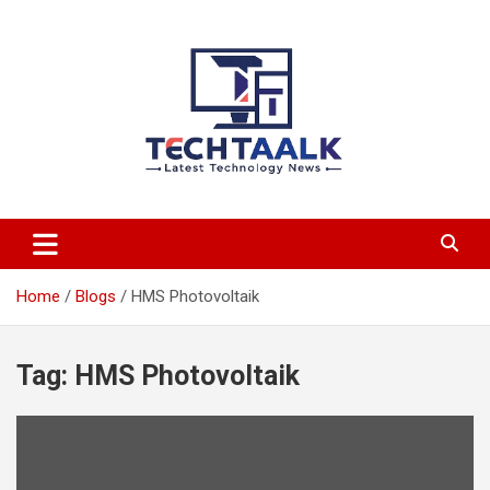
Skip
to
content
TechTaalk.com
Home
Blogs
HMS Photovoltaik
Tag:
HMS Photovoltaik