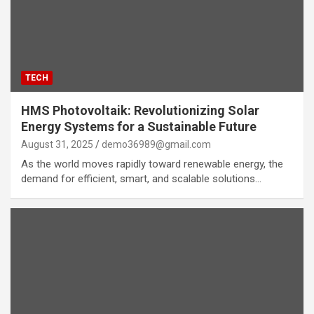
TECH
HMS Photovoltaik: Revolutionizing Solar
Energy Systems for a Sustainable Future
August 31, 2025
demo36989@gmail.com
As the world moves rapidly toward renewable energy, the
demand for efficient, smart, and scalable solutions…