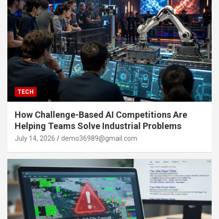
TECH
How Challenge-Based AI Competitions Are
Helping Teams Solve Industrial Problems
July 14, 2026
demo36989@gmail.com