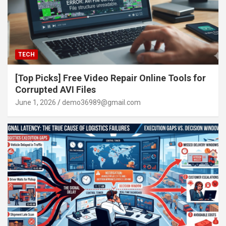
TECH
[Top Picks] Free Video Repair Online Tools for
Corrupted AVI Files
June 1, 2026
demo36989@gmail.com