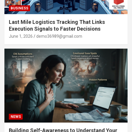
BUSINESS
Last Mile Logistics Tracking That Links
Execution Signals to Faster Decisions
June 1, 2026
demo36989@gmail.com
NEWS
Building Self-Awareness to Understand Your