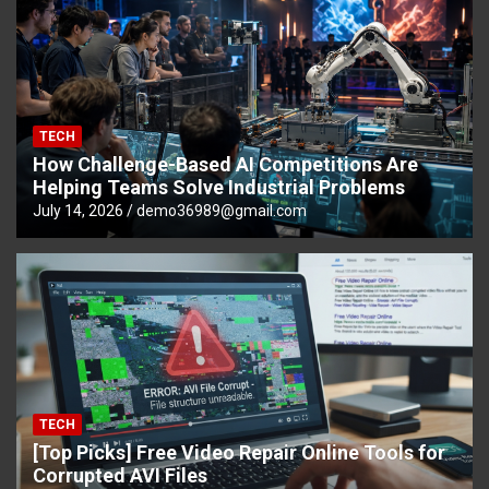
TECH
How Challenge-Based AI Competitions Are
Helping Teams Solve Industrial Problems
July 14, 2026
demo36989@gmail.com
TECH
[Top Picks] Free Video Repair Online Tools for
Corrupted AVI Files