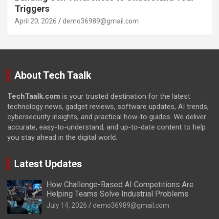
Triggers
April 20, 2026
demo36989@gmail.com
About Tech Taalk
TechTaalk.com
is your trusted destination for the latest
technology news, gadget reviews, software updates, AI trends,
cybersecurity insights, and practical how-to guides. We deliver
accurate, easy-to-understand, and up-to-date content to help
you stay ahead in the digital world.
Latest Updates
How Challenge-Based AI Competitions Are
Helping Teams Solve Industrial Problems
July 14, 2026
demo36989@gmail.com