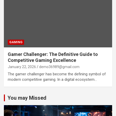
GAMING
Gamer Challenger: The Definitive Guide to
Competitive Gaming Excellence
January 22, 2026
demo36989@gmail.com
The gamer challenger has become the defining symbol of
modern competitive gaming. In a digital ecosystem…
You may Missed