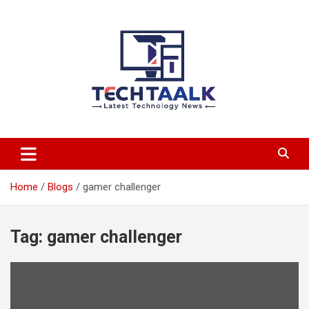
Skip
to
content
TechTaalk.com
Home
Blogs
gamer challenger
Tag:
gamer challenger