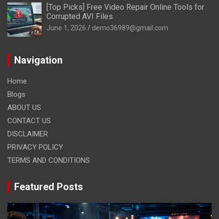
[Top Picks] Free Video Repair Online Tools for
Corrupted AVI Files
June 1, 2026
demo36989@gmail.com
Navigation
Home
Blogs
ABOUT US
CONTACT US
DISCLAIMER
PRIVACY POLICY
TERMS AND CONDITIONS
Featured Posts