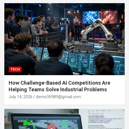
TECH
How Challenge-Based AI Competitions Are
Helping Teams Solve Industrial Problems
July 14, 2026
demo36989@gmail.com