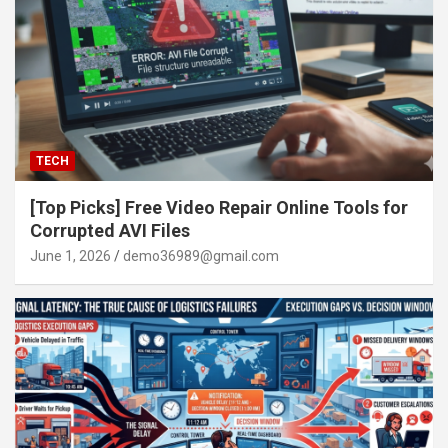
TECH
[Top Picks] Free Video Repair Online Tools for
Corrupted AVI Files
June 1, 2026
demo36989@gmail.com