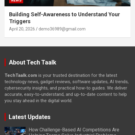
NEWS
Building Self-Awareness to Understand Your
Triggers
April 20, 2026
demo36989@gmail.com
About Tech Taalk
TechTaalk.com
is your trusted destination for the latest
technology news, gadget reviews, software updates, AI trends,
cybersecurity insights, and practical how-to guides. We deliver
accurate, easy-to-understand, and up-to-date content to help
you stay ahead in the digital world.
Latest Updates
How Challenge-Based AI Competitions Are