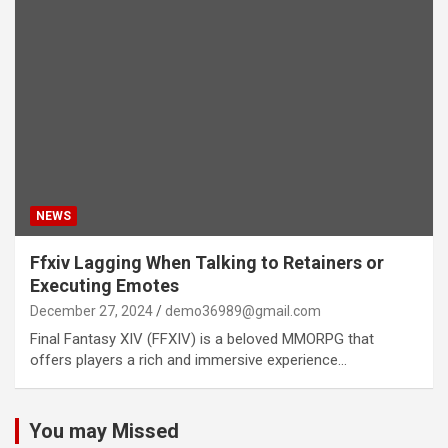
NEWS
Ffxiv Lagging When Talking to Retainers or
Executing Emotes
December 27, 2024
demo36989@gmail.com
Final Fantasy XIV (FFXIV) is a beloved MMORPG that
offers players a rich and immersive experience…
You may Missed