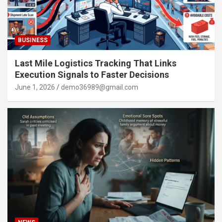
BUSINESS
Last Mile Logistics Tracking That Links
Execution Signals to Faster Decisions
June 1, 2026
demo36989@gmail.com