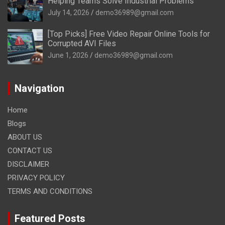
Helping Teams Solve Industrial Problems
July 14, 2026
demo36989@gmail.com
[Top Picks] Free Video Repair Online Tools for
Corrupted AVI Files
June 1, 2026
demo36989@gmail.com
Navigation
Home
Blogs
ABOUT US
CONTACT US
DISCLAIMER
PRIVACY POLICY
TERMS AND CONDITIONS
Featured Posts