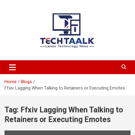
Skip
to
content
TechTaalk.com
Home
Blogs
Ffxiv Lagging When Talking to Retainers or Executing Emotes
Tag:
Ffxiv Lagging When Talking to
Retainers or Executing Emotes