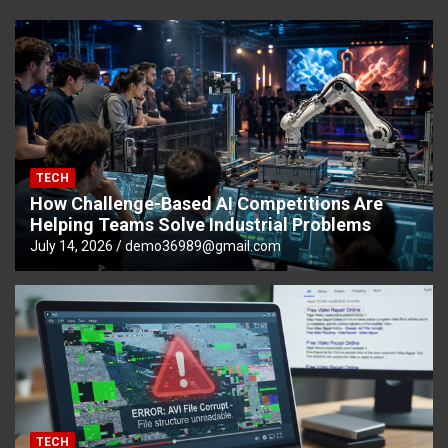
TECH
How Challenge-Based AI Competitions Are
Helping Teams Solve Industrial Problems
July 14, 2026
demo36989@gmail.com
TECH