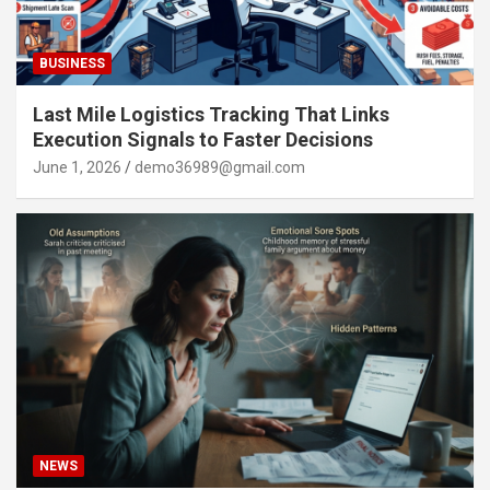
BUSINESS
Last Mile Logistics Tracking That Links
Execution Signals to Faster Decisions
June 1, 2026
demo36989@gmail.com
NEWS