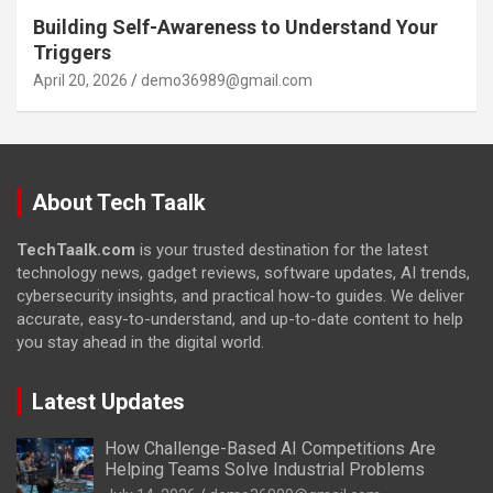
Building Self-Awareness to Understand Your
Triggers
April 20, 2026
demo36989@gmail.com
About Tech Taalk
TechTaalk.com
is your trusted destination for the latest
technology news, gadget reviews, software updates, AI trends,
cybersecurity insights, and practical how-to guides. We deliver
accurate, easy-to-understand, and up-to-date content to help
you stay ahead in the digital world.
Latest Updates
How Challenge-Based AI Competitions Are
Helping Teams Solve Industrial Problems