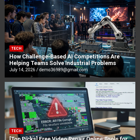
TECH
How Challenge-Based AI Competitions Are
Helping Teams Solve Industrial Problems
July 14, 2026
demo36989@gmail.com
TECH
[Top Picks] Free Video Repair Online Tools for