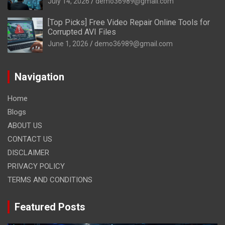
July 14, 2026
demo36989@gmail.com
[Top Picks] Free Video Repair Online Tools for
Corrupted AVI Files
June 1, 2026
demo36989@gmail.com
Navigation
Home
Blogs
ABOUT US
CONTACT US
DISCLAIMER
PRIVACY POLICY
TERMS AND CONDITIONS
Featured Posts