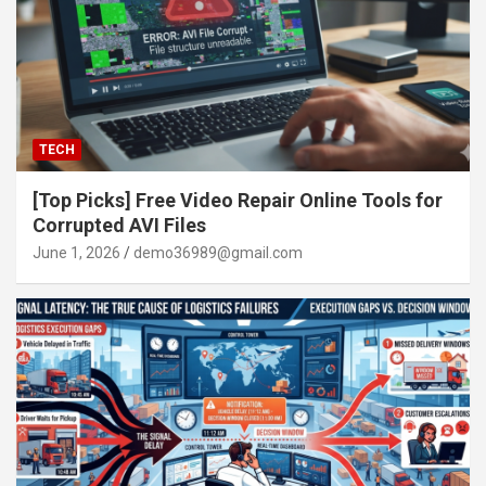
TECH
[Top Picks] Free Video Repair Online Tools for
Corrupted AVI Files
June 1, 2026
demo36989@gmail.com