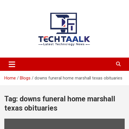
Skip
to
content
TechTaalk.com
Home
Blogs
downs funeral home marshall texas obituaries
Tag:
downs funeral home marshall
texas obituaries