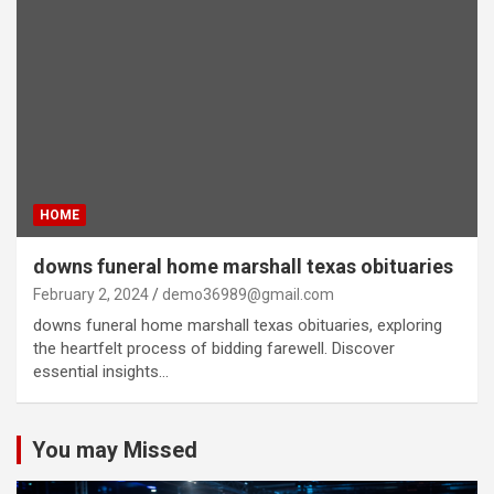
HOME
downs funeral home marshall texas obituaries
February 2, 2024
demo36989@gmail.com
downs funeral home marshall texas obituaries, exploring
the heartfelt process of bidding farewell. Discover
essential insights…
You may Missed