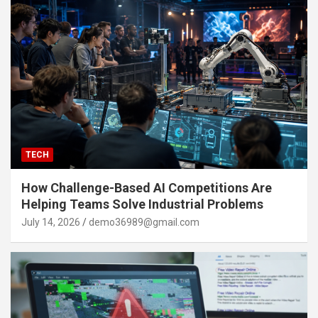
TECH
How Challenge-Based AI Competitions Are
Helping Teams Solve Industrial Problems
July 14, 2026
demo36989@gmail.com