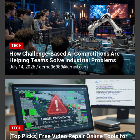
TECH
How Challenge-Based AI Competitions Are
Helping Teams Solve Industrial Problems
July 14, 2026
demo36989@gmail.com
TECH
[Top Picks] Free Video Repair Online Tools for