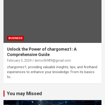
BUSINESS
Unlock the Power of chargomez1: A
Comprehensive Guide
February 5, 2024
demo36989@gmail.com
chargomez1, providing valuable insights, tips, and firsthand
experiences to enhance your knowledge. From its basics
to…
You may Missed