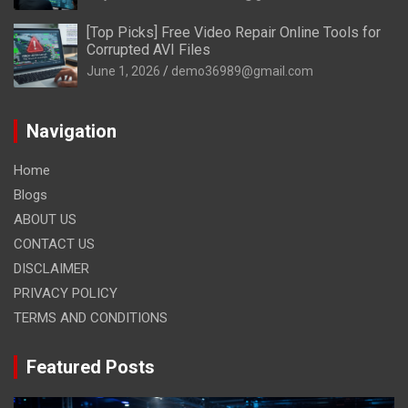
[Top Picks] Free Video Repair Online Tools for
Corrupted AVI Files
June 1, 2026
demo36989@gmail.com
Navigation
Home
Blogs
ABOUT US
CONTACT US
DISCLAIMER
PRIVACY POLICY
TERMS AND CONDITIONS
Featured Posts