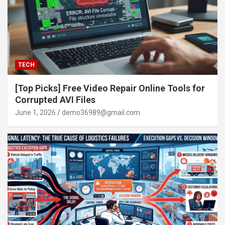
TECH
[Top Picks] Free Video Repair Online Tools for
Corrupted AVI Files
June 1, 2026
demo36989@gmail.com