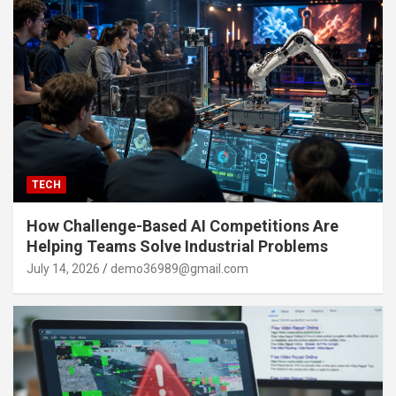
TECH
How Challenge-Based AI Competitions Are
Helping Teams Solve Industrial Problems
July 14, 2026
demo36989@gmail.com