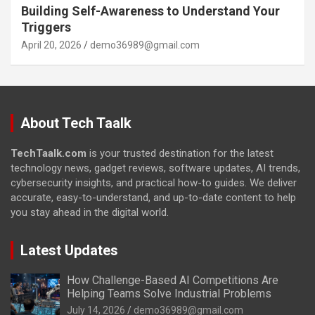
Building Self-Awareness to Understand Your
Triggers
April 20, 2026
demo36989@gmail.com
About Tech Taalk
TechTaalk.com
is your trusted destination for the latest
technology news, gadget reviews, software updates, AI trends,
cybersecurity insights, and practical how-to guides. We deliver
accurate, easy-to-understand, and up-to-date content to help
you stay ahead in the digital world.
Latest Updates
How Challenge-Based AI Competitions Are
Helping Teams Solve Industrial Problems
July 14, 2026
demo36989@gmail.com