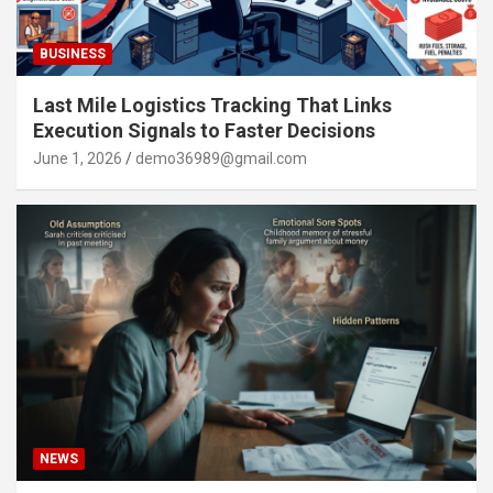
BUSINESS
Last Mile Logistics Tracking That Links
Execution Signals to Faster Decisions
June 1, 2026
demo36989@gmail.com
NEWS