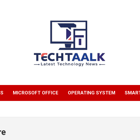
TechTaalk.com
NS
MICROSOFT OFFICE
OPERATING SYSTEM
SMAR
re