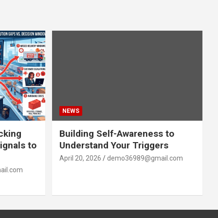
NEWS
acking
Building Self-Awareness to
ignals to
Understand Your Triggers
April 20, 2026
demo36989@gmail.com
il.com