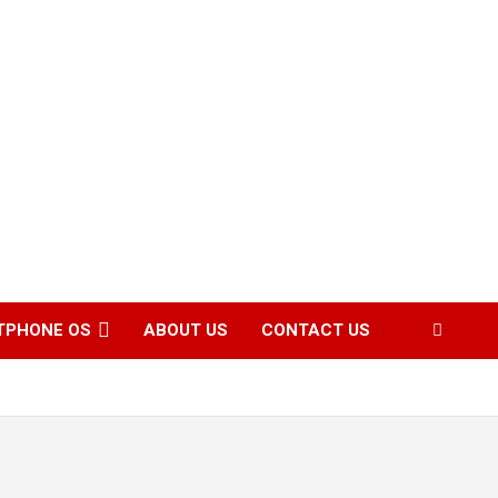
TPHONE OS
ABOUT US
CONTACT US