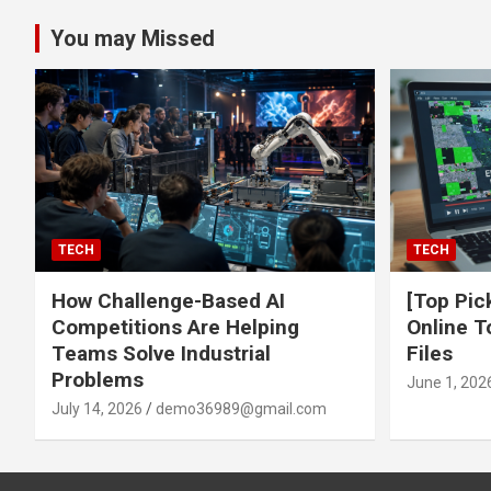
You may Missed
TECH
TECH
How Challenge-Based AI
[Top Pic
Competitions Are Helping
Online T
Teams Solve Industrial
Files
Problems
June 1, 202
July 14, 2026
demo36989@gmail.com