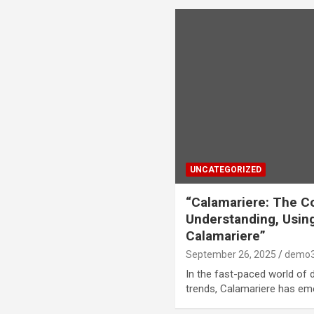
UNCATEGORIZED
“Calamariere: The C
Understanding, Using
Calamariere”
September 26, 2025
demo3
In the fast-paced world of di
trends, Calamariere has em