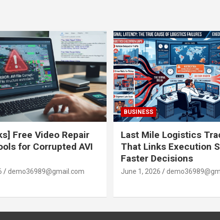
BUSINESS
ks] Free Video Repair
Last Mile Logistics Tr
ools for Corrupted AVI
That Links Execution S
Faster Decisions
6
demo36989@gmail.com
June 1, 2026
demo36989@gma