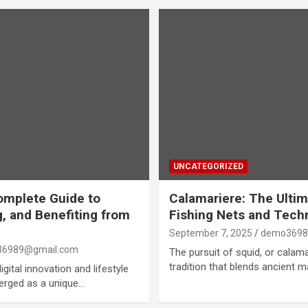
UNCATEGORIZED
omplete Guide to
Calamariere: The Ultim
, and Benefiting from
Fishing Nets and Tech
September 7, 2025
demo3698
6989@gmail.com
The pursuit of squid, or calama
tradition that blends ancient 
gital innovation and lifestyle
erged as a unique…