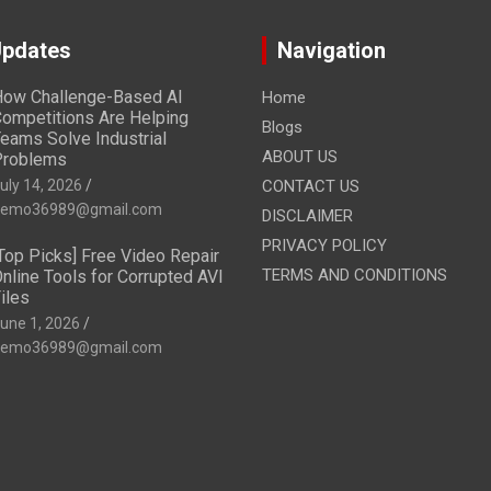
Updates
Navigation
ow Challenge-Based AI
Home
ompetitions Are Helping
Blogs
eams Solve Industrial
ABOUT US
Problems
uly 14, 2026
CONTACT US
emo36989@gmail.com
DISCLAIMER
PRIVACY POLICY
Top Picks] Free Video Repair
TERMS AND CONDITIONS
nline Tools for Corrupted AVI
iles
une 1, 2026
emo36989@gmail.com