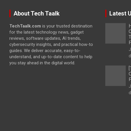
About Tech Taalk
Latest 
H
TechTaalk.com
is your trusted destination
C
for the latest technology news, gadget
T
reviews, software updates, AI trends,
cybersecurity insights, and practical how-to
J
guides. We deliver accurate, easy-to-
d
understand, and up-to-date content to help
you stay ahead in the digital world.
[
O
F
J
d