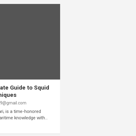
ate Guide to Squid
niques
9@gmail.com
ri, is a time-honored
maritime knowledge with…