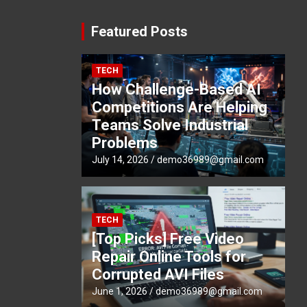
Featured Posts
TECH
How Challenge-Based AI
Competitions Are Helping
Teams Solve Industrial
Problems
July 14, 2026
demo36989@gmail.com
TECH
[Top Picks] Free Video
Repair Online Tools for
Corrupted AVI Files
June 1, 2026
demo36989@gmail.com