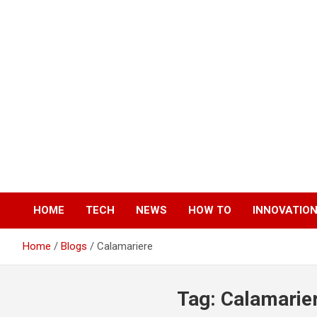
Skip
to
content
HOME
TECH
NEWS
HOW TO
INNOVATIO
Home
Blogs
Calamariere
Tag:
Calamarie