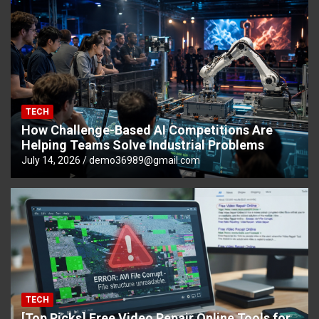
TECH
How Challenge-Based AI Competitions Are
Helping Teams Solve Industrial Problems
July 14, 2026
demo36989@gmail.com
TECH
[Top Picks] Free Video Repair Online Tools for