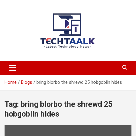
Skip
to
content
TechTaalk.com
Home
Blogs
bring blorbo the shrewd 25 hobgoblin hides
Tag:
bring blorbo the shrewd 25
hobgoblin hides