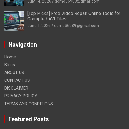
July 14, 2026
demo36989@gmail.com
[Top Picks] Free Video Repair Online Tools for
Corrupted AVI Files
June 1, 2026
demo36989@gmail.com
Navigation
Home
Blogs
ABOUT US
CONTACT US
DISCLAIMER
PRIVACY POLICY
TERMS AND CONDITIONS
Featured Posts