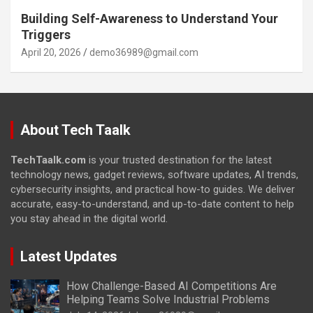
Building Self-Awareness to Understand Your
Triggers
April 20, 2026
demo36989@gmail.com
About Tech Taalk
TechTaalk.com
is your trusted destination for the latest
technology news, gadget reviews, software updates, AI trends,
cybersecurity insights, and practical how-to guides. We deliver
accurate, easy-to-understand, and up-to-date content to help
you stay ahead in the digital world.
Latest Updates
How Challenge-Based AI Competitions Are
Helping Teams Solve Industrial Problems