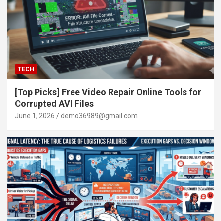
TECH
[Top Picks] Free Video Repair Online Tools for
Corrupted AVI Files
June 1, 2026
demo36989@gmail.com