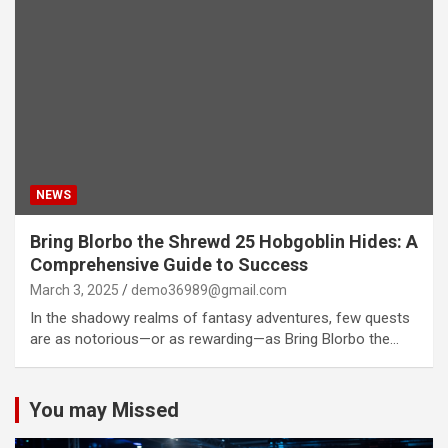
NEWS
Bring Blorbo the Shrewd 25 Hobgoblin Hides: A
Comprehensive Guide to Success
March 3, 2025
demo36989@gmail.com
In the shadowy realms of fantasy adventures, few quests
are as notorious—or as rewarding—as Bring Blorbo the…
You may Missed