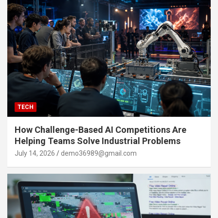
TECH
How Challenge-Based AI Competitions Are
Helping Teams Solve Industrial Problems
July 14, 2026
demo36989@gmail.com