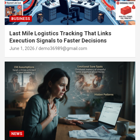
BUSINESS
Last Mile Logistics Tracking That Links
Execution Signals to Faster Decisions
June 1, 2026
demo36989@gmail.com
NEWS