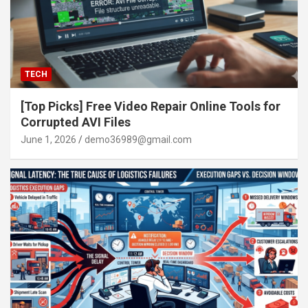
TECH
[Top Picks] Free Video Repair Online Tools for
Corrupted AVI Files
June 1, 2026
demo36989@gmail.com