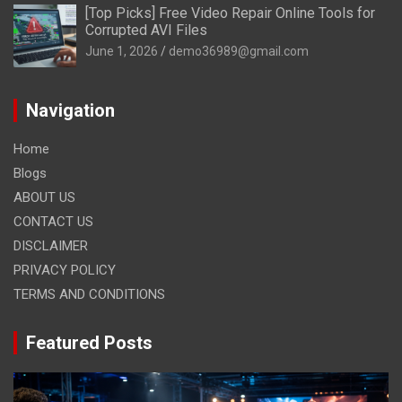
[Top Picks] Free Video Repair Online Tools for
Corrupted AVI Files
June 1, 2026
demo36989@gmail.com
Navigation
Home
Blogs
ABOUT US
CONTACT US
DISCLAIMER
PRIVACY POLICY
TERMS AND CONDITIONS
Featured Posts