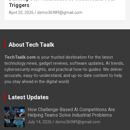
Triggers
April 20, 2026
demo36989@gmail.com
About Tech Taalk
TechTaalk.com
is your trusted destination for the latest
technology news, gadget reviews, software updates, AI trends,
cybersecurity insights, and practical how-to guides. We deliver
accurate, easy-to-understand, and up-to-date content to help
you stay ahead in the digital world.
Latest Updates
How Challenge-Based AI Competitions Are
Helping Teams Solve Industrial Problems
July 14, 2026
demo36989@gmail.com