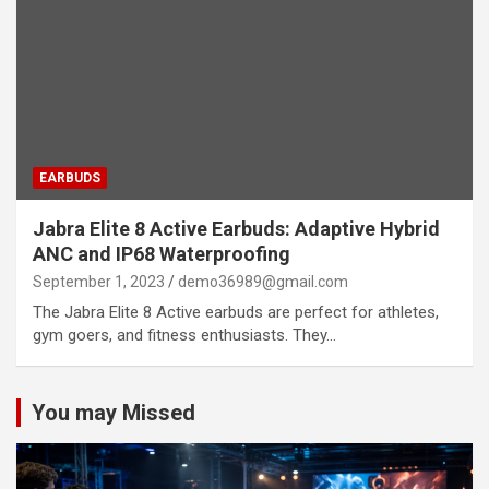
EARBUDS
Jabra Elite 8 Active Earbuds: Adaptive Hybrid
ANC and IP68 Waterproofing
September 1, 2023
demo36989@gmail.com
The Jabra Elite 8 Active earbuds are perfect for athletes,
gym goers, and fitness enthusiasts. They…
You may Missed