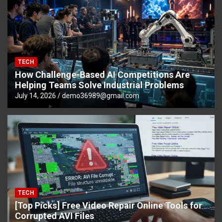
TECH
How Challenge-Based AI Competitions Are
Helping Teams Solve Industrial Problems
July 14, 2026
demo36989@gmail.com
TECH
[Top Picks] Free Video Repair Online Tools for
Corrupted AVI Files