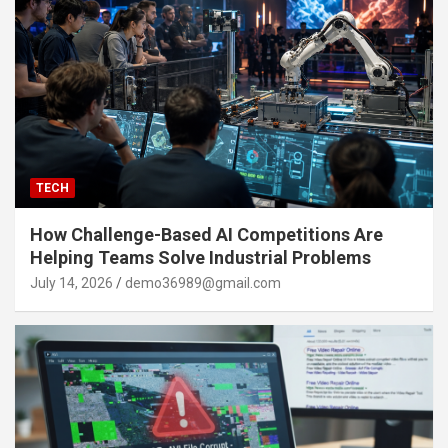
TECH
How Challenge-Based AI Competitions Are
Helping Teams Solve Industrial Problems
July 14, 2026
demo36989@gmail.com