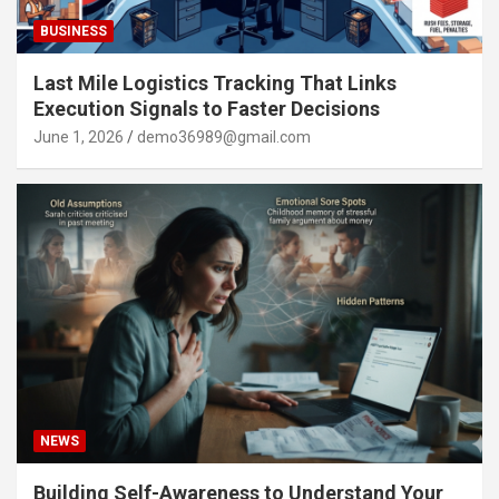
BUSINESS
Last Mile Logistics Tracking That Links
Execution Signals to Faster Decisions
June 1, 2026
demo36989@gmail.com
NEWS
Building Self-Awareness to Understand Your