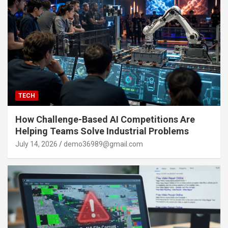
TECH
How Challenge-Based AI Competitions Are
Helping Teams Solve Industrial Problems
July 14, 2026
demo36989@gmail.com