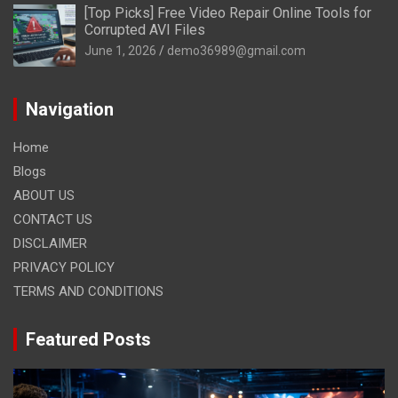
[Top Picks] Free Video Repair Online Tools for
Corrupted AVI Files
June 1, 2026
demo36989@gmail.com
Navigation
Home
Blogs
ABOUT US
CONTACT US
DISCLAIMER
PRIVACY POLICY
TERMS AND CONDITIONS
Featured Posts