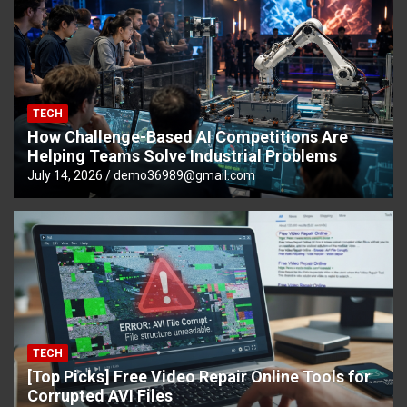
TECH
How Challenge-Based AI Competitions Are
Helping Teams Solve Industrial Problems
July 14, 2026
demo36989@gmail.com
TECH
[Top Picks] Free Video Repair Online Tools for
Corrupted AVI Files