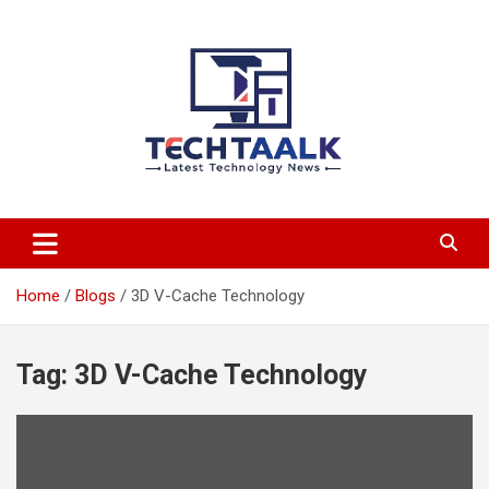
Skip
to
content
TechTaalk.com
Home
Blogs
3D V-Cache Technology
Tag:
3D V-Cache Technology