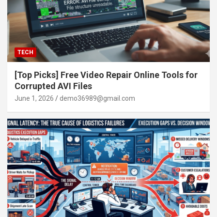
TECH
[Top Picks] Free Video Repair Online Tools for
Corrupted AVI Files
June 1, 2026
demo36989@gmail.com