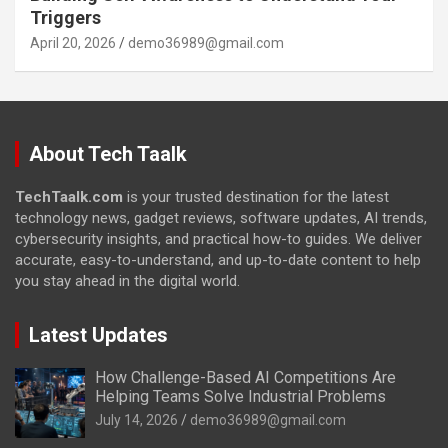
Triggers
April 20, 2026
demo36989@gmail.com
About Tech Taalk
TechTaalk.com
is your trusted destination for the latest
technology news, gadget reviews, software updates, AI trends,
cybersecurity insights, and practical how-to guides. We deliver
accurate, easy-to-understand, and up-to-date content to help
you stay ahead in the digital world.
Latest Updates
How Challenge-Based AI Competitions Are
Helping Teams Solve Industrial Problems
July 14, 2026
demo36989@gmail.com