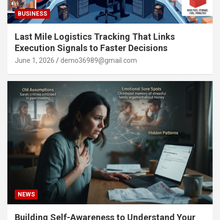
BUSINESS
Last Mile Logistics Tracking That Links
Execution Signals to Faster Decisions
June 1, 2026
demo36989@gmail.com
NEWS
Building Self-Awareness to Understand Your