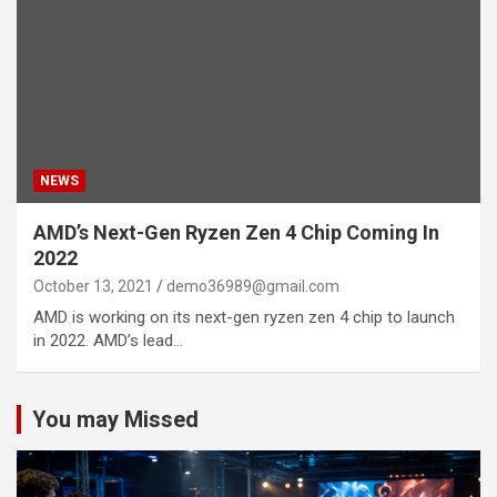
NEWS
AMD’s Next-Gen Ryzen Zen 4 Chip Coming In
2022
October 13, 2021
demo36989@gmail.com
AMD is working on its next-gen ryzen zen 4 chip to launch
in 2022. AMD’s lead…
You may Missed